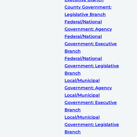
County Government:
Legislative Branch
Federal/National
Government: Agency
Federal/National
Government: Executive
Branch
Federal/National
Government: Legislative
Branch
Local/Municipal
Government: Agency
Local/Municipal
Government: Executive
Branch
Local/Municipal
Government: Legislative
Branch