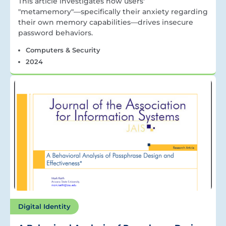
This article investigates how users'
"metamemory"—specifically their anxiety regarding
their own memory capabilities—drives insecure
password behaviors.
Computers & Security
2024
Digital Identity