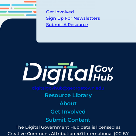
Get Involved
Sign Up For Newsletters
Submit A Resource
digitalgovhub@georgetown.edu
Resource Library
About
Get Involved
Submit Content
The Digital Government Hub data is licensed as
Creative Commons Attribution 4.0 International (CC BY