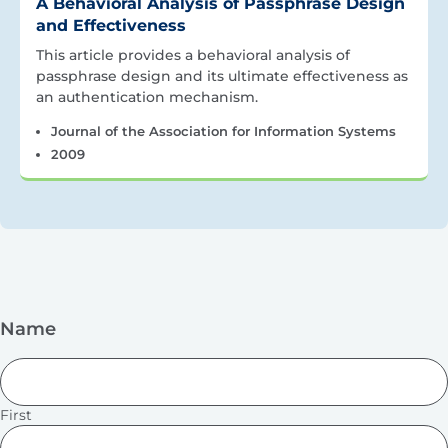
A Behavioral Analysis of Passphrase Design
and Effectiveness
This article provides a behavioral analysis of
passphrase design and its ultimate effectiveness as
an authentication mechanism.
Journal of the Association for Information Systems
2009
Name
First