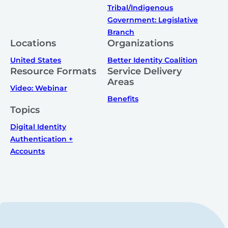
Tribal/Indigenous
Government: Legislative
Branch
Locations
Organizations
United States
Better Identity Coalition
Resource Formats
Service Delivery
Areas
Video: Webinar
Benefits
Topics
Digital Identity
Authentication +
Accounts