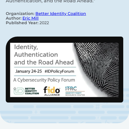
Authentication, and the Road Ahead."
Organization:
Better Identity Coalition
Author:
Eric Mill
Published Year:
2022