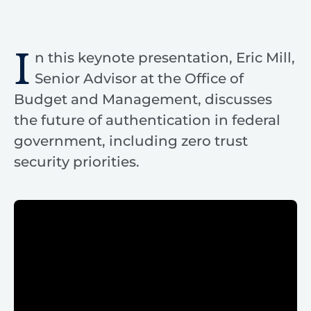
I
n this keynote presentation, Eric Mill,
Senior Advisor at the Office of
Budget and Management, discusses
the future of authentication in federal
government, including zero trust
security priorities.