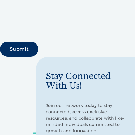
Stay Connected
With Us!
Join our network today to stay
connected, access exclusive
resources, and collaborate with like-
minded individuals committed to
growth and innovation!