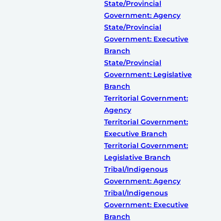
State/Provincial
Government: Agency
State/Provincial
Government: Executive
Branch
State/Provincial
Government: Legislative
Branch
Territorial Government:
Agency
Territorial Government:
Executive Branch
Territorial Government:
Legislative Branch
Tribal/Indigenous
Government: Agency
Tribal/Indigenous
Government: Executive
Branch