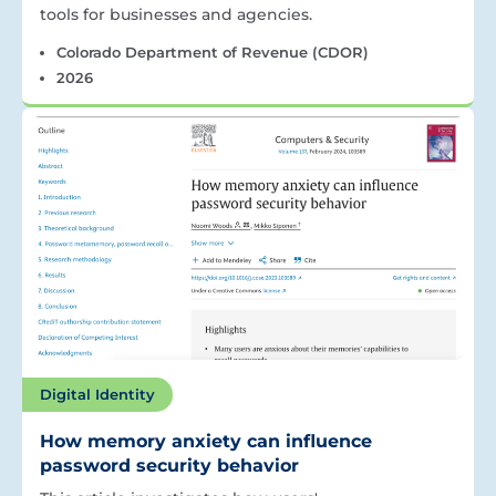
tools for businesses and agencies.
Colorado Department of Revenue (CDOR)
2026
Digital Identity
How memory anxiety can influence
password security behavior