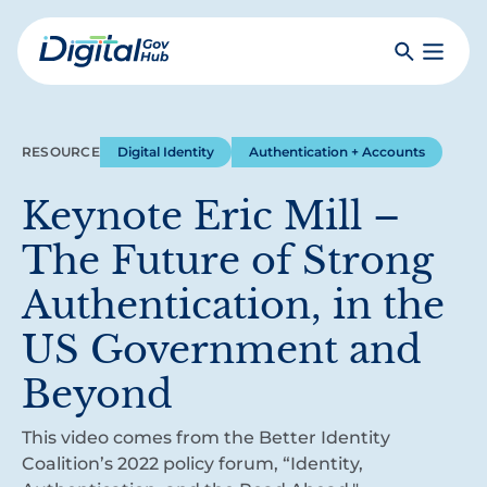
Skip
to
Search
Toggle
main
Primar
Digital
content
Menu
Government
Hub
RESOURCE
Digital Identity
Authentication + Accounts
Keynote Eric Mill –
The Future of Strong
Authentication, in the
US Government and
Beyond
This video comes from the Better Identity
Coalition’s 2022 policy forum, “Identity,