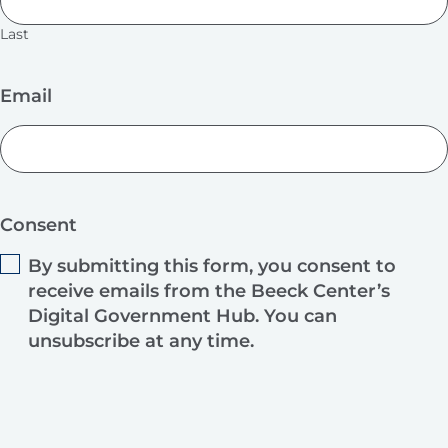
Last
Email
Consent
By submitting this form, you consent to
receive emails from the Beeck Center’s
Digital Government Hub. You can
unsubscribe at any time.