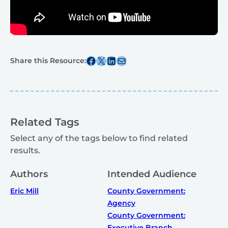
Share this post on Facebook
Share this post on X
Share this post on Linkedin
Share this post via email
Share this Resource:
Related Tags
Select any of the tags below to find related
results.
Authors
Intended Audience
Eric Mill
County Government:
Agency
County Government:
Executive Branch