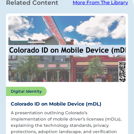
Related Content
More From The Library
Digital Identity
Colorado ID on Mobile Device (mDL)
A presentation outlining Colorado’s
implementation of mobile driver’s licenses (mDLs),
explaining the technology standards, privacy
protections, adoption landscape, and verification