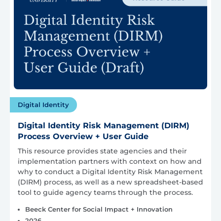
Digital Identity
Digital Identity Risk Management (DIRM)
Process Overview + User Guide
This resource provides state agencies and their
implementation partners with context on how and
why to conduct a Digital Identity Risk Management
(DIRM) process, as well as a new spreadsheet-based
tool to guide agency teams through the process.
Beeck Center for Social Impact + Innovation
2026