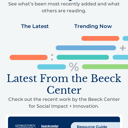
See what’s been most recently added and what
others are reading.
The Latest
Trending Now
Latest From the Beeck
Center
Check out the recent work by the Beeck Center
for Social Impact + Innovation.