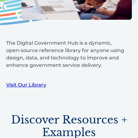
The Digital Government Hub is a dynamic,
open-source reference library for anyone using
design, data, and technology to improve and
enhance government service delivery.
Visit Our Library
Discover Resources +
Examples