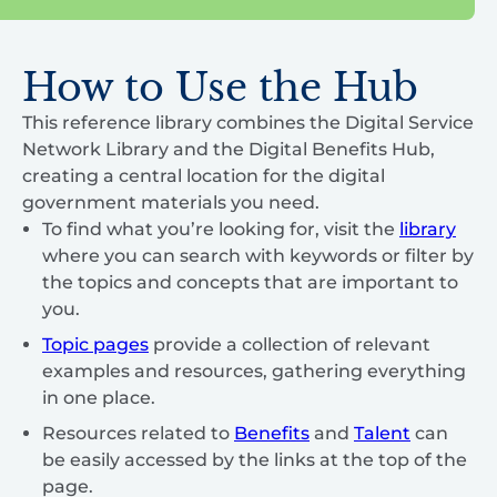
How to Use the Hub
This reference library combines the Digital Service
Network Library and the Digital Benefits Hub,
creating a central location for the digital
government materials you need.
To find what you’re looking for, visit the
library
where you can search with keywords or filter by
the topics and concepts that are important to
you.
Topic pages
provide a collection of relevant
examples and resources, gathering everything
in one place.
Resources related to
Benefits
and
Talent
can
be easily accessed by the links at the top of the
page.