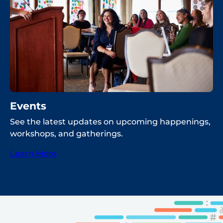
Events
See the latest updates on upcoming happenings,
workshops, and gatherings.
Learn More