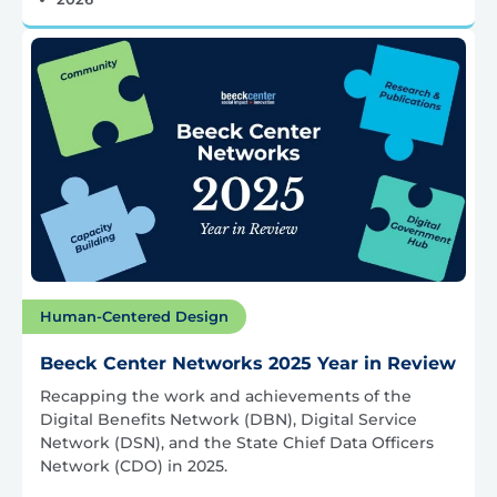
Human-Centered Design
Beeck Center Networks 2025 Year in Review
Recapping the work and achievements of the
Digital Benefits Network (DBN), Digital Service
Network (DSN), and the State Chief Data Officers
Network (CDO) in 2025.