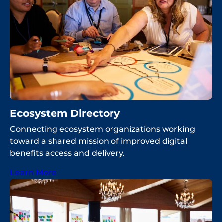
Ecosystem Directory
Connecting ecosystem organizations working
toward a shared mission of improved digital
benefits access and delivery.
Learn More