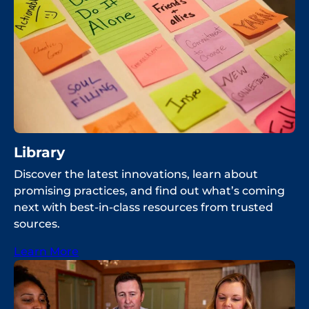
Library
Discover the latest innovations, learn about
promising practices, and find out what’s coming
next with best-in-class resources from trusted
sources.
Learn More