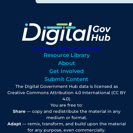
digitalgovhub@georgetown.edu
Resource Library
About
Get Involved
Submit Content
The Digital Government Hub data is licensed as
Creative Commons Attribution 4.0 International (CC BY
4.0).
You are free to:
Share
— copy and redistribute the material in any
medium or format.
Adapt
— remix, transform, and build upon the material
for any purpose, even commercially.