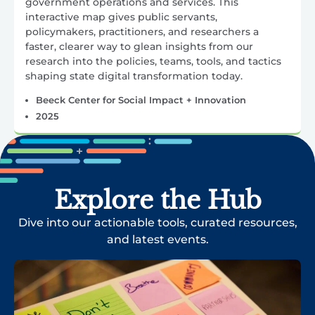
government operations and services. This
interactive map gives public servants,
policymakers, practitioners, and researchers a
faster, clearer way to glean insights from our
research into the policies, teams, tools, and tactics
shaping state digital transformation today.
Beeck Center for Social Impact + Innovation
2025
Explore the Hub
Dive into our actionable tools, curated resources,
and latest events.