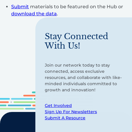
Submit
materials to be featured on the Hub or
download the data
.
Stay Connected
With Us!
Join our network today to stay
connected, access exclusive
resources, and collaborate with like-
minded individuals committed to
growth and innovation!
Get Involved
Sign Up For Newsletters
Submit A Resource