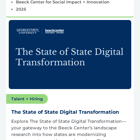
Beeck Center for Social Impact + Innovation
2025
Talent + Hiring
The State of State Digital Transformation
Explore The State of State Digital Transformation—
your gateway to the Beeck Center’s landscape
research into how states are modernizing