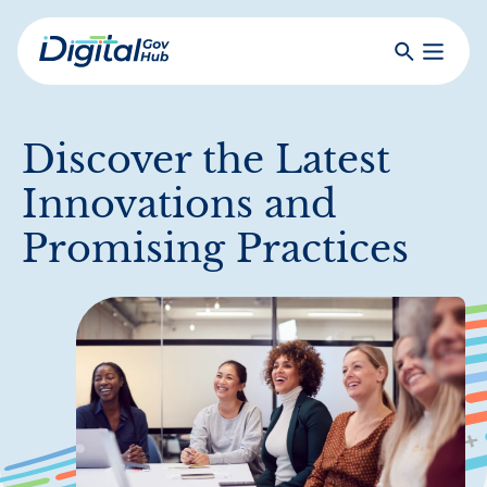
Skip
to
Search
Toggle
main
Primar
Digital
content
Menu
Government
Hub
Discover the Latest
Innovations and
Promising Practices