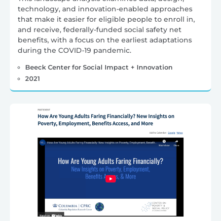
technology, and innovation-enabled approaches
that make it easier for eligible people to enroll in,
and receive, federally-funded social safety net
benefits, with a focus on the earliest adaptations
during the COVID-19 pandemic.
Beeck Center for Social Impact + Innovation
2021