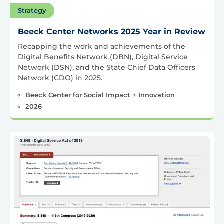
Strategy
Beeck Center Networks 2025 Year in Review
Recapping the work and achievements of the
Digital Benefits Network (DBN), Digital Service
Network (DSN), and the State Chief Data Officers
Network (CDO) in 2025.
Beeck Center for Social Impact + Innovation
2026