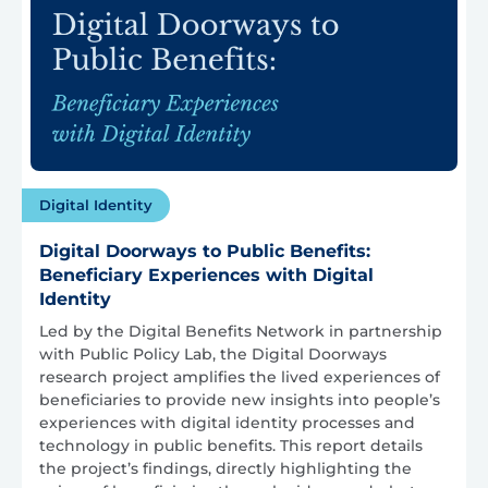
Digital Identity
Digital Doorways to Public Benefits:
Beneficiary Experiences with Digital
Identity
Led by the Digital Benefits Network in partnership
with Public Policy Lab, the Digital Doorways
research project amplifies the lived experiences of
beneficiaries to provide new insights into people’s
experiences with digital identity processes and
technology in public benefits. This report details
the project’s findings, directly highlighting the