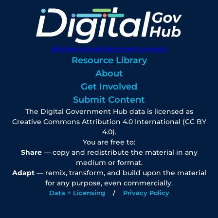
digitalgovhub@georgetown.edu
Resource Library
About
Get Involved
Submit Content
The Digital Government Hub data is licensed as
Creative Commons Attribution 4.0 International (CC BY
4.0).
You are free to:
Share
— copy and redistribute the material in any
medium or format.
Adapt
— remix, transform, and build upon the material
for any purpose, even commercially.
Data + Licensing
Privacy Policy