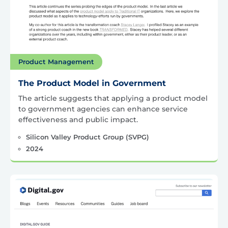
Product Management
The Product Model in Government
The article suggests that applying a product model
to government agencies can enhance service
effectiveness and public impact.
Silicon Valley Product Group (SVPG)
2024