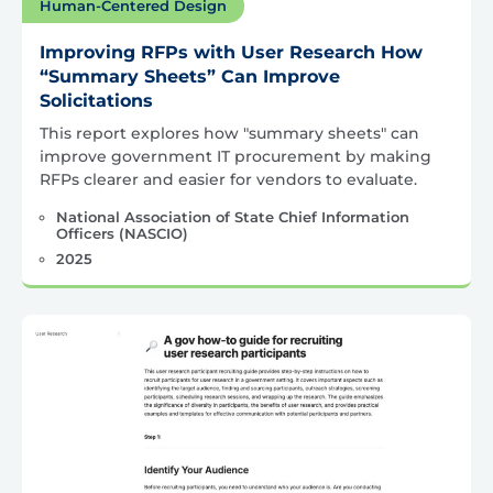
Human-Centered Design
Improving RFPs with User Research How
“Summary Sheets” Can Improve
Solicitations
This report explores how "summary sheets" can
improve government IT procurement by making
RFPs clearer and easier for vendors to evaluate.
National Association of State Chief Information
Officers (NASCIO)
2025