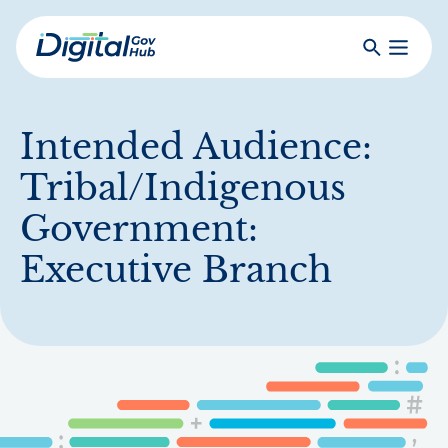
Skip
to
Search
Toggle
main
Primar
Digital
content
Menu
Government
Hub
Intended Audience:
Tribal/Indigenous
Government:
Executive Branch