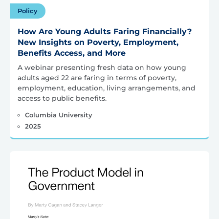
Policy
How Are Young Adults Faring Financially?
New Insights on Poverty, Employment,
Benefits Access, and More
A webinar presenting fresh data on how young
adults aged 22 are faring in terms of poverty,
employment, education, living arrangements, and
access to public benefits.
Columbia University
2025