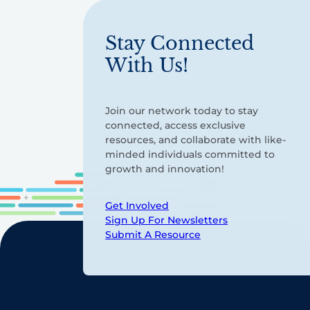
Stay Connected
With Us!
Join our network today to stay
connected, access exclusive
resources, and collaborate with like-
minded individuals committed to
growth and innovation!
Get Involved
Sign Up For Newsletters
Submit A Resource