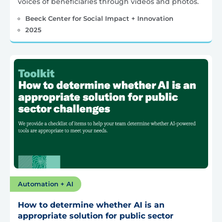
voices of beneficiaries through videos and photos.
Beeck Center for Social Impact + Innovation
2025
Automation + AI
How to determine whether AI is an
appropriate solution for public sector