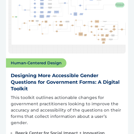
Human-Centered Design
Designing More Accessible Gender
Questions for Government Forms: A Digital
Toolkit
This toolkit outlines actionable changes for
government practitioners looking to improve the
accuracy and accessibility of the questions on their
forms that collect information about a user’s
gender.
Beeck Center for Social Impact + Innovation