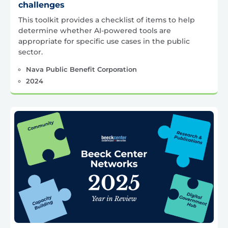
challenges
This toolkit provides a checklist of items to help
determine whether AI-powered tools are
appropriate for specific use cases in the public
sector.
Nava Public Benefit Corporation
2024