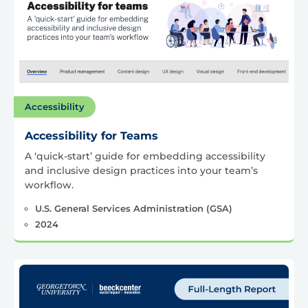
Accessibility
Accessibility for Teams
A ‘quick-start’ guide for embedding accessibility
and inclusive design practices into your team’s
workflow.
U.S. General Services Administration (GSA)
2024