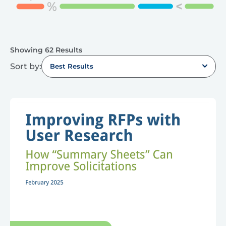
Showing 62 Results
Sort by:
Best Results