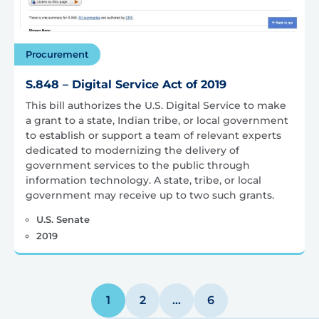
Procurement
S.848 – Digital Service Act of 2019
This bill authorizes the U.S. Digital Service to make
a grant to a state, Indian tribe, or local government
to establish or support a team of relevant experts
dedicated to modernizing the delivery of
government services to the public through
information technology. A state, tribe, or local
government may receive up to two such grants.
U.S. Senate
2019
Posts
1
2
…
6
pagination