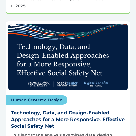
2025
Human-Centered Design
Technology, Data, and Design-Enabled
Approaches for a More Responsive, Effective
Social Safety Net
This landscape analysis examines data, design,