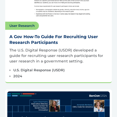
User Research
A Gov How-To Guide For Recruiting User
Research Participants
The U.S. Digital Response (USDR) developed a
guide for recruiting user research participants for
user research in a government setting.
U.S. Digital Response (USDR)
2024