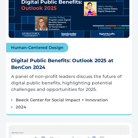
Human-Centered Design
Digital Public Benefits: Outlook 2025 at
BenCon 2024
A panel of non-profit leaders discuss the future of
digital public benefits, highlighting potential
challenges and opportunities for 2025.
Beeck Center for Social Impact + Innovation
2024