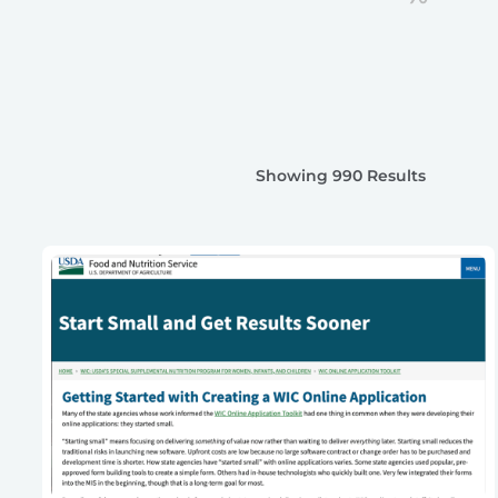
Showing 990 Results