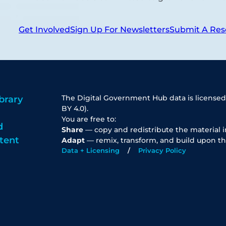
Get Involved
Sign Up For Newsletters
Submit A Res
The Digital Government Hub data is licensed
brary
BY 4.0).
You are free to:
d
Share
— copy and redistribute the material 
tent
Adapt
— remix, transform, and build upon th
Data + Licensing
Privacy Policy