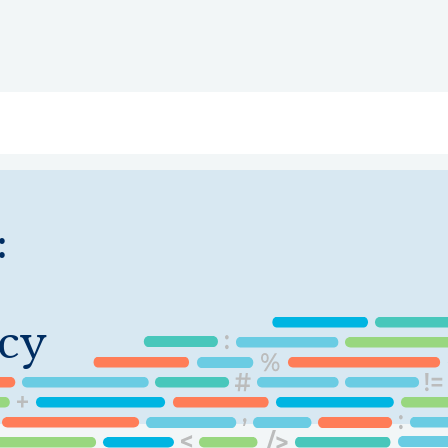
ry
Topics
Service Areas
Ecosystem Directory
Get Invol
:
cy