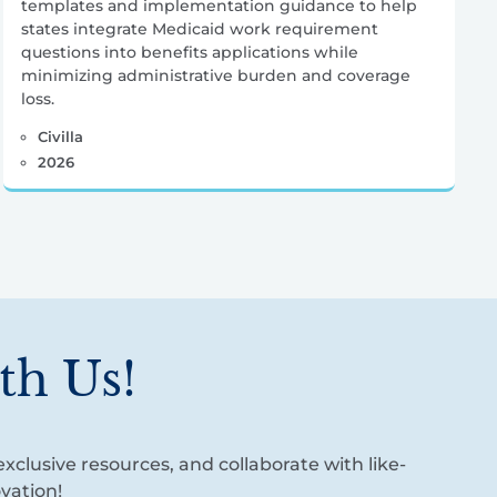
templates and implementation guidance to help
states integrate Medicaid work requirement
questions into benefits applications while
minimizing administrative burden and coverage
loss.
Civilla
2026
th Us!
xclusive resources, and collaborate with like-
vation!