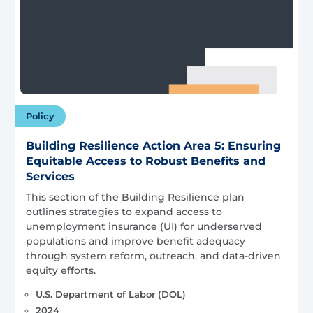
Policy
Building Resilience Action Area 5: Ensuring
Equitable Access to Robust Benefits and
Services
This section of the Building Resilience plan
outlines strategies to expand access to
unemployment insurance (UI) for underserved
populations and improve benefit adequacy
through system reform, outreach, and data-driven
equity efforts.
U.S. Department of Labor (DOL)
2024