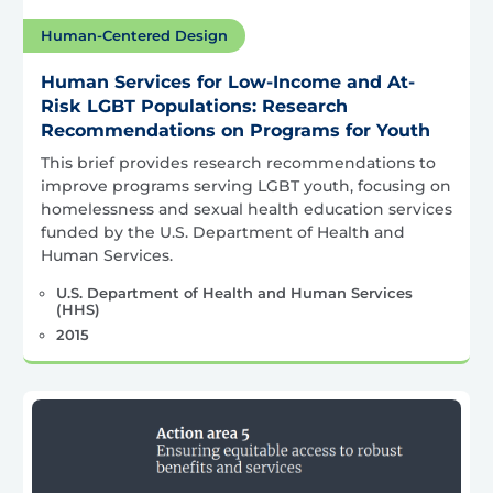
Human-Centered Design
Human Services for Low-Income and At-
Risk LGBT Populations: Research
Recommendations on Programs for Youth
This brief provides research recommendations to
improve programs serving LGBT youth, focusing on
homelessness and sexual health education services
funded by the U.S. Department of Health and
Human Services.
U.S. Department of Health and Human Services
(HHS)
2015