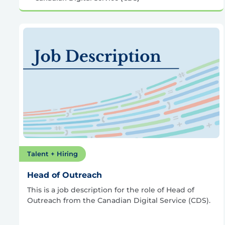
Talent + Hiring
Head of Outreach
This is a job description for the role of Head of
Outreach from the Canadian Digital Service (CDS).