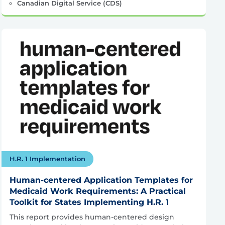
Canadian Digital Service (CDS)
H.R. 1 Implementation
Human-centered Application Templates for
Medicaid Work Requirements: A Practical
Toolkit for States Implementing H.R. 1
This report provides human-centered design