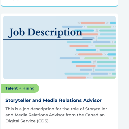
Talent + Hiring
Storyteller and Media Relations Advisor
This is a job description for the role of Storyteller
and Media Relations Advisor from the Canadian
Digital Service (CDS).