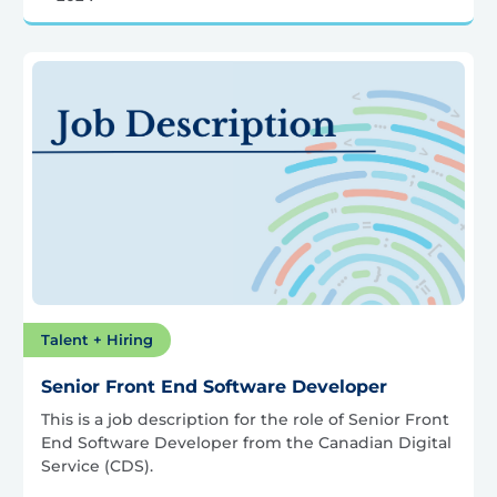
Talent + Hiring
Senior Front End Software Developer
This is a job description for the role of Senior Front
End Software Developer from the Canadian Digital
Service (CDS).