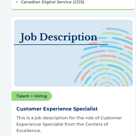
Canadian Digital Service (CDS)
Talent + Hiring
Customer Experience Specialist
This is a job description for the role of Customer
Experience Specialist from the Centers of
Excellence.