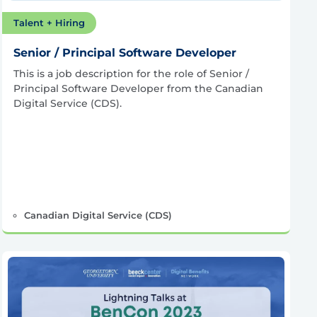
Talent + Hiring
Senior / Principal Software Developer
This is a job description for the role of Senior /
Principal Software Developer from the Canadian
Digital Service (CDS).
Canadian Digital Service (CDS)