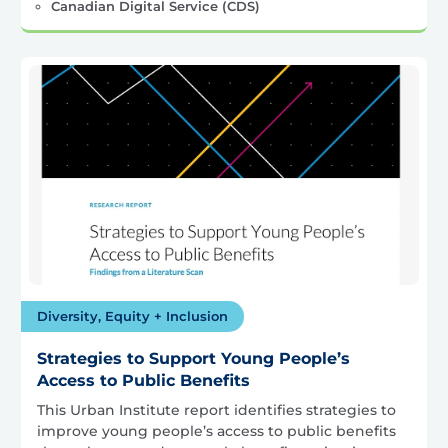
Canadian Digital Service (CDS)
Diversity, Equity + Inclusion
Strategies to Support Young People’s
Access to Public Benefits
This Urban Institute report identifies strategies to
improve young people’s access to public benefits