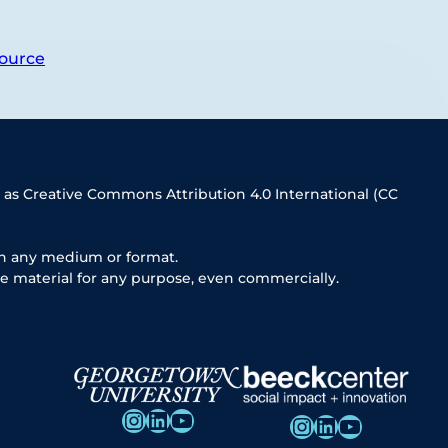
ource
 as Creative Commons Attribution 4.0 International (CC
in any medium or format.
e material for any purpose, even commercially.
Instagram
LinkedIn
YouTube
Instagram
LinkedIn
YouTube