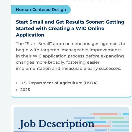
Human-Centered Design
Start Small and Get Results Sooner: Getting
Started with Creating a WIC Online
Application
The “Start Small” approach encourages agencies to
begin with targeted, manageable improvements
in their WIC application process before expanding
changes more broadly, fostering easier
implementation and measurable early successes.
U.S. Department of Agriculture (USDA)
2025