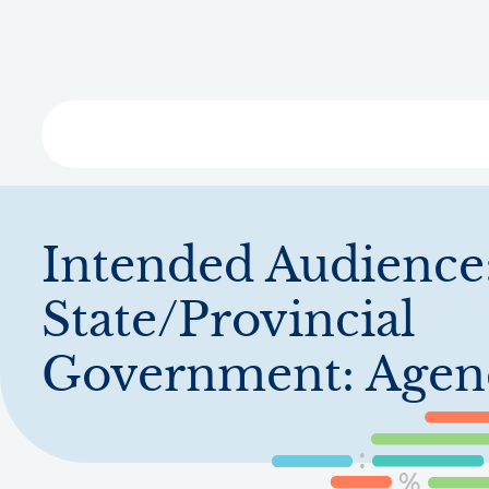
Skip
to
main
content
Libra
Intended Audience
State/Provincial
Government: Agen