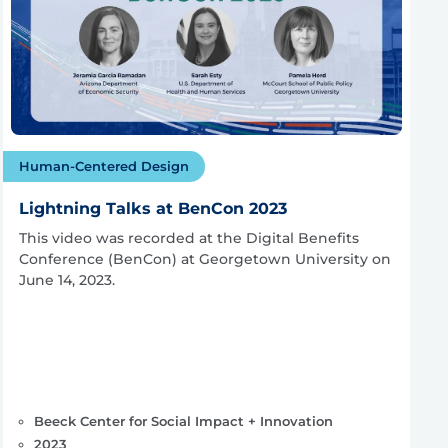
Human-Centered Design
Lightning Talks at BenCon 2023
This video was recorded at the Digital Benefits
Conference (BenCon) at Georgetown University on
June 14, 2023.
Beeck Center for Social Impact + Innovation
2023