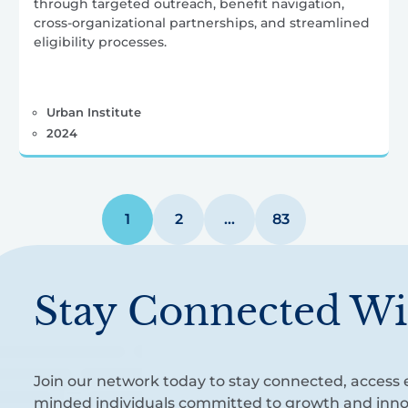
through targeted outreach, benefit navigation,
cross-organizational partnerships, and streamlined
eligibility processes.
Urban Institute
2024
1
2
…
83
Stay Connected Wi
Join our network today to stay connected, access e
minded individuals committed to growth and inno