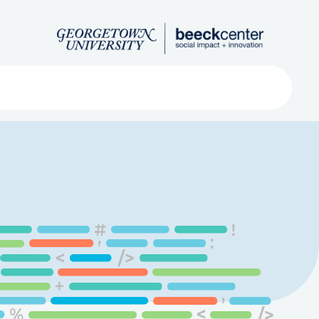
Search
ved
About
Submit