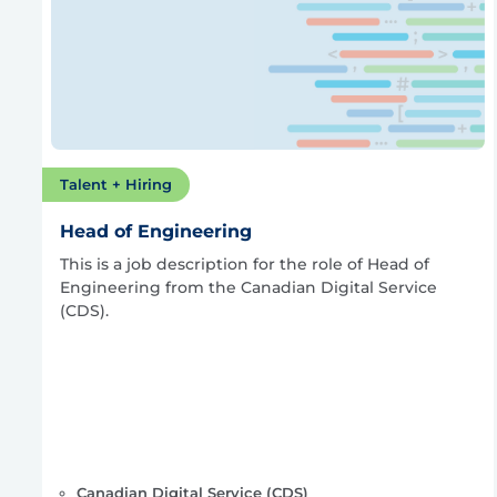
Talent + Hiring
Head of Engineering
This is a job description for the role of Head of
Engineering from the Canadian Digital Service
(CDS).
Canadian Digital Service (CDS)