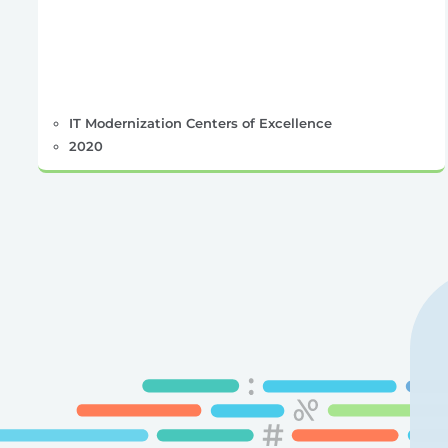
IT Modernization Centers of Excellence
2020
Posts
pagination