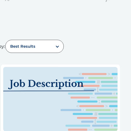
by:
Best Results