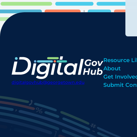
Resource Li
About
Get Involve
digitalgovhub@georgetown.edu
Submit Con