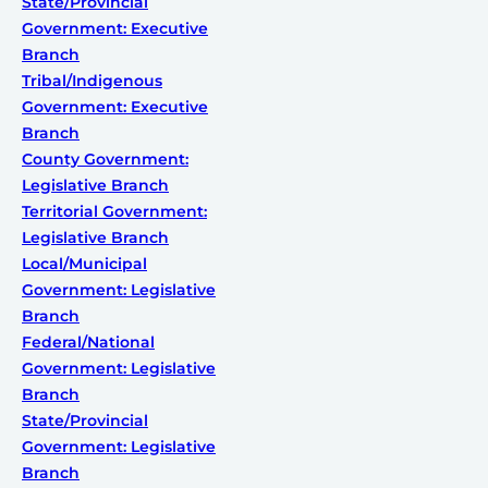
State/Provincial
Government: Executive
Branch
Tribal/Indigenous
Government: Executive
Branch
County Government:
Legislative Branch
Territorial Government:
Legislative Branch
Local/Municipal
Government: Legislative
Branch
Federal/National
Government: Legislative
Branch
State/Provincial
Government: Legislative
Branch