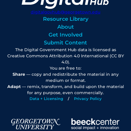
digitalgovhub@georgetown.edu
Resource Library
About
Get Involved
Submit Content
The Digital Government Hub data is licensed as
Creative Commons Attribution 4.0 International (CC BY
4.0).
You are free to:
Share
— copy and redistribute the material in any
medium or format.
Adapt
— remix, transform, and build upon the material
for any purpose, even commercially.
Data + Licensing
Privacy Policy