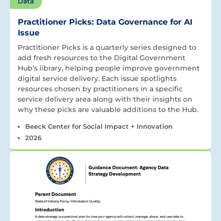
Data
Practitioner Picks: Data Governance for AI
Issue
Practitioner Picks is a quarterly series designed to
add fresh resources to the Digital Government
Hub’s library, helping people improve government
digital service delivery. Each issue spotlights
resources chosen by practitioners in a specific
service delivery area along with their insights on
why these picks are valuable additions to the Hub.
Beeck Center for Social Impact + Innovation
2026