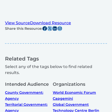
View Source
Download Resource
Share this post on Facebook
Share this post on X
Share this post on Linkedin
Share this post via email
Share this Resource:
Related Tags
Select any of the tags below to find related
results.
Intended Audience
Organizations
County Government:
World Economic Forum
Agency
Capgemini
Territorial Government:
Global Government
Agency
Technology Centre Berlin