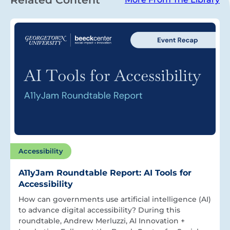
Accessibility
A11yJam Roundtable Report: AI Tools for
Accessibility
How can governments use artificial intelligence (AI)
to advance digital accessibility? During this
roundtable, Andrew Merluzzi, AI Innovation +