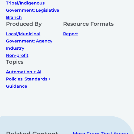
Tribal/Indigenous
Government: Legislative
Branch
Produced By
Resource Formats
Local/Municipal
Report
Government: Agency
Industry
Non-profit
Topics
Automation + AI
Policies, Standards +
Guidance
Related Content
More From The Library