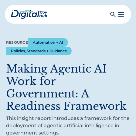
Skip
to
Search
Toggle
main
Primar
Digital
content
Menu
Government
Hub
RESOURCE
Automation + AI
Policies, Standards + Guidance
Making Agentic AI
Work for
Government: A
Readiness Framework
This insight report introduces a framework for the
deployment of agentic artificial intelligence in
government settings.