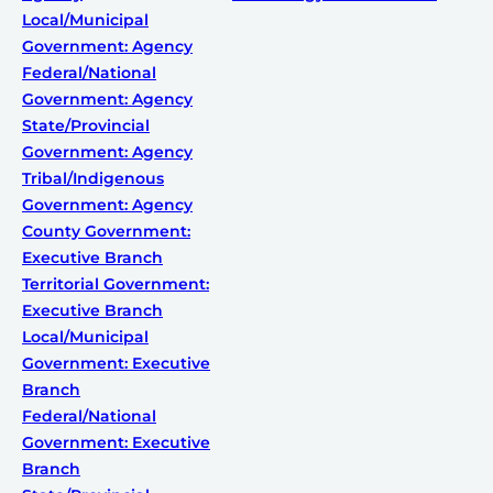
Local/Municipal
Government: Agency
Federal/National
Government: Agency
State/Provincial
Government: Agency
Tribal/Indigenous
Government: Agency
County Government:
Executive Branch
Territorial Government:
Executive Branch
Local/Municipal
Government: Executive
Branch
Federal/National
Government: Executive
Branch