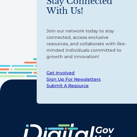
Stay Connected
With Us!
Join our network today to stay
connected, access exclusive
resources, and collaborate with like-
minded individuals committed to
growth and innovation!
Get Involved
Sign Up For Newsletters
Submit A Resource