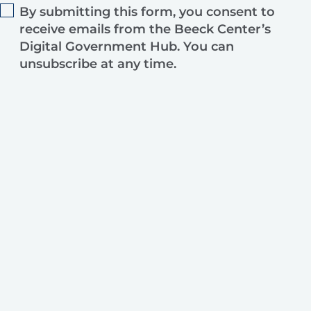
By submitting this form, you consent to
receive emails from the Beeck Center’s
Digital Government Hub. You can
unsubscribe at any time.