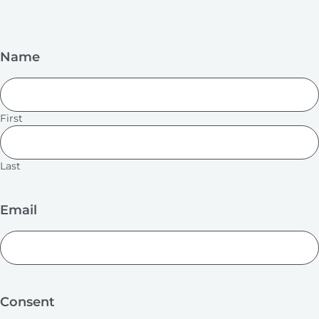
Name
First
Last
Email
Consent