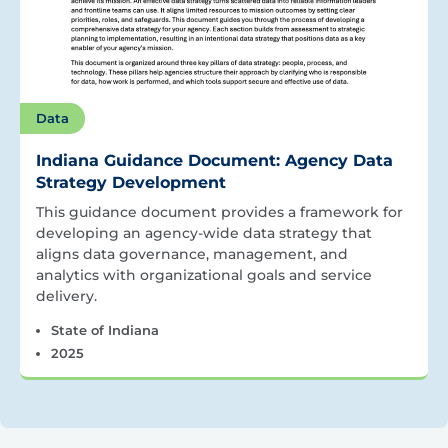
Data
Indiana Guidance Document: Agency Data
Strategy Development
This guidance document provides a framework for
developing an agency-wide data strategy that
aligns data governance, management, and
analytics with organizational goals and service
delivery.
State of Indiana
2025