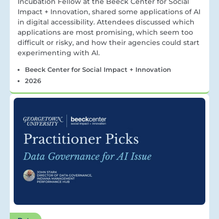
Incubation Fellow at the Beeck Center for Social
Impact + Innovation, shared some applications of AI
in digital accessibility. Attendees discussed which
applications are most promising, which seem too
difficult or risky, and how their agencies could start
experimenting with AI.
Beeck Center for Social Impact + Innovation
2026