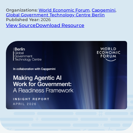
Organizations:
World Economic Forum
,
Capgemini
,
Global Government Technology Centre Berlin
Published Year:
2026
View Source
Download Resource