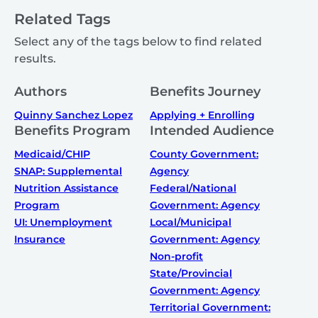
Related Tags
Select any of the tags below to find related
results.
Authors
Benefits Journey
Quinny Sanchez Lopez
Applying + Enrolling
Benefits Program
Intended Audience
Medicaid/CHIP
County Government:
SNAP: Supplemental
Agency
Nutrition Assistance
Federal/National
Program
Government: Agency
UI: Unemployment
Local/Municipal
Insurance
Government: Agency
Non-profit
State/Provincial
Government: Agency
Territorial Government: