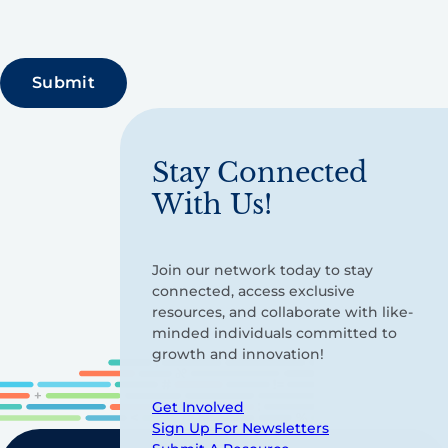
Stay Connected
With Us!
Join our network today to stay
connected, access exclusive
resources, and collaborate with like-
minded individuals committed to
growth and innovation!
Get Involved
Sign Up For Newsletters