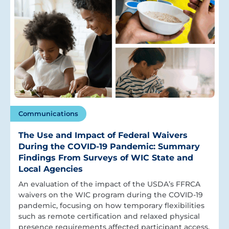
Communications
The Use and Impact of Federal Waivers
During the COVID-19 Pandemic: Summary
Findings From Surveys of WIC State and
Local Agencies
An evaluation of the impact of the USDA’s FFRCA
waivers on the WIC program during the COVID-19
pandemic, focusing on how temporary flexibilities
such as remote certification and relaxed physical
presence requirements affected participant access,