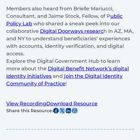
Members also heard from Brielle Mariucci,
Consultant, and Jaime Stock, Fellow, of P
ublic
Policy Lab
who shared a sneak peek into our
collaborative
Digital Doorways researc
h in AZ, MA,
and NY to understand beneficiaries’ experiences
with accounts, identity verification, and digital
access.
Explore the Digital Government Hub to learn
more about the
Digital Benefit Network’s digital
identity initiatives
and
join the Digital Identity
Community of Practice
!
View Recording
Download Resource
Share this post on Facebook
Share this post on X
Share this post on Linkedin
Share this post via email
Share this Resource: