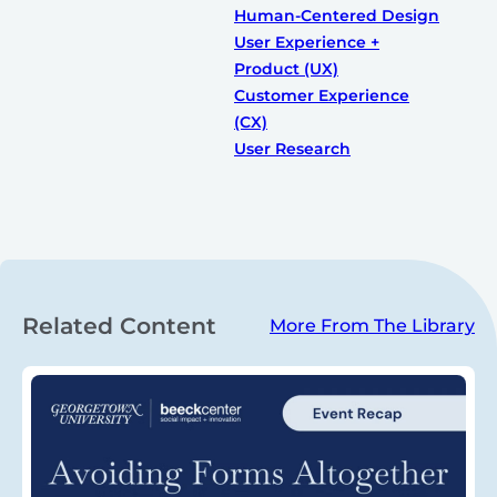
Human-Centered Design
User Experience +
Product (UX)
Customer Experience
(CX)
User Research
Related Content
More From The Library