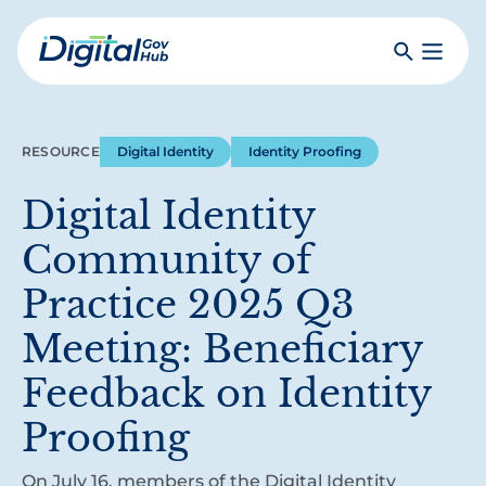
Skip
to
Search
Toggle
main
Primar
Digital
content
Menu
Government
Hub
RESOURCE
Digital Identity
Identity Proofing
Digital Identity
Community of
Practice 2025 Q3
Meeting: Beneficiary
Feedback on Identity
Proofing
On July 16, members of the Digital Identity