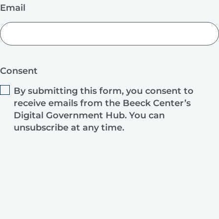
Email
Consent
By submitting this form, you consent to
receive emails from the Beeck Center’s
Digital Government Hub. You can
unsubscribe at any time.