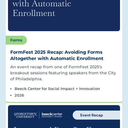
Forms
FormFest 2025 Recap: Avoiding Forms
Altogether with Automatic Enrollment
An event recap from one of FormFest 2025’s
breakout sessions featuring speakers from the City
of Philadelphia.
Beeck Center for Social Impact + Innovation
2026