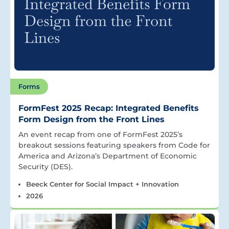
Forms
FormFest 2025 Recap: Integrated Benefits
Form Design from the Front Lines
An event recap from one of FormFest 2025’s
breakout sessions featuring speakers from Code for
America and Arizona’s Department of Economic
Security (DES).
Beeck Center for Social Impact + Innovation
2026