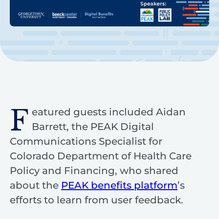
F
eatured guests included Aidan
Barrett, the PEAK Digital
Communications Specialist for
Colorado Department of Health Care
Policy and Financing, who shared
about the
PEAK benefits platform
’s
efforts to learn from user feedback.