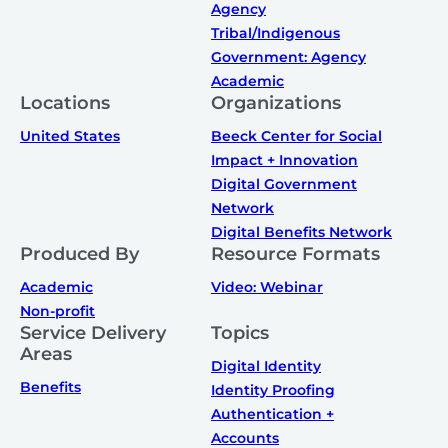
Agency
Tribal/Indigenous
Government: Agency
Academic
Locations
Organizations
United States
Beeck Center for Social
Impact + Innovation
Digital Government
Network
Digital Benefits Network
Produced By
Resource Formats
Academic
Video: Webinar
Non-profit
Service Delivery
Topics
Areas
Digital Identity
Benefits
Identity Proofing
Authentication +
Accounts