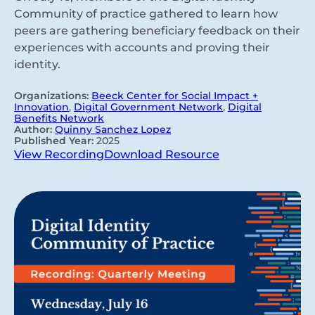
Community of practice gathered to learn how
peers are gathering beneficiary feedback on their
experiences with accounts and proving their
identity.
Organizations:
Beeck Center for Social Impact +
Innovation
,
Digital Government Network
,
Digital
Benefits Network
Author:
Quinny Sanchez Lopez
Published Year:
2025
View Recording
Download Resource