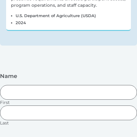
program operations, and staff capacity.
U.S. Department of Agriculture (USDA)
2024
Name
First
Last