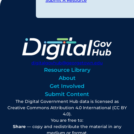
Submit A Resource
digitalgovhub@georgetown.edu
Resource Library
About
Get Involved
Submit Content
The Digital Government Hub data is licensed as
Creative Commons Attribution 4.0 International (CC BY
4.0).
You are free to:
Share
— copy and redistribute the material in any
medium or format.