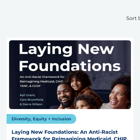
Sort 
Diversity, Equity + Inclusion
Laying New Foundations: An Anti-Racist
Framework for Reimagining Medicaid, CHIP,