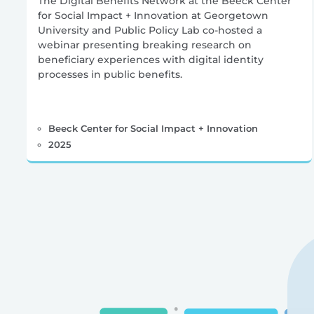
The Digital Benefits Network at the Beeck Center
for Social Impact + Innovation at Georgetown
University and Public Policy Lab co-hosted a
webinar presenting breaking research on
beneficiary experiences with digital identity
processes in public benefits.
Beeck Center for Social Impact + Innovation
2025
Posts
pagination