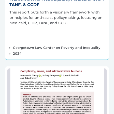
TANF, & CCDF
This report puts forth a visionary framework with
principles for anti-racist policymaking, focusing on
Medicaid, CHIP, TANF, and CCDF.
Georgetown Law Center on Poverty and Inequality
2024