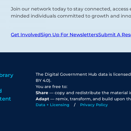
Join our network today to stay connected, access e
minded individuals committed to growth and inno
Get Involved
Sign Up For Newsletters
Submit A Res
The Digital Government Hub data is licensed
brary
BY 4.0).
You are free to:
d
Share
— copy and redistribute the material 
tent
Adapt
— remix, transform, and build upon th
Data + Licensing
Privacy Policy