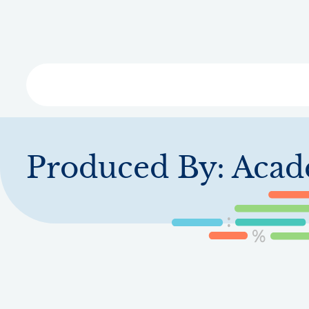
Skip
to
main
content
Libra
Produced By:
Acad