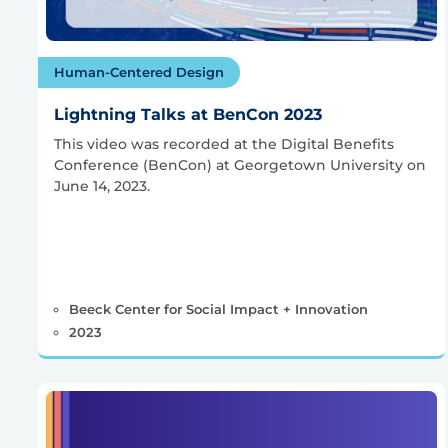
Human-Centered Design
Lightning Talks at BenCon 2023
This video was recorded at the Digital Benefits
Conference (BenCon) at Georgetown University on
June 14, 2023.
Beeck Center for Social Impact + Innovation
2023