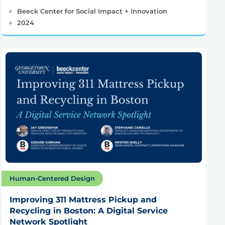
Beeck Center for Social Impact + Innovation
2024
Human-Centered Design
Improving 311 Mattress Pickup and
Recycling in Boston: A Digital Service
Network Spotlight