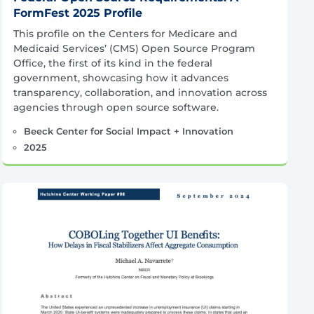
FormFest 2025 Profile
This profile on the Centers for Medicare and
Medicaid Services’ (CMS) Open Source Program
Office, the first of its kind in the federal
government, showcasing how it advances
transparency, collaboration, and innovation across
agencies through open source software.
Beeck Center for Social Impact + Innovation
2025