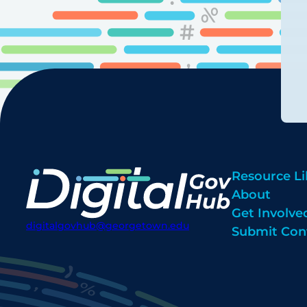
Resource Li
About
Get Involve
digitalgovhub@georgetown.edu
Submit Con