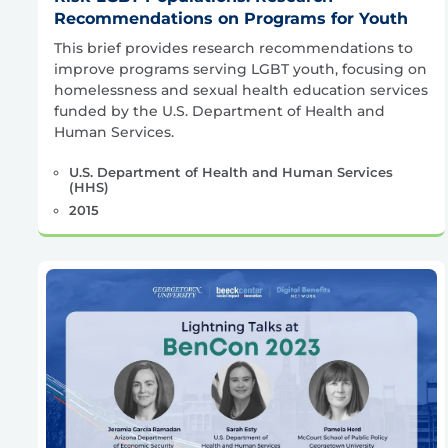
Recommendations on Programs for Youth
This brief provides research recommendations to
improve programs serving LGBT youth, focusing on
homelessness and sexual health education services
funded by the U.S. Department of Health and
Human Services.
U.S. Department of Health and Human Services
(HHS)
2015