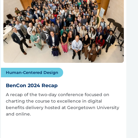
Human-Centered Design
BenCon 2024 Recap
A recap of the two-day conference focused on
charting the course to excellence in digital
benefits delivery hosted at Georgetown University
and online.