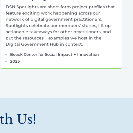
DSN Spotlights are short-form project profiles that
feature exciting work happening across our
network of digital government practitioners.
Spotlights celebrate our members’ stories, lift up
actionable takeaways for other practitioners, and
put the resources + examples we host in the
Digital Government Hub in context.
Beeck Center for Social Impact + Innovation
2025
th Us!