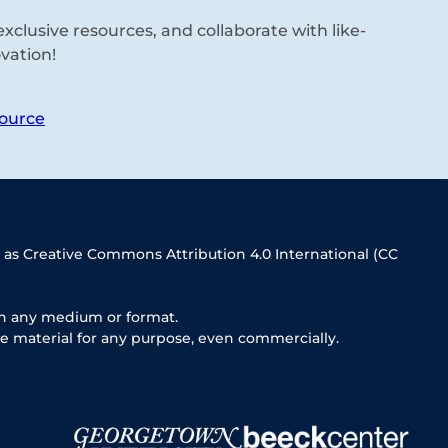
xclusive resources, and collaborate with like-
vation!
ource
 as Creative Commons Attribution 4.0 International (CC
in any medium or format.
e material for any purpose, even commercially.