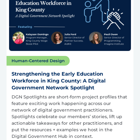
Human-Centered Design
Strengthening the Early Education
Workforce in King County: A Digital
Government Network Spotlight
DGN Spotlights are short-form project profiles that
feature exciting work happening across our
network of digital government practitioners.
Spotlights celebrate our members’ stories, lift up
actionable takeaways for other practitioners, and
put the resources + examples we host in the
Digital Government Hub in context.