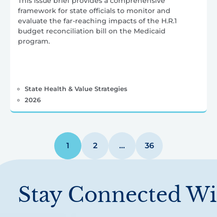
This issue brief provides a comprehensive
framework for state officials to monitor and
evaluate the far-reaching impacts of the H.R.1
budget reconciliation bill on the Medicaid
program.
State Health & Value Strategies
2026
1
2
…
36
Stay Connected Wi