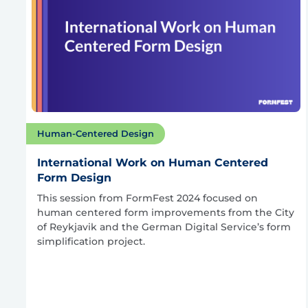
Human-Centered Design
International Work on Human Centered
Form Design
This session from FormFest 2024 focused on
human centered form improvements from the City
of Reykjavik and the German Digital Service’s form
simplification project.