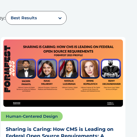
by:
Best Results
Human-Centered Design
Sharing is Caring: How CMS is Leading on
Federal Open Source Requirements: A