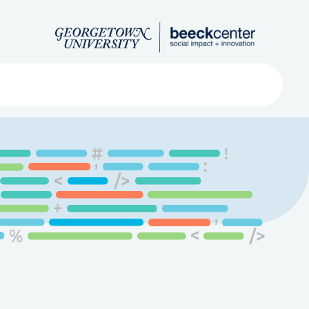
Search
ved
About
Submit