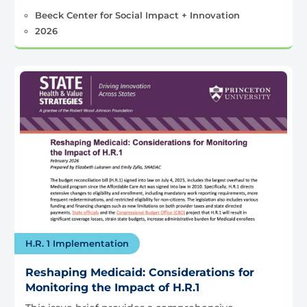
Beeck Center for Social Impact + Innovation
2026
H.R. 1 Implementation
Reshaping Medicaid: Considerations for
Monitoring the Impact of H.R.1