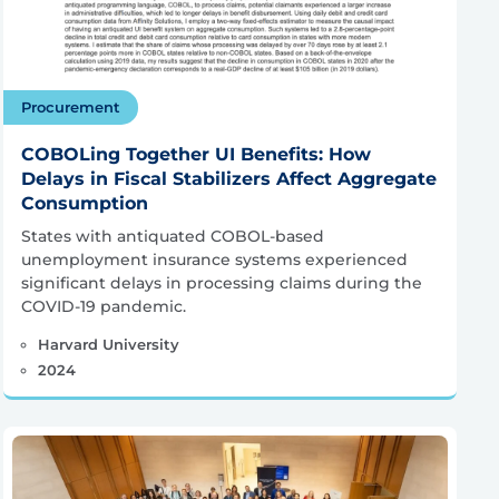
Procurement
COBOLing Together UI Benefits: How
Delays in Fiscal Stabilizers Affect Aggregate
Consumption
States with antiquated COBOL-based
unemployment insurance systems experienced
significant delays in processing claims during the
COVID-19 pandemic.
Harvard University
2024