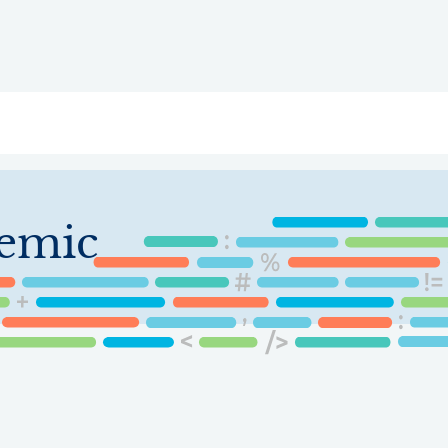
ry
Topics
Service Areas
Ecosystem Directory
Get Invol
emic