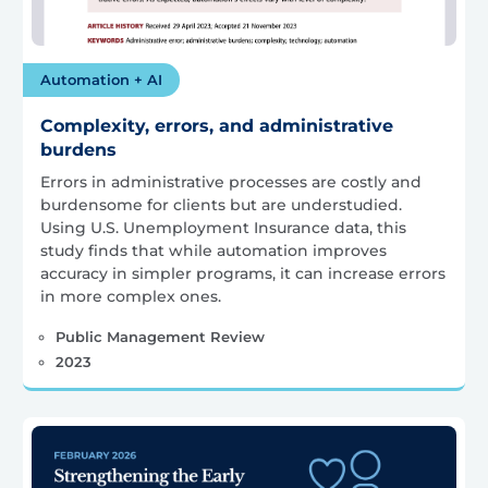
Automation + AI
Complexity, errors, and administrative
burdens
Errors in administrative processes are costly and
burdensome for clients but are understudied.
Using U.S. Unemployment Insurance data, this
study finds that while automation improves
accuracy in simpler programs, it can increase errors
in more complex ones.
Public Management Review
2023