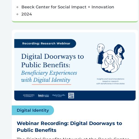
Beeck Center for Social Impact + Innovation
2024
Digital Identity
Webinar Recording: Digital Doorways to
Public Benefits