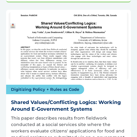
Digitizing Policy + Rules as Code
Shared Values/Conflicting Logics: Working
Around E-Government Systems
This paper describes results from fieldwork
conducted at a social services site where the
workers evaluate citizens' applications for food and