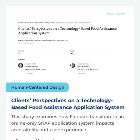
Human-Centered Design
Clients’ Perspectives on a Technology-
Based Food Assistance Application System
This study examines how Florida’s transition to an
online-only SNAP application system impacts
accessibility and user experience.