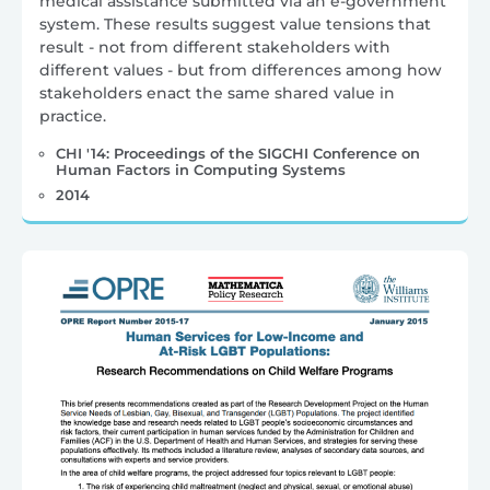
medical assistance submitted via an e-government
system. These results suggest value tensions that
result - not from different stakeholders with
different values - but from differences among how
stakeholders enact the same shared value in
practice.
CHI '14: Proceedings of the SIGCHI Conference on
Human Factors in Computing Systems
2014