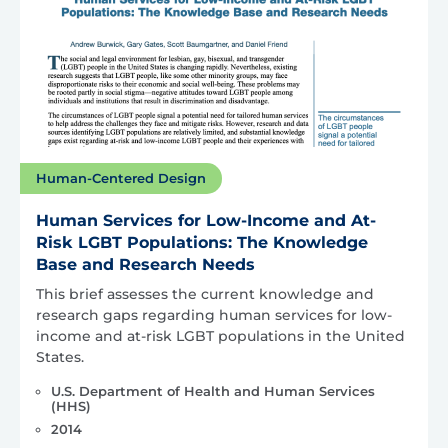
Human-Centered Design
Human Services for Low-Income and At-
Risk LGBT Populations: The Knowledge
Base and Research Needs
This brief assesses the current knowledge and
research gaps regarding human services for low-
income and at-risk LGBT populations in the United
States.
U.S. Department of Health and Human Services
(HHS)
2014