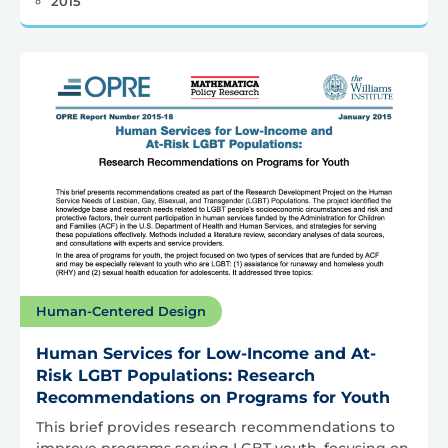
2015
Human-Centered Design
Human Services for Low-Income and At-
Risk LGBT Populations: Research
Recommendations on Programs for Youth
This brief provides research recommendations to