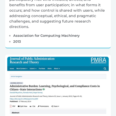
benefits from user participation; in what forms it
occurs; and how control is shared with users, while
addressing conceptual, ethical, and pragmatic
challenges, and suggesting future research
directions.
Association for Computing Machinery
2013