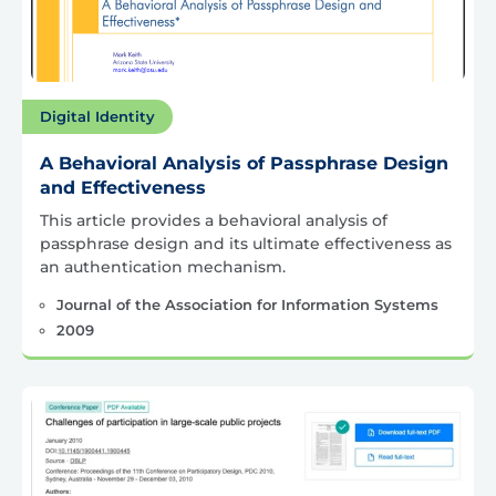
Digital Identity
A Behavioral Analysis of Passphrase Design
and Effectiveness
This article provides a behavioral analysis of
passphrase design and its ultimate effectiveness as
an authentication mechanism.
Journal of the Association for Information Systems
2009