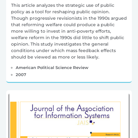
This article analyzes the strategic use of public
policy as a tool for reshaping public opinion.
Though progressive revisionists in the 1990s argued
that reforming welfare could produce a public
more willing to invest in anti-poverty efforts,
welfare reform in the 1990s did little to shift public
opinion. This study investigates the general
conditions under which mass feedback effects
should be viewed as more or less likely.
American Political Science Review
2007