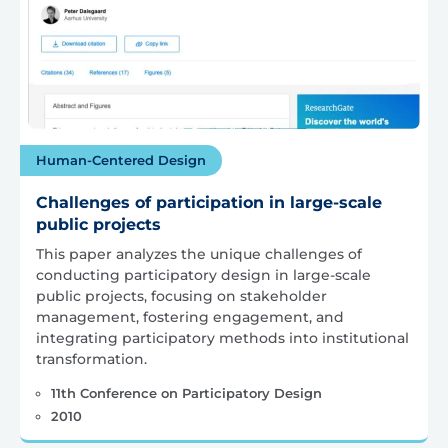
Human-Centered Design
Challenges of participation in large-scale
public projects
This paper analyzes the unique challenges of
conducting participatory design in large-scale
public projects, focusing on stakeholder
management, fostering engagement, and
integrating participatory methods into institutional
transformation.
11th Conference on Participatory Design
2010