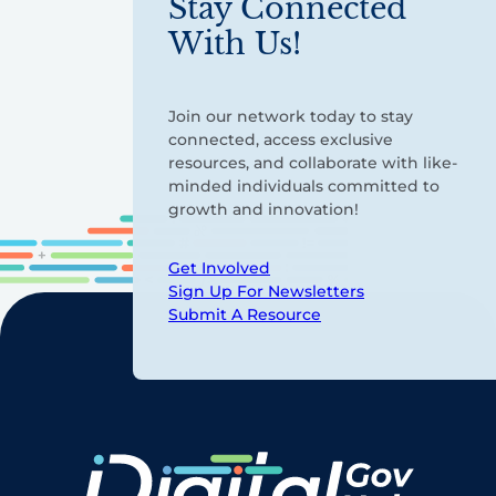
Stay Connected
With Us!
Join our network today to stay
connected, access exclusive
resources, and collaborate with like-
minded individuals committed to
growth and innovation!
Get Involved
Sign Up For Newsletters
Submit A Resource