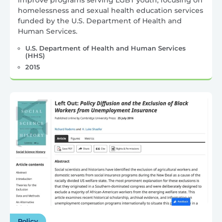
improve programs serving LGBT youth, focusing on
homelessness and sexual health education services
funded by the U.S. Department of Health and
Human Services.
U.S. Department of Health and Human Services
(HHS)
2015
Policy