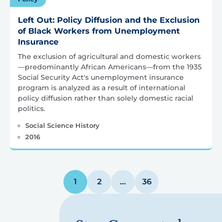
Left Out: Policy Diffusion and the Exclusion
of Black Workers from Unemployment
Insurance
The exclusion of agricultural and domestic workers
—predominantly African Americans—from the 1935
Social Security Act's unemployment insurance
program is analyzed as a result of international
policy diffusion rather than solely domestic racial
politics.
Social Science History
2016
Posts
1
2
…
36
pagination