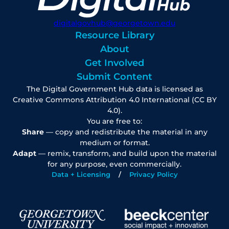
digitalgovhub@georgetown.edu
Resource Library
About
Get Involved
Submit Content
The Digital Government Hub data is licensed as
Creative Commons Attribution 4.0 International (CC BY
4.0).
You are free to:
Share
— copy and redistribute the material in any
medium or format.
Adapt
— remix, transform, and build upon the material
for any purpose, even commercially.
Data + Licensing
Privacy Policy