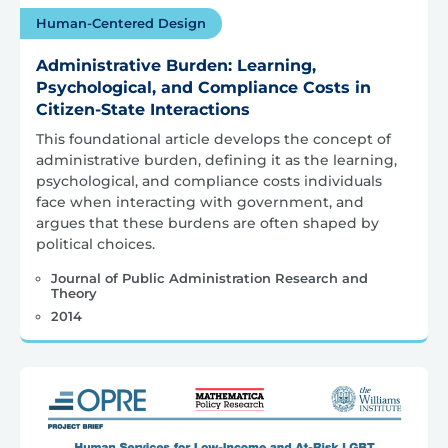
Human-Centered Design
Administrative Burden: Learning,
Psychological, and Compliance Costs in
Citizen-State Interactions
This foundational article develops the concept of
administrative burden, defining it as the learning,
psychological, and compliance costs individuals
face when interacting with government, and
argues that these burdens are often shaped by
political choices.
Journal of Public Administration Research and
Theory
2014