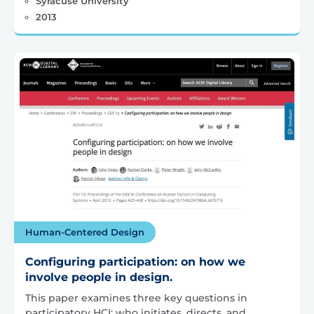
Syracuse University
2013
Human-Centered Design
Configuring participation: on how we
involve people in design.
This paper examines three key questions in
participatory HCI: who initiates, directs, and