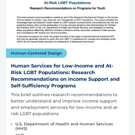
Human-Centered Design
Human Services for Low-Income and At-
Risk LGBT Populations: Research
Recommendations on Income Support and
Self-Sufficiency Programs
This brief outlines research recommendations to
better understand and improve income support
and employment services for low-income and at-
risk LGBT populations.
U.S. Department of Health and Human Services
(HHS)