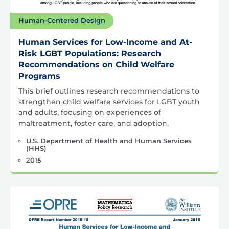
Human-Centered Design
Human Services for Low-Income and At-
Risk LGBT Populations: Research
Recommendations on Child Welfare
Programs
This brief outlines research recommendations to
strengthen child welfare services for LGBT youth
and adults, focusing on experiences of
maltreatment, foster care, and adoption.
U.S. Department of Health and Human Services
(HHS)
2015