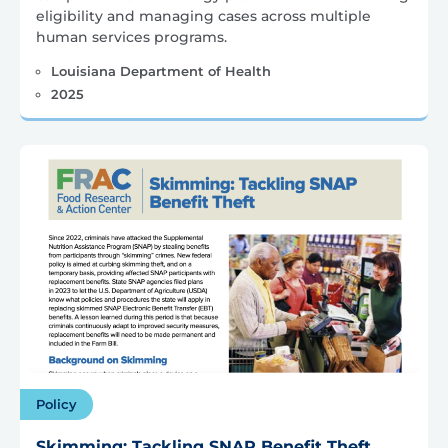
eligibility and managing cases across multiple
human services programs.
Louisiana Department of Health
2025
Policy
Skimming: Tackling SNAP Benefit Theft