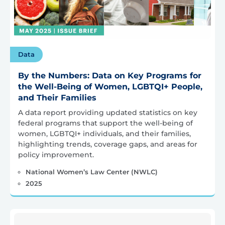
Data
By the Numbers: Data on Key Programs for
the Well-Being of Women, LGBTQI+ People,
and Their Families
A data report providing updated statistics on key
federal programs that support the well-being of
women, LGBTQI+ individuals, and their families,
highlighting trends, coverage gaps, and areas for
policy improvement.
National Women’s Law Center (NWLC)
2025