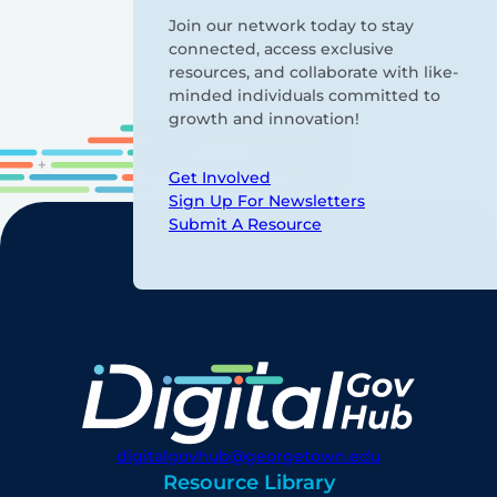
Join our network today to stay
connected, access exclusive
resources, and collaborate with like-
minded individuals committed to
growth and innovation!
Get Involved
Sign Up For Newsletters
Submit A Resource
digitalgovhub@georgetown.edu
Resource Library