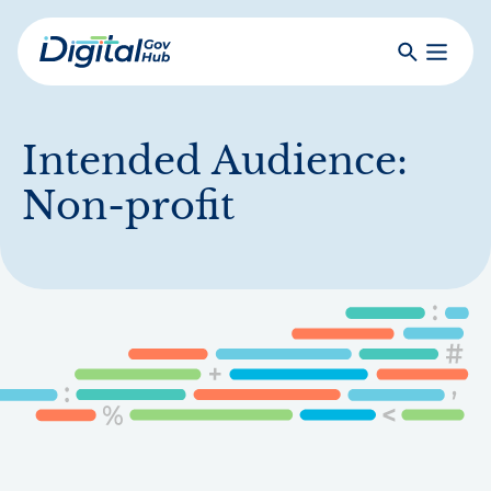
Skip
to
Search
Toggle
main
Primar
Digital
content
Menu
Government
Hub
Intended Audience:
Non-profit