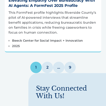
Elevating Empathy Over Bureaucracy With
AI Agents: A FormFest 2025 Profile
This FormFest profile highlights Riverside County’s
pilot of AI-powered interviews that streamline
benefit applications, reducing bureaucratic burden
on families in crisis while freeing caseworkers to
focus on human connection.
Beeck Center for Social Impact + Innovation
2025
Posts
1
2
…
9
pagination
Stay Connected
With Us!