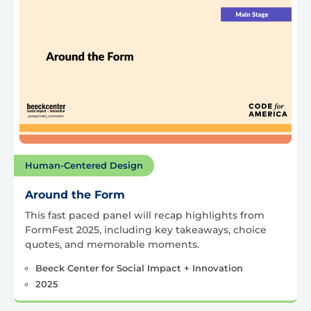
Human-Centered Design
Around the Form
This fast paced panel will recap highlights from
FormFest 2025, including key takeaways, choice
quotes, and memorable moments.
Beeck Center for Social Impact + Innovation
2025