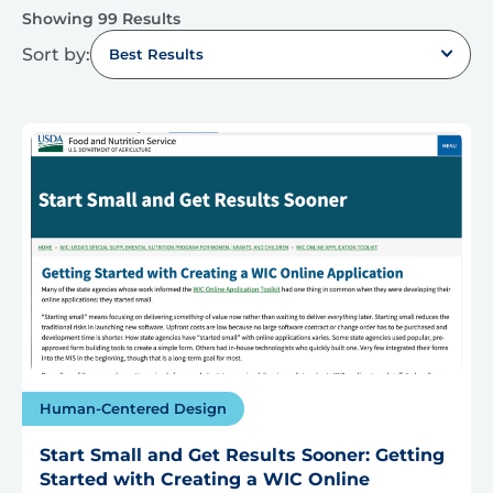
Showing 99 Results
Sort by:
Best Results
Human-Centered Design
Start Small and Get Results Sooner: Getting
Started with Creating a WIC Online