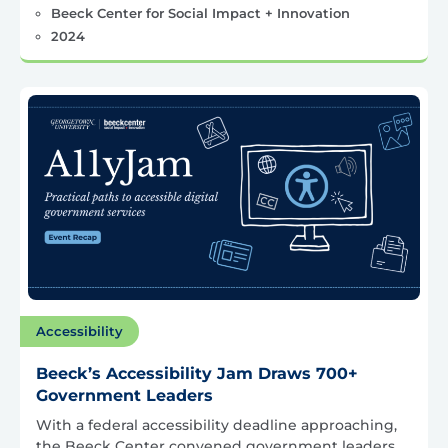
Beeck Center for Social Impact + Innovation
2024
Accessibility
Beeck’s Accessibility Jam Draws 700+
Government Leaders
With a federal accessibility deadline approaching,
the Beeck Center convened government leaders