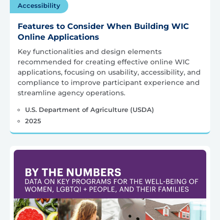
Accessibility
Features to Consider When Building WIC
Online Applications
Key functionalities and design elements
recommended for creating effective online WIC
applications, focusing on usability, accessibility, and
compliance to improve participant experience and
streamline agency operations.
U.S. Department of Agriculture (USDA)
2025