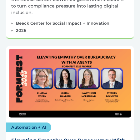
to turn compliance pressure into lasting digital
inclusion.
Beeck Center for Social Impact + Innovation
2026
Automation + AI