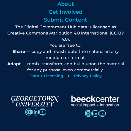
About
Get Involved
Submit Content
The Digital Government Hub data is licensed as
Creative Commons Attribution 4.0 International (CC BY
4.0).
You are free to:
Share
— copy and redistribute the material in any
medium or format.
Adapt
— remix, transform, and build upon the material
for any purpose, even commercially.
Data + Licensing
Privacy Policy
Instagram
LinkedIn
YouTube
Instagram
LinkedIn
YouTube