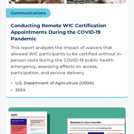
Communications
Conducting Remote WIC Certification
Appointments During the COVID-19
Pandemic
This report analyzes the impact of waivers that
allowed WIC participants to be certified without in-
person visits during the COVID-19 public health
emergency, assessing effects on access,
participation, and service delivery.
U.S. Department of Agriculture (USDA)
2024