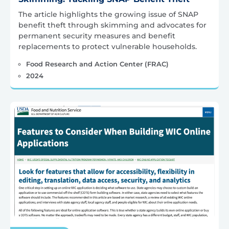
The article highlights the growing issue of SNAP
benefit theft through skimming and advocates for
permanent security measures and benefit
replacements to protect vulnerable households.
Food Research and Action Center (FRAC)
2024