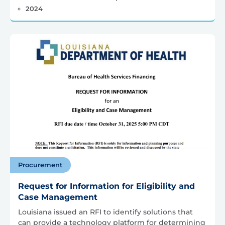
2024
Procurement
Request for Information for Eligibility and
Case Management
Louisiana issued an RFI to identify solutions that
can provide a technology platform for determining