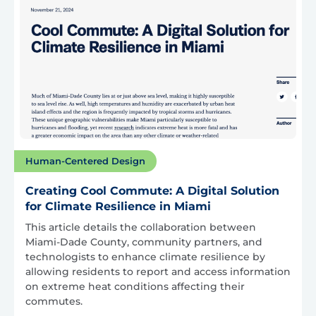
Human-Centered Design
Creating Cool Commute: A Digital Solution
for Climate Resilience in Miami
This article details the collaboration between
Miami-Dade County, community partners, and
technologists to enhance climate resilience by
allowing residents to report and access information
on extreme heat conditions affecting their
commutes.