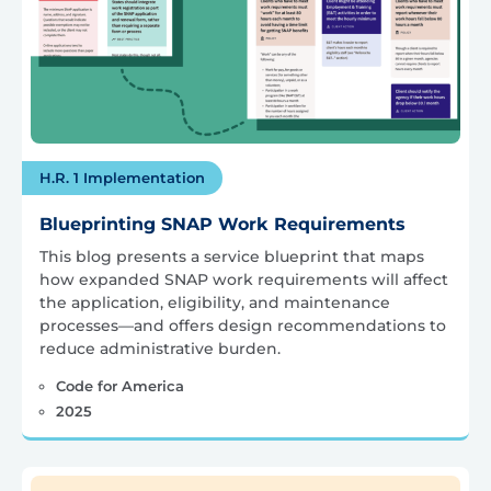
H.R. 1 Implementation
Blueprinting SNAP Work Requirements
This blog presents a service blueprint that maps
how expanded SNAP work requirements will affect
the application, eligibility, and maintenance
processes—and offers design recommendations to
reduce administrative burden.
Code for America
2025