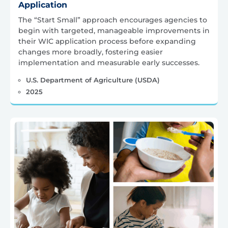
Application
The “Start Small” approach encourages agencies to
begin with targeted, manageable improvements in
their WIC application process before expanding
changes more broadly, fostering easier
implementation and measurable early successes.
U.S. Department of Agriculture (USDA)
2025