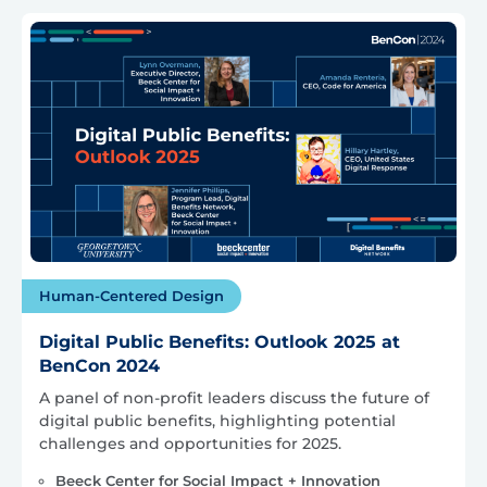
Human-Centered Design
Digital Public Benefits: Outlook 2025 at
BenCon 2024
A panel of non-profit leaders discuss the future of
digital public benefits, highlighting potential
challenges and opportunities for 2025.
Beeck Center for Social Impact + Innovation