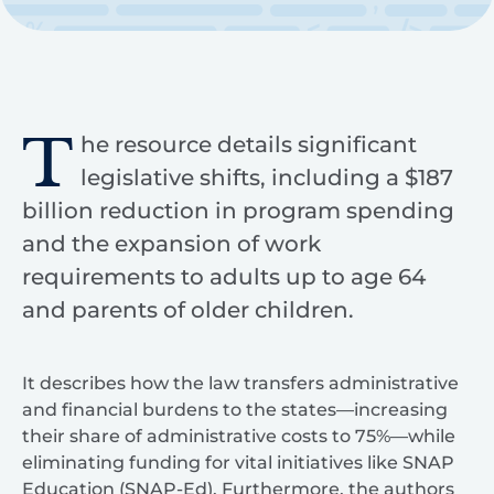
T
he resource details significant
legislative shifts, including a $187
billion reduction in program spending
and the expansion of work
requirements to adults up to age 64
and parents of older children.
It describes how the law transfers administrative
and financial burdens to the states—increasing
their share of administrative costs to 75%—while
eliminating funding for vital initiatives like SNAP
Education (SNAP-Ed). Furthermore, the authors