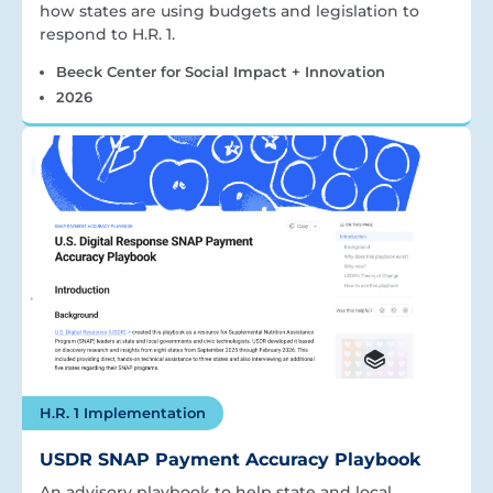
how states are using budgets and legislation to
respond to H.R. 1.
Beeck Center for Social Impact + Innovation
2026
H.R. 1 Implementation
USDR SNAP Payment Accuracy Playbook
An advisory playbook to help state and local