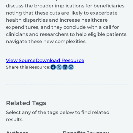
discuss the broader implications for beneficiaries,
noting that these cuts are likely to exacerbate
health disparities and increase healthcare
expenditures, and they conclude with a call for
clinicians and researchers to help eligible patients
navigate these new complexities.
View Source
Download Resource
Share this post on Facebook
Share this post on X
Share this post on Linkedin
Share this post via email
Share this Resource:
Related Tags
Select any of the tags below to find related
results.