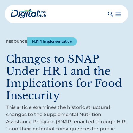
Skip
to
Search
Toggle
main
Primar
Digital
content
Menu
Government
Hub
RESOURCE
H.R. 1 Implementation
Changes to SNAP
Under HR 1 and the
Implications for Food
Insecurity
This article examines the historic structural
changes to the Supplemental Nutrition
Assistance Program (SNAP) enacted through H.R.
1 and their potential consequences for public