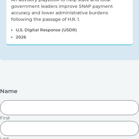
government leaders improve SNAP payment
accuracy and lower administrative burdens
following the passage of H.R. 1.
U.S. Digital Response (USDR)
2026
Name
First
Last