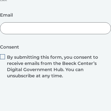
Email
Consent
By submitting this form, you consent to
receive emails from the Beeck Center’s
Digital Government Hub. You can
unsubscribe at any time.