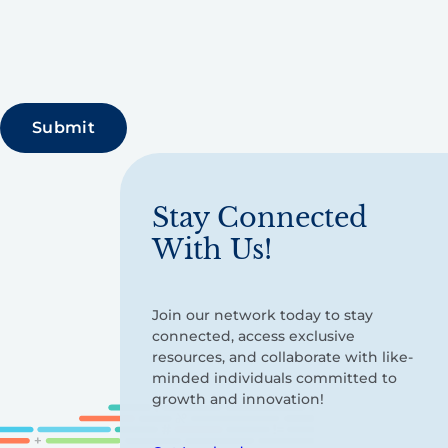
Stay Connected
With Us!
Join our network today to stay
connected, access exclusive
resources, and collaborate with like-
minded individuals committed to
growth and innovation!