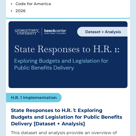
Code for America
2026
H.R. 1 Implementation
State Responses to H.R. 1: Exploring
Budgets and Legislation for Public Benefits
Delivery [Dataset + Analysis]
This dataset and analysis provide an overview of