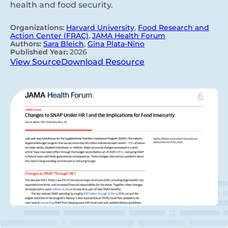
health and food security.
Organizations:
Harvard University
,
Food Research and
Action Center (FRAC)
,
JAMA Health Forum
Authors:
Sara Bleich
,
Gina Plata-Nino
Published Year:
2026
View Source
Download Resource