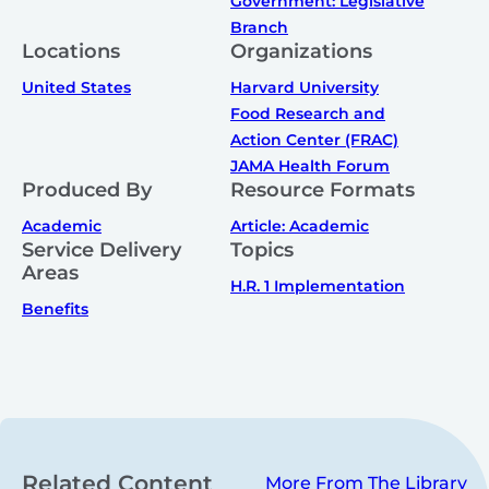
Government: Legislative
Branch
Locations
Organizations
United States
Harvard University
Food Research and
Action Center (FRAC)
JAMA Health Forum
Produced By
Resource Formats
Academic
Article: Academic
Service Delivery
Topics
Areas
H.R. 1 Implementation
Benefits
Related Content
More From The Library