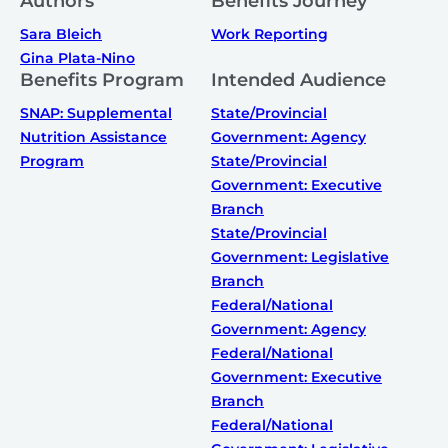
Authors
Benefits Journey
Sara Bleich
Work Reporting
Gina Plata-Nino
Benefits Program
Intended Audience
SNAP: Supplemental
State/Provincial
Nutrition Assistance
Government: Agency
Program
State/Provincial
Government: Executive
Branch
State/Provincial
Government: Legislative
Branch
Federal/National
Government: Agency
Federal/National
Government: Executive
Branch
Federal/National