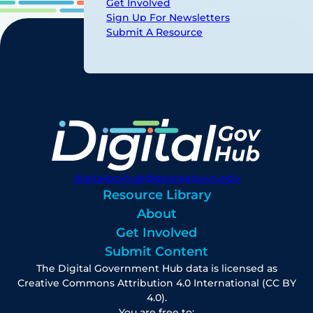
Get Involved
Sign Up For Newsletters
Submit A Resource
digitalgovhub@georgetown.edu
Resource Library
About
Get Involved
Submit Content
The Digital Government Hub data is licensed as
Creative Commons Attribution 4.0 International (CC BY
4.0).
You are free to: