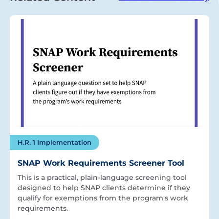
H.R. 1 Implementation
SNAP Work Requirements Screener Tool
This is a practical, plain-language screening tool
designed to help SNAP clients determine if they
qualify for exemptions from the program's work
requirements.