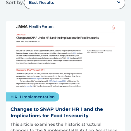
Sort by:
Best Results
H.R. 1 Implementation
Changes to SNAP Under HR 1 and the
Implications for Food Insecurity
This article examines the historic structural
changes to the Supplemental Nutrition Assistance