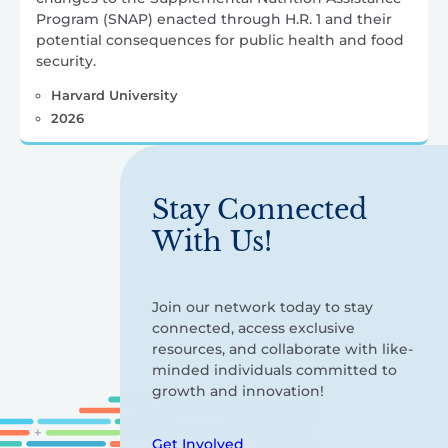
Program (SNAP) enacted through H.R. 1 and their
potential consequences for public health and food
security.
Harvard University
2026
Stay Connected
With Us!
Join our network today to stay
connected, access exclusive
resources, and collaborate with like-
minded individuals committed to
growth and innovation!
Get Involved