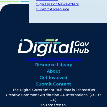
Sign Up For Newsletters
Submit A Resource
digitalgovhub@georgetown.edu
Resource Library
About
Get Involved
Submit Content
The Digital Government Hub data is licensed as
Creative Commons Attribution 4.0 International (CC BY
4.0).
You are free to: