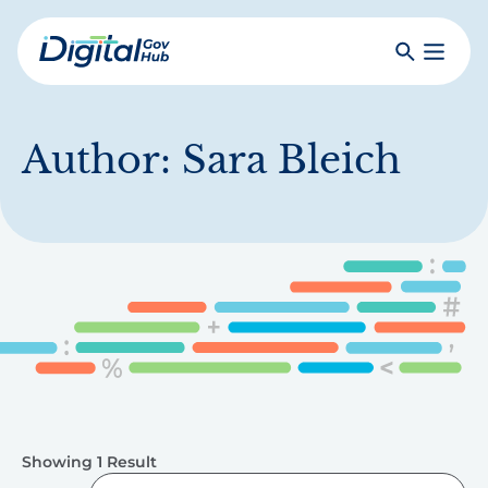
Skip
to
Search
Toggle
main
Primar
Digital
content
Menu
Government
Hub
Author:
Sara Bleich
Showing 1 Result