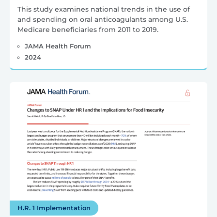
This study examines national trends in the use of
and spending on oral anticoagulants among U.S.
Medicare beneficiaries from 2011 to 2019.
JAMA Health Forum
2024
H.R. 1 Implementation