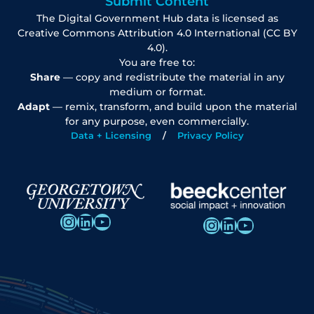
Submit Content
The Digital Government Hub data is licensed as
Creative Commons Attribution 4.0 International (CC BY
4.0).
You are free to:
Share
— copy and redistribute the material in any
medium or format.
Adapt
— remix, transform, and build upon the material
for any purpose, even commercially.
Data + Licensing
Privacy Policy
Instagram
LinkedIn
YouTube
Instagram
LinkedIn
YouTube