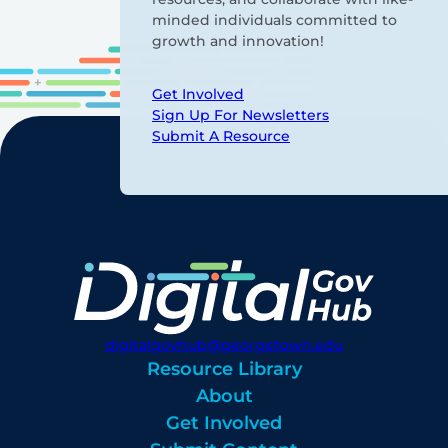
minded individuals committed to
growth and innovation!
Get Involved
Sign Up For Newsletters
Submit A Resource
digitalgovhub@georgetown.edu
Resource Library
About
Get Involved