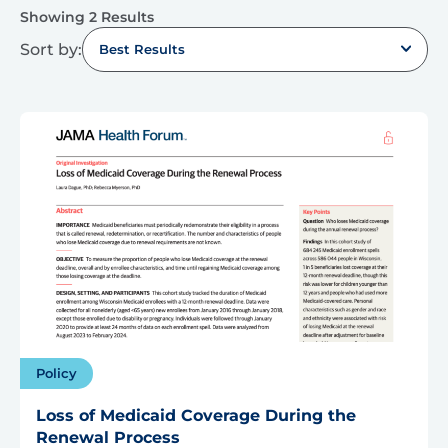
Showing 2 Results
Sort by:
Best Results
Policy
Loss of Medicaid Coverage During the
Renewal Process