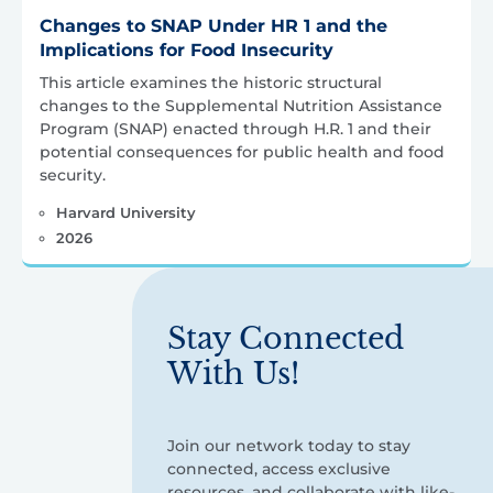
Changes to SNAP Under HR 1 and the
Implications for Food Insecurity
This article examines the historic structural
changes to the Supplemental Nutrition Assistance
Program (SNAP) enacted through H.R. 1 and their
potential consequences for public health and food
security.
Harvard University
2026
Stay Connected
With Us!
Join our network today to stay
connected, access exclusive
resources, and collaborate with like-