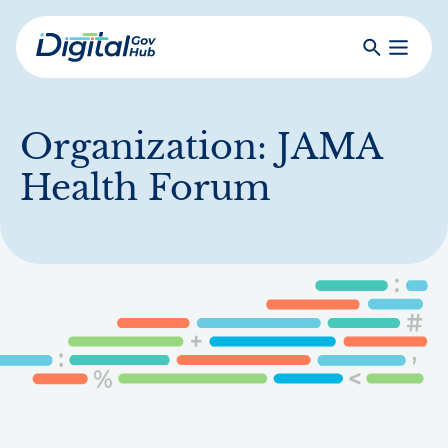
Skip
to
Search
Toggle
main
Primar
Digital
content
Menu
Government
Hub
Organization:
JAMA
Health Forum