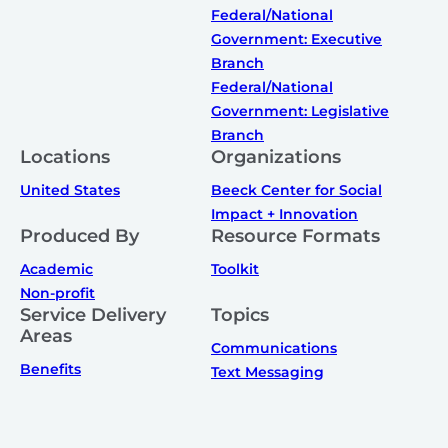
Federal/National
Government: Executive
Branch
Federal/National
Government: Legislative
Branch
Locations
Organizations
United States
Beeck Center for Social
Impact + Innovation
Produced By
Resource Formats
Academic
Toolkit
Non-profit
Service Delivery
Topics
Areas
Communications
Benefits
Text Messaging