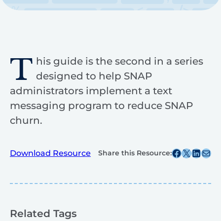
T
his guide is the second in a series
designed to help SNAP
administrators implement a text
messaging program to reduce SNAP
churn.
Share this post on Facebook
Share this post on X
Share this post on
Share this post v
Download Resource
Share this Resource:
Related Tags