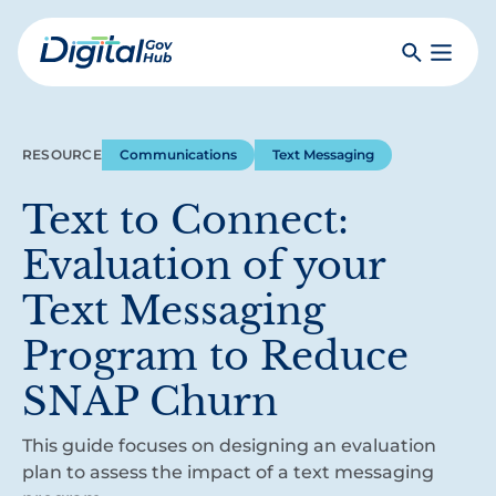
Skip
to
Search
Toggle
main
Primar
Digital
content
Menu
Government
Hub
RESOURCE
Communications
Text Messaging
Text to Connect:
Evaluation of your
Text Messaging
Program to Reduce
SNAP Churn
This guide focuses on designing an evaluation
plan to assess the impact of a text messaging