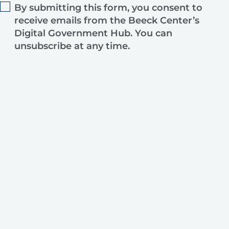
By submitting this form, you consent to
receive emails from the Beeck Center’s
Digital Government Hub. You can
unsubscribe at any time.