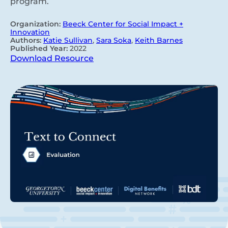
program.
Organization:
Beeck Center for Social Impact +
Innovation
Authors:
Katie Sullivan
,
Sara Soka
,
Keith Barnes
Published Year:
2022
Download Resource