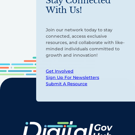
Stay Connected
With Us!
Join our network today to stay
connected, access exclusive
resources, and collaborate with like-
minded individuals committed to
growth and innovation!
Get Involved
Sign Up For Newsletters
Submit A Resource