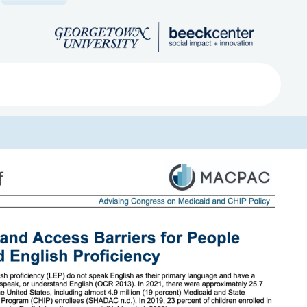
Search
ved
About
Submit