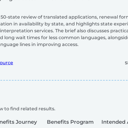
 50-state review of translated applications, renewal for
ation in availability by state, and highlights state expe
nterpretation services. The brief also discusses practica
and long wait times for less common languages, alongsi
nguage lines in improving access.
ource
S
 to find related results.
nefits Journey
Benefits Program
Intended 