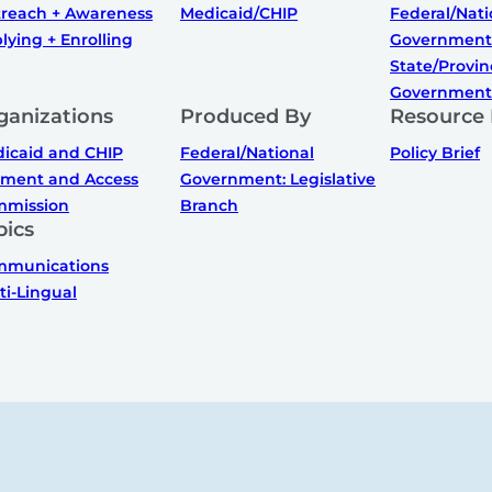
reach + Awareness
Medicaid/CHIP
Federal/Nati
lying + Enrolling
Government
State/Provin
Government
ganizations
Produced By
Resource
icaid and CHIP
Federal/National
Policy Brief
ment and Access
Government: Legislative
mission
Branch
pics
munications
ti-Lingual