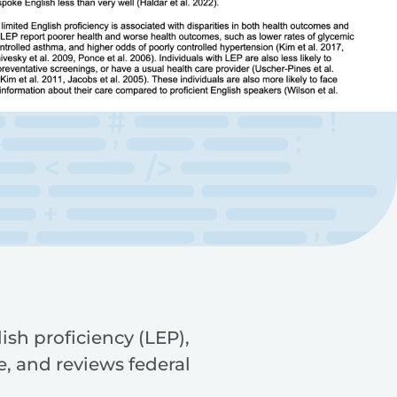
ish proficiency (LEP),
, and reviews federal