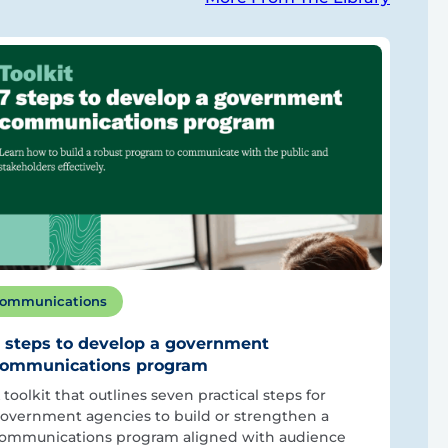
ommunications
 steps to develop a government
ommunications program
 toolkit that outlines seven practical steps for
overnment agencies to build or strengthen a
ommunications program aligned with audience