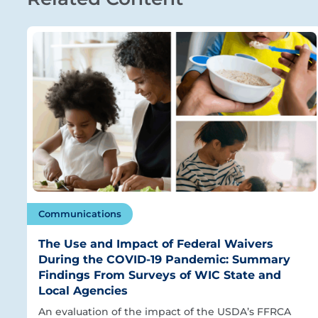
Communications
The Use and Impact of Federal Waivers
During the COVID-19 Pandemic: Summary
Findings From Surveys of WIC State and
Local Agencies
An evaluation of the impact of the USDA’s FFRCA