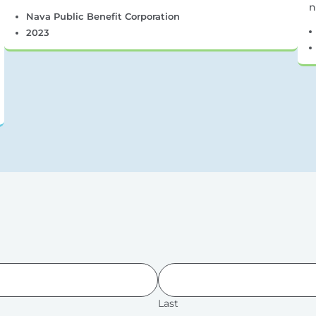
n
Nava Public Benefit Corporation
2023
Last