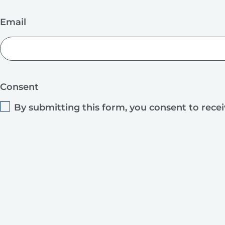
Email
Consent
By submitting this form, you consent to rece