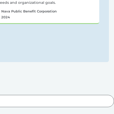
eeds and organizational goals.
Nava Public Benefit Corporation
2024