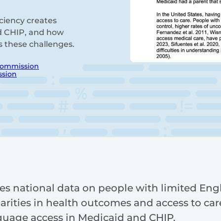
iciency creates
nd CHIP, and how
s these challenges.
Commission
ssion
es national data on people with limited Engl
rities in health outcomes and access to care
guage access in Medicaid and CHIP.