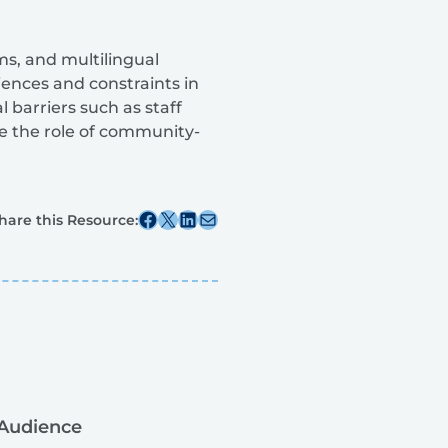
ms, and multilingual
riences and constraints in
l barriers such as staff
de the role of community-
Share this post on Facebook
Share this post on X
Share this post on Linkedin
Share this post via email
hare this Resource:
Audience