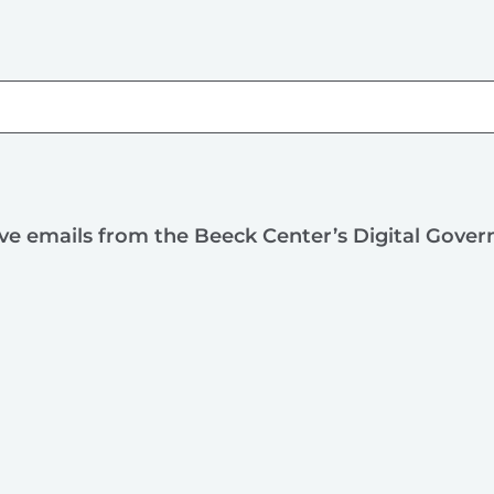
ive emails from the Beeck Center’s Digital Gove