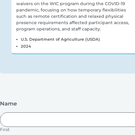
waivers on the WIC program during the COVID-19
pandemic, focusing on how temporary flexibilities
such as remote certification and relaxed physical
presence requirements affected participant access,
program operations, and staff capacity.
U.S. Department of Agriculture (USDA)
2024
Name
First