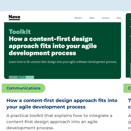
Communications
C
How a content-first design approach fits into
7
your agile development process
c
A practical toolkit that explains how to integrate a
A
content-first design approach into an agile
g
development process.
c