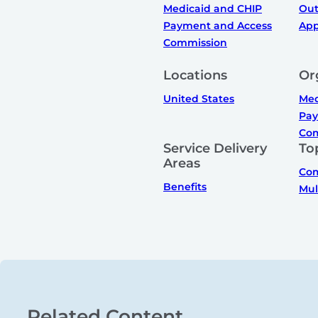
Medicaid and CHIP
Out
Payment and Access
App
Commission
Locations
Or
United States
Med
Pay
Com
Service Delivery
To
Areas
Com
Benefits
Mul
Related Content