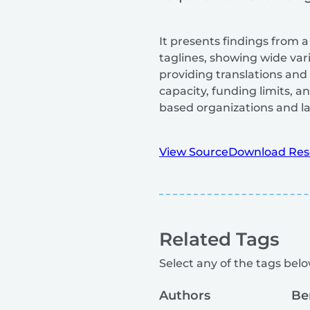
It presents findings from a
taglines, showing wide vari
providing translations and i
capacity, funding limits, 
based organizations and la
View Source
Download Res
Related Tags
Select any of the tags below
Authors
Be