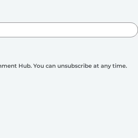
rnment Hub. You can unsubscribe at any time.