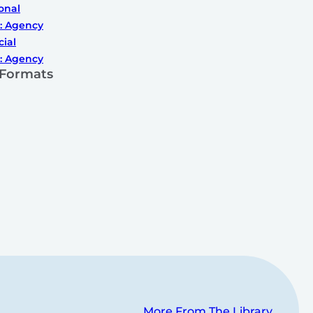
onal
: Agency
cial
: Agency
 Formats
More From The Library