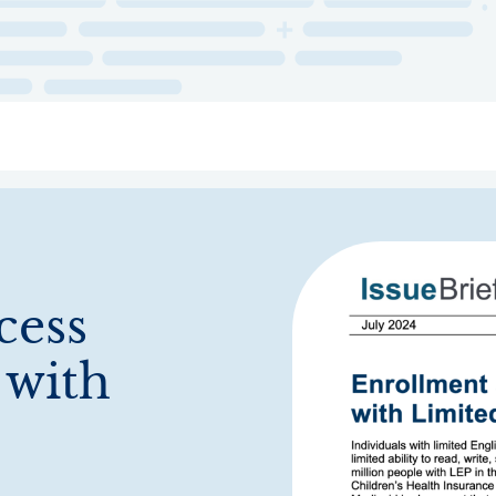
ry
Topics
Service Areas
Ecosystem Directory
Get Invol
cess
 with