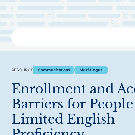
Skip
to
main
content
Libra
RESOURCE
Communications
Multi-Lingual
Enrollment and Ac
Barriers for People
Limited English
Proficiency