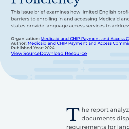
This issue brief examines how limited English prof
barriers to enrolling in and accessing Medicaid a
states provide language access services to addres
Organization:
Medicaid and CHIP Payment and Access 
Author:
Medicaid and CHIP Payment and Access Commi
Published Year:
2024
View Source
Download Resource
T
he report analyz
documents dispa
requirements for lan