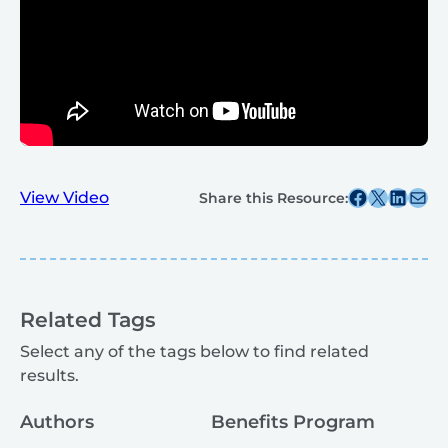
Share this post on Facebook
Share this post on X
Share this post on
Share this post v
View Video
Share this Resource:
Related Tags
Select any of the tags below to find related
results.
Authors
Benefits Program