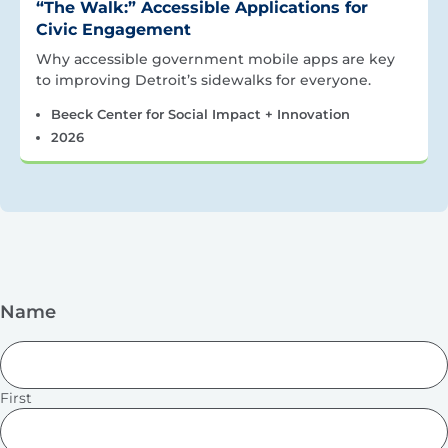
“The Walk:” Accessible Applications for
Civic Engagement
Why accessible government mobile apps are key
to improving Detroit’s sidewalks for everyone.
Beeck Center for Social Impact + Innovation
2026
Name
First