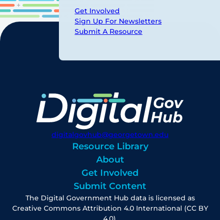
Get Involved
Sign Up For Newsletters
Submit A Resource
digitalgovhub@georgetown.edu
Resource Library
About
Get Involved
Submit Content
The Digital Government Hub data is licensed as
Creative Commons Attribution 4.0 International (CC BY
4.0).