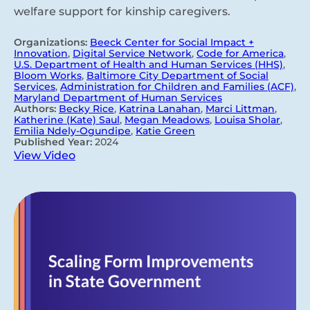
welfare support for kinship caregivers.
Organizations:
Beeck Center for Social Impact +
Innovation
,
Digital Service Network
,
Code for America
,
U.S. Department of Health and Human Services (HHS)
,
Bloom Works
,
Baltimore City Department of Social
Services
,
Administration for Children and Families (ACF)
,
Maryland Department of Human Services
Authors:
Becky Rice
,
Katrina Lanahan
,
Marci Littman
,
Katherine (Kate) Saul
,
Megan Meadows
,
Louisa Sholar
,
Emilia Ndely-Ogundipe
,
Katie Green
Published Year:
2024
View Video