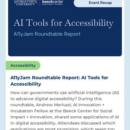
Accessibility
A11yJam Roundtable Report: AI Tools for
Accessibility
How can governments use artificial intelligence (AI)
to advance digital accessibility? During this
roundtable, Andrew Merluzzi, AI Innovation +
Incubation Fellow at the Beeck Center for Social
Impact + Innovation, shared some applications of AI
in digital accessibility. Attendees discussed which
applications are most promising, which seem too