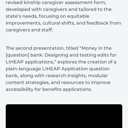
revised kinship caregiver assessment form,
developed with caregivers and tailored to the
state’s needs, focusing on equitable
improvements, cultural shifts, and feedback from
caregivers and staff.
The second presentation, titled “Money in the
[question] bank: Designing and testing edits for
LIHEAP applications,” explores the creation of a
plain-language LIHEAP Application question
bank, along with research insights, modular
content strategies, and resources to improve
accessibility for benefits applications.