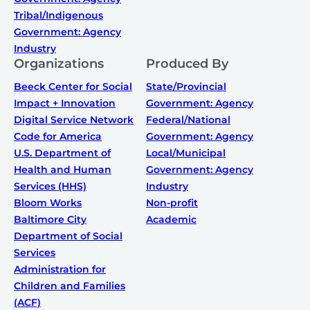
Tribal/Indigenous
Government: Agency
Industry
Organizations
Produced By
Beeck Center for Social
State/Provincial
Impact + Innovation
Government: Agency
Digital Service Network
Federal/National
Code for America
Government: Agency
U.S. Department of
Local/Municipal
Health and Human
Government: Agency
Services (HHS)
Industry
Bloom Works
Non-profit
Baltimore City
Academic
Department of Social
Services
Administration for
Children and Families
(ACF)