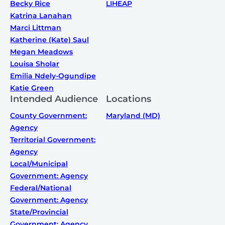
Becky Rice
LIHEAP
Katrina Lanahan
Marci Littman
Katherine (Kate) Saul
Megan Meadows
Louisa Sholar
Emilia Ndely-Ogundipe
Katie Green
Intended Audience
Locations
County Government:
Maryland (MD)
Agency
Territorial Government:
Agency
Local/Municipal
Government: Agency
Federal/National
Government: Agency
State/Provincial
Government: Agency