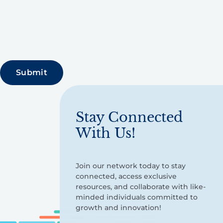
Stay Connected
With Us!
Join our network today to stay
connected, access exclusive
resources, and collaborate with like-
minded individuals committed to
growth and innovation!