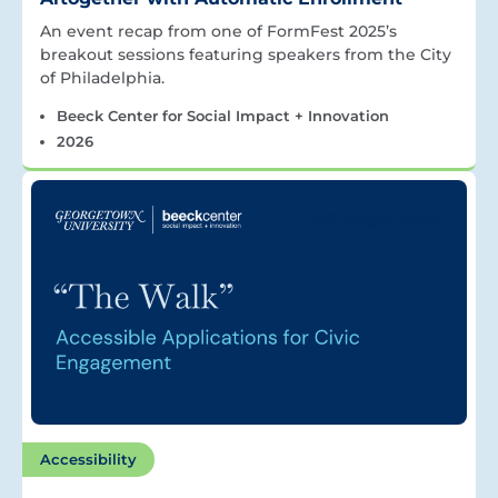
An event recap from one of FormFest 2025’s
breakout sessions featuring speakers from the City
of Philadelphia.
Beeck Center for Social Impact + Innovation
2026
Accessibility