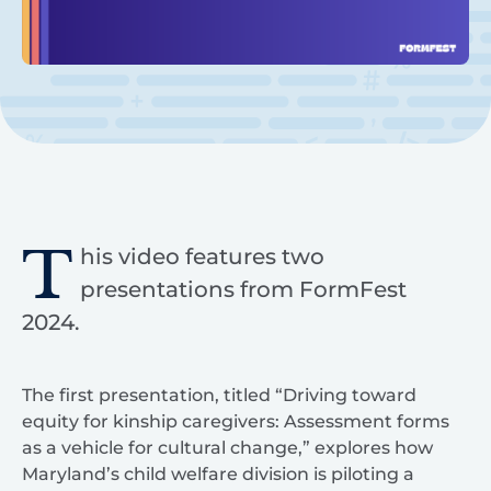
T
his video features two
presentations from FormFest
2024.
The first presentation, titled “Driving toward
equity for kinship caregivers: Assessment forms
as a vehicle for cultural change,” explores how
Maryland’s child welfare division is piloting a