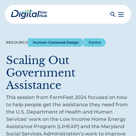
Skip
to
Search
Toggle
main
Primar
Digital
content
Menu
Government
Hub
RESOURCE
Human-Centered Design
Forms
Scaling Out
Government
Assistance
This session from FormFest 2024 focused on how
to help people get the assistance they need from
the U.S. Department of Health and Human
Services’ work on the Low Income Home Energy
Assistance Program (LIHEAP) and the Maryland
Social Services Administration’s work to improve