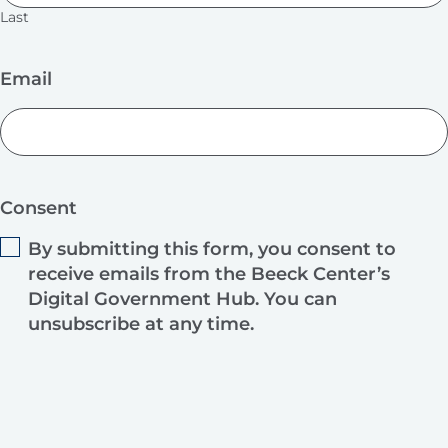
Last
Email
Consent
By submitting this form, you consent to
receive emails from the Beeck Center’s
Digital Government Hub. You can
unsubscribe at any time.