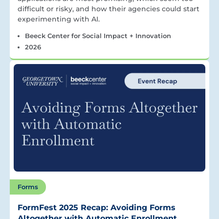
difficult or risky, and how their agencies could start
experimenting with AI.
Beeck Center for Social Impact + Innovation
2026
Forms
FormFest 2025 Recap: Avoiding Forms
Altogether with Automatic Enrollment