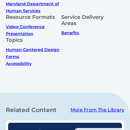
Maryland Department of
Human Services
Resource Formats
Service Delivery
Areas
Video: Conference
Benefits
Presentation
Topics
Human-Centered Design
Forms
Accessibility
Related Content
More From The Library