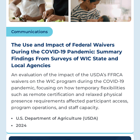
Communications
The Use and Impact of Federal Waivers
During the COVID-19 Pandemic: Summary
Findings From Surveys of WIC State and
Local Agencies
An evaluation of the impact of the USDA’s FFRCA
waivers on the WIC program during the COVID-19
pandemic, focusing on how temporary flexibilities
such as remote certification and relaxed physical
presence requirements affected participant access,
program operations, and staff capacity.
U.S. Department of Agriculture (USDA)
2024