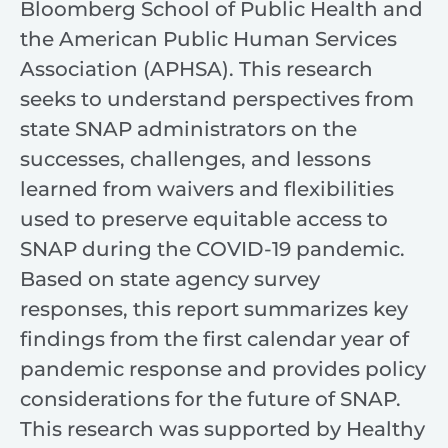
Bloomberg School of Public Health and
the American Public Human Services
Association (APHSA). This research
seeks to understand perspectives from
state SNAP administrators on the
successes, challenges, and lessons
learned from waivers and flexibilities
used to preserve equitable access to
SNAP during the COVID-19 pandemic.
Based on state agency survey
responses, this report summarizes key
findings from the first calendar year of
pandemic response and provides policy
considerations for the future of SNAP.
This research was supported by Healthy