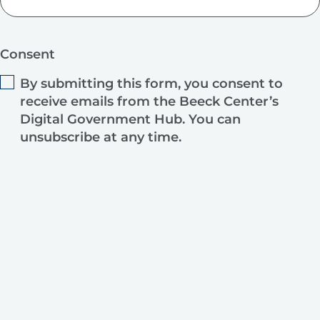
Consent
By submitting this form, you consent to
receive emails from the Beeck Center’s
Digital Government Hub. You can
unsubscribe at any time.