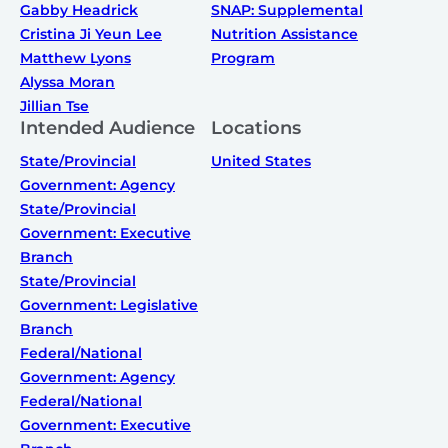
Gabby Headrick
SNAP: Supplemental
Cristina Ji Yeun Lee
Nutrition Assistance
Matthew Lyons
Program
Alyssa Moran
Jillian Tse
Intended Audience
Locations
State/Provincial
United States
Government: Agency
State/Provincial
Government: Executive
Branch
State/Provincial
Government: Legislative
Branch
Federal/National
Government: Agency
Federal/National
Government: Executive