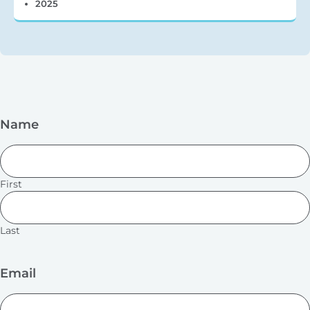
2025
Name
First
Last
Email