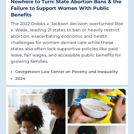
Nowhere to Turn: State Abortion Bans & the
Failure to Support Women With Public
Benefits
The 2022 Dobbs v. Jackson decision overturned Roe
v. Wade, leading 21 states to ban or heavily restrict
abortion, exacerbating economic and health
challenges for women denied care while these
states also often lack supportive policies like paid
leave, fair wages, and accessible public benefits for
growing families.
Georgetown Law Center on Poverty and Inequality
2024