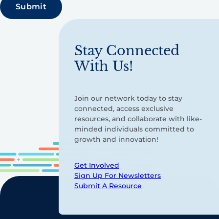
Stay Connected
With Us!
Join our network today to stay
connected, access exclusive
resources, and collaborate with like-
minded individuals committed to
growth and innovation!
Get Involved
Sign Up For Newsletters
Submit A Resource