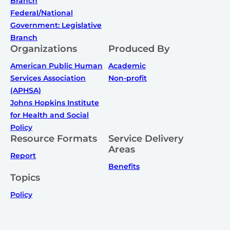
Branch
Federal/National
Government: Legislative
Branch
Organizations
Produced By
American Public Human
Academic
Services Association
Non-profit
(APHSA)
Johns Hopkins Institute
for Health and Social
Policy
Resource Formats
Service Delivery
Areas
Report
Benefits
Topics
Policy