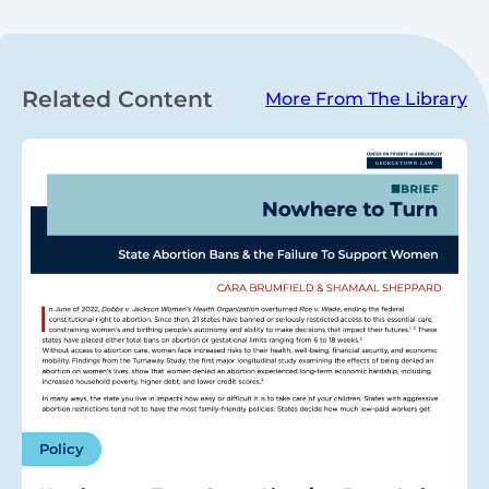
Related Content
More From The Library
Policy