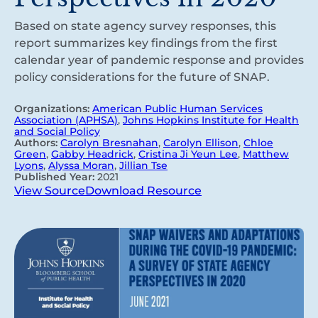
Based on state agency survey responses, this
report summarizes key findings from the first
calendar year of pandemic response and provides
policy considerations for the future of SNAP.
Organizations:
American Public Human Services
Association (APHSA)
,
Johns Hopkins Institute for Health
and Social Policy
Authors:
Carolyn Bresnahan
,
Carolyn Ellison
,
Chloe
Green
,
Gabby Headrick
,
Cristina Ji Yeun Lee
,
Matthew
Lyons
,
Alyssa Moran
,
Jillian Tse
Published Year:
2021
View Source
Download Resource