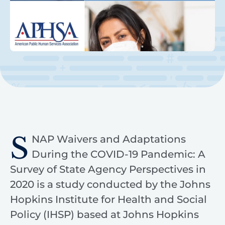
S
NAP Waivers and Adaptations
During the COVID-19 Pandemic: A
Survey of State Agency Perspectives in
2020 is a study conducted by the Johns
Hopkins Institute for Health and Social
Policy (IHSP) based at Johns Hopkins