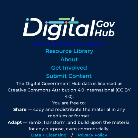
digitalgovhub@georgetown.edu
Resource Library
About
Get Involved
Submit Content
The Digital Government Hub data is licensed as
Creative Commons Attribution 4.0 International (CC BY
4.0).
You are free to:
Share
— copy and redistribute the material in any
medium or format.
Adapt
— remix, transform, and build upon the material
for any purpose, even commercially.
Data + Licensing
Privacy Policy