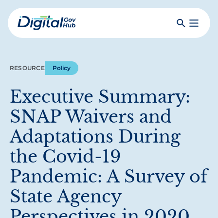
Skip
to
Search
Toggle
main
Primar
Digital
content
Menu
Government
Hub
RESOURCE
Policy
Executive Summary:
SNAP Waivers and
Adaptations During
the Covid-19
Pandemic: A Survey of
State Agency
Perspectives in 2020