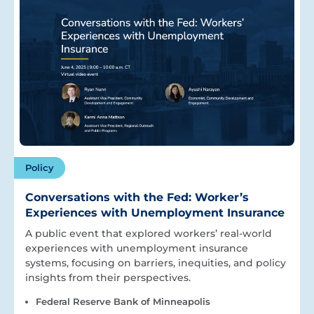
Policy
Conversations with the Fed: Worker’s
Experiences with Unemployment Insurance
A public event that explored workers’ real-world
experiences with unemployment insurance
systems, focusing on barriers, inequities, and policy
insights from their perspectives.
Federal Reserve Bank of Minneapolis