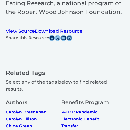
Eating Research, a national program of
the Robert Wood Johnson Foundation.
View Source
Download Resource
Share this post on Facebook
Share this post on X
Share this post on Linkedin
Share this post via email
Share this Resource:
Related Tags
Select any of the tags below to find related
results.
Authors
Benefits Program
Carolyn Bresnahan
P-EBT: Pandemic
Carolyn Ellison
Electronic Benefit
Chloe Green
Transfer