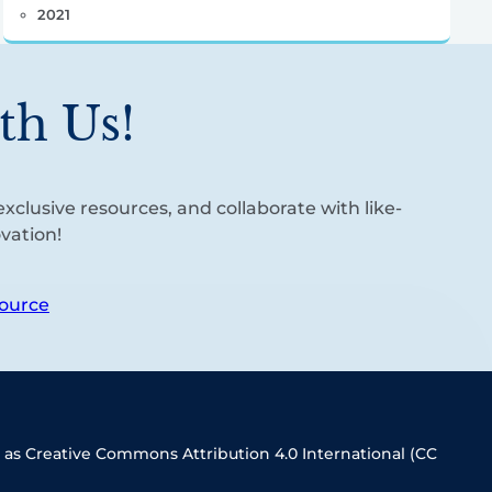
2021
th Us!
xclusive resources, and collaborate with like-
vation!
ource
 as Creative Commons Attribution 4.0 International (CC