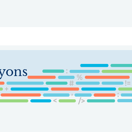
ry
Topics
Service Areas
Ecosystem Directory
Get Invol
yons