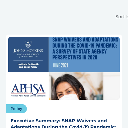
Sort 
Policy
Executive Summary: SNAP Waivers and
Adaptations During the Covid-19 Pandemic: