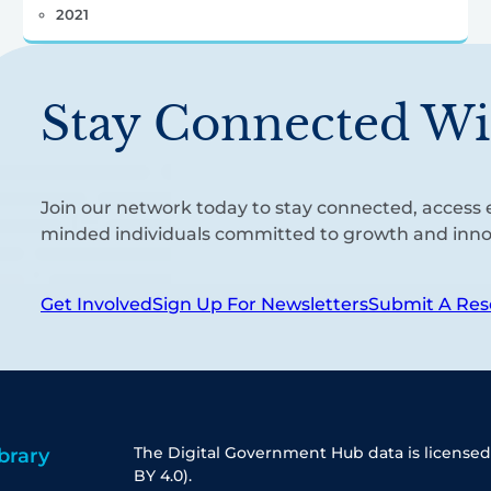
2021
Stay Connected Wi
Join our network today to stay connected, access e
minded individuals committed to growth and inno
Get Involved
Sign Up For Newsletters
Submit A Res
The Digital Government Hub data is licensed
brary
BY 4.0).