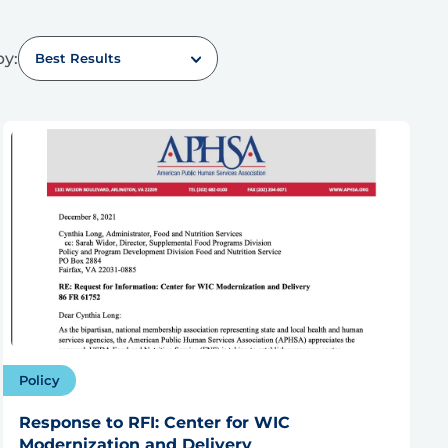
by:
Best Results
Policy
Response to RFI: Center for WIC
Modernization and Delivery