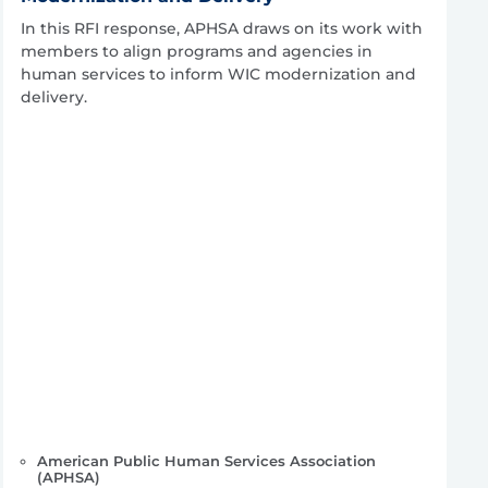
In this RFI response, APHSA draws on its work with
members to align programs and agencies in
human services to inform WIC modernization and
delivery.
American Public Human Services Association
(APHSA)