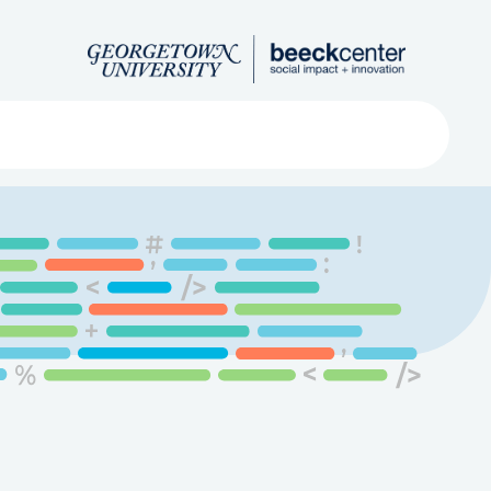
Search
ved
About
Submit