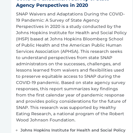
Agency Perspectives in 2020
SNAP Waivers and Adaptations During the COVID-
19 Pandemic: A Survey of State Agency
Perspectives in 2020 is a study conducted by the
Johns Hopkins Institute for Health and Social Policy
(IHSP) based at Johns Hopkins Bloomberg School
of Public Health and the American Public Human
Services Association (APHSA). This research seeks
to understand perspectives from state SNAP
administrators on the successes, challenges, and
lessons learned from waivers and flexibilities used
to preserve equitable access to SNAP during the
COVID-19 pandemic. Based on state agency survey
responses, this report summarizes key findings
from the first calendar year of pandemic response
and provides policy considerations for the future of
SNAP. This research was supported by Healthy
Eating Research, a national program of the Robert
Wood Johnson Foundation.
Johns Hopkins Institute for Health and Social Policy