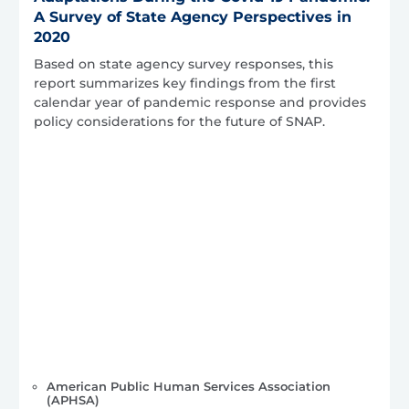
A Survey of State Agency Perspectives in
2020
Based on state agency survey responses, this
report summarizes key findings from the first
calendar year of pandemic response and provides
policy considerations for the future of SNAP.
American Public Human Services Association
(APHSA)