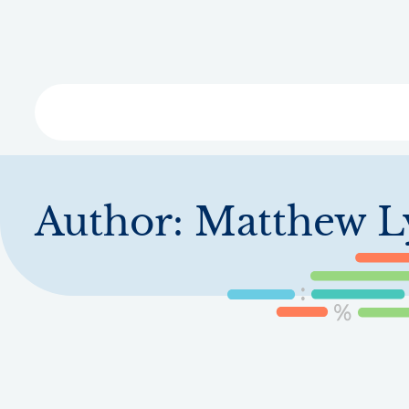
Skip
to
main
content
Libra
Author:
Matthew L