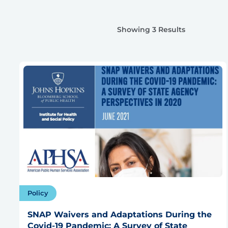
Showing 3 Results
Policy
SNAP Waivers and Adaptations During the
Covid-19 Pandemic: A Survey of State