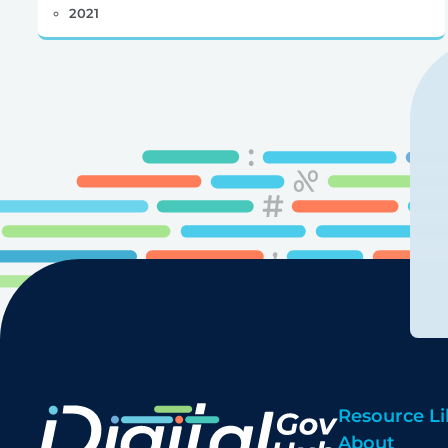
2021
Resource Li
About