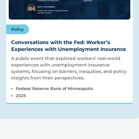
Policy
Conversations with the Fed: Worker’s
Experiences with Unemployment Insurance
A public event that explored workers’ real-world
experiences with unemployment insurance
systems, focusing on barriers, inequities, and policy
insights from their perspectives.
Federal Reserve Bank of Minneapolis
2025