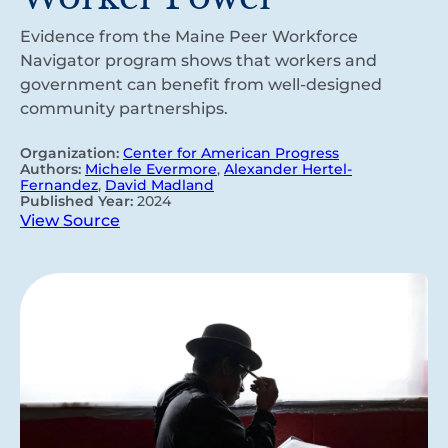
Evidence from the Maine Peer Workforce
Navigator program shows that workers and
government can benefit from well-designed
community partnerships.
Organization:
Center for American Progress
Authors:
Michele Evermore
,
Alexander Hertel-
Fernandez
,
David Madland
Published Year:
2024
View Source