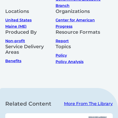
Branch
Locations
Organizations
United States
Center for American
Maine (ME)
Progress
Produced By
Resource Formats
Non-profit
Report
Service Delivery
Topics
Areas
Policy
Benefits
Policy Analysis
Related Content
More From The Library