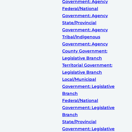
Government: Agency
Federal/National
Government: Agency
State/Provincial
Government: Agency
Tribal/Indigenous
Government: Agency
County Government:
Legislative Branch
Territorial Government:
Legislative Branch
Local/Municipal
Government: Legislative
Branch
Federal/National
Government: Legislative
Branch
State/Provincial
Government: Legislative