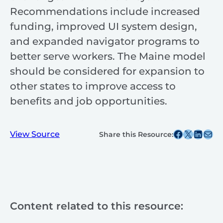
Recommendations include increased
funding, improved UI system design,
and expanded navigator programs to
better serve workers. The Maine model
should be considered for expansion to
other states to improve access to
benefits and job opportunities.
Share this post on Facebook
Share this post on X
Share this post on
Share this post v
View Source
Share this Resource:
Content related to this resource: