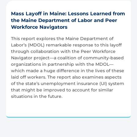
Mass Layoff in Maine: Lessons Learned from
the Maine Department of Labor and Peer
Workforce Navigators
This report explores the Maine Department of
Labor’s (MDOL) remarkable response to this layoff
through collaboration with the Peer Workforce
Navigator project—a coalition of community-based
organizations in partnership with the MDOL—
which made a huge difference in the lives of these
laid off workers. The report also examines aspects
of the state’s unemployment insurance (UI) system
that might be improved to account for similar
situations in the future.