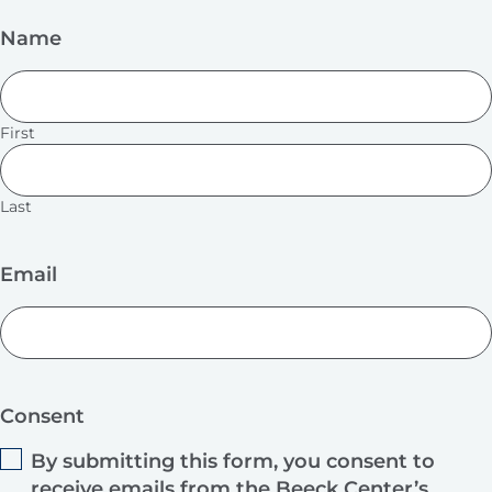
Name
First
Last
Email
Consent
By submitting this form, you consent to
receive emails from the Beeck Center’s