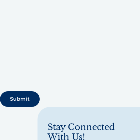
Stay Connected
With Us!