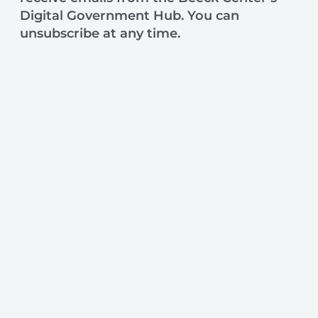
Digital Government Hub. You can
unsubscribe at any time.