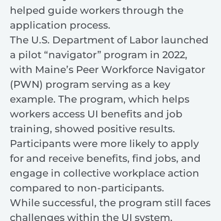
helped guide workers through the
application process.
The U.S. Department of Labor launched
a pilot “navigator” program in 2022,
with Maine’s Peer Workforce Navigator
(PWN) program serving as a key
example. The program, which helps
workers access UI benefits and job
training, showed positive results.
Participants were more likely to apply
for and receive benefits, find jobs, and
engage in collective workplace action
compared to non-participants.
While successful, the program still faces
challenges within the UI system.