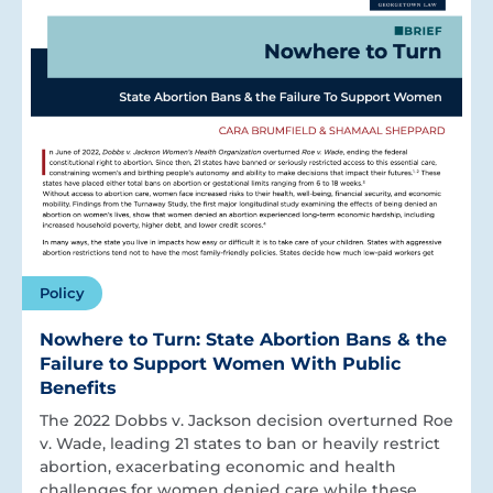
Policy
Nowhere to Turn: State Abortion Bans & the
Failure to Support Women With Public
Benefits
The 2022 Dobbs v. Jackson decision overturned Roe
v. Wade, leading 21 states to ban or heavily restrict
abortion, exacerbating economic and health
challenges for women denied care while these