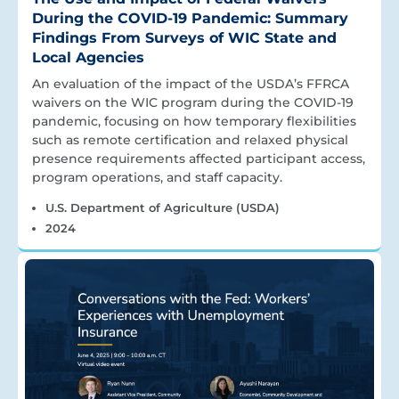
During the COVID-19 Pandemic: Summary
Findings From Surveys of WIC State and
Local Agencies
An evaluation of the impact of the USDA’s FFRCA
waivers on the WIC program during the COVID-19
pandemic, focusing on how temporary flexibilities
such as remote certification and relaxed physical
presence requirements affected participant access,
program operations, and staff capacity.
U.S. Department of Agriculture (USDA)
2024