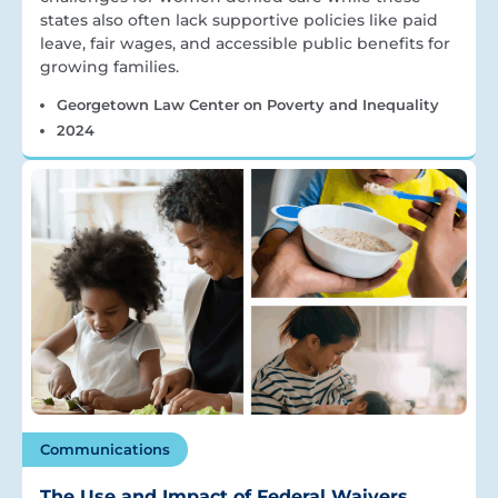
states also often lack supportive policies like paid
leave, fair wages, and accessible public benefits for
growing families.
Georgetown Law Center on Poverty and Inequality
2024
Communications
The Use and Impact of Federal Waivers