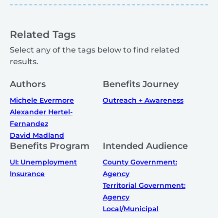
Related Tags
Select any of the tags below to find related
results.
Authors
Benefits Journey
Michele Evermore
Outreach + Awareness
Alexander Hertel-
Fernandez
David Madland
Benefits Program
Intended Audience
UI: Unemployment
County Government:
Insurance
Agency
Territorial Government:
Agency
Local/Municipal