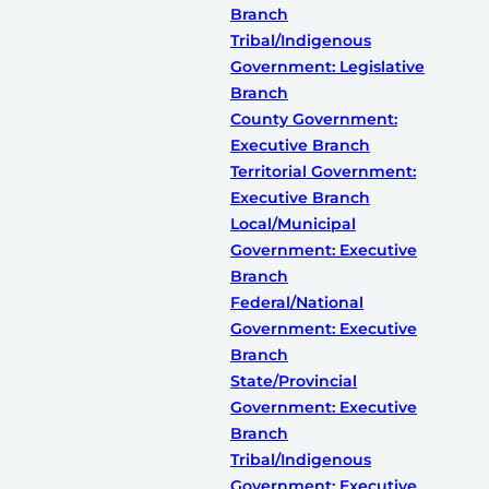
Branch
Tribal/Indigenous
Government: Legislative
Branch
County Government:
Executive Branch
Territorial Government:
Executive Branch
Local/Municipal
Government: Executive
Branch
Federal/National
Government: Executive
Branch
State/Provincial
Government: Executive
Branch
Tribal/Indigenous
Government: Executive