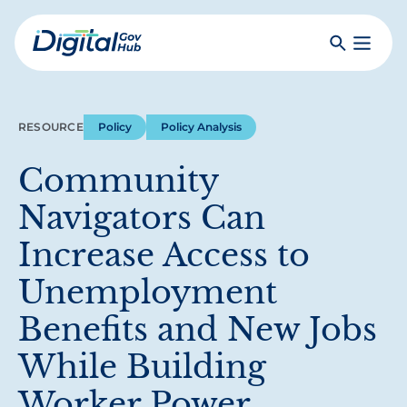
Skip
to
Search
Toggle
main
Primar
Digital
content
Menu
Government
Hub
RESOURCE
Policy
Policy Analysis
Community
Navigators Can
Increase Access to
Unemployment
Benefits and New Jobs
While Building
Worker Power