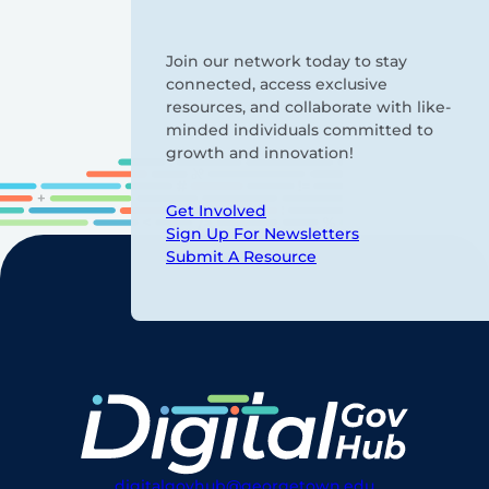
Join our network today to stay
connected, access exclusive
resources, and collaborate with like-
minded individuals committed to
growth and innovation!
Get Involved
Sign Up For Newsletters
Submit A Resource
digitalgovhub@georgetown.edu