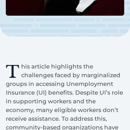
T
his article highlights the
challenges faced by marginalized
groups in accessing Unemployment
Insurance (UI) benefits. Despite UI’s role
in supporting workers and the
economy, many eligible workers don’t
receive assistance. To address this,
community-based organizations have