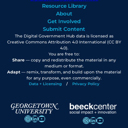
Resource Library
About
Get Involved
Submit Content
The Digital Government Hub data is licensed as
Creative Commons Attribution 4.0 International (CC BY
4.0).
You are free to:
Share
— copy and redistribute the material in any
medium or format.
Adapt
— remix, transform, and build upon the material
for any purpose, even commercially.
Data + Licensing
Privacy Policy
Instagram
LinkedIn
YouTube
Instagram
LinkedIn
YouTube