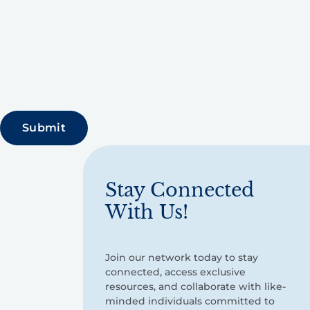
Stay Connected
With Us!
Join our network today to stay
connected, access exclusive
resources, and collaborate with like-
minded individuals committed to