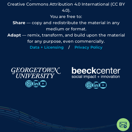
Creative Commons Attribution 4.0 International (CC BY
4.0).
You are free to:
Share
— copy and redistribute the material in any
medium or format.
Adapt
— remix, transform, and build upon the material
for any purpose, even commercially.
Data + Licensing
Privacy Policy
Instagram
LinkedIn
YouTube
Instagram
LinkedIn
YouTube
Op
po