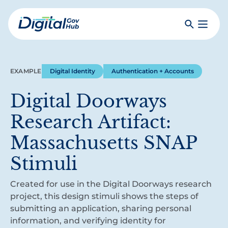
Skip
to
Search
Toggle
main
Primar
Digital
content
Menu
Government
Hub
EXAMPLE
Digital Identity
Authentication + Accounts
Digital Doorways
Research Artifact:
Massachusetts SNAP
Stimuli
Created for use in the Digital Doorways research
project, this design stimuli shows the steps of
submitting an application, sharing personal
information, and verifying identity for