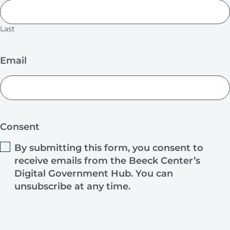
Last
Email
Consent
By submitting this form, you consent to
receive emails from the Beeck Center’s
Digital Government Hub. You can
unsubscribe at any time.