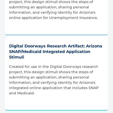
project, this design stimuli shows the steps of
submitting an application, sharing personal
information, and verifying identity for Arizona's
online application for Unemployment Insurance.
Digital Doorways Research Artifact: Arizona
SNAP/Medicaid Integrated Application
Stimuli
Created for use in the Digital Doorways research
project, this design stimuli shows the steps of
submitting an application, sharing personal
information, and verifying identity for Arizona's
integrated online application that includes SNAP
and Medicaid.