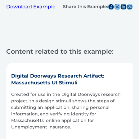
Share this post on Facebook
Share this post on X
Share this post on
Share this post v
Download Example
Share this Example:
Content related to this example:
Digital Doorways Research Artifact:
Massachusetts UI Stimuli
Created for use in the Digital Doorways research
project, this design stimuli shows the steps of
submitting an application, sharing personal
information, and verifying identity for
Massachusetts' online application for
Unemployment Insurance.