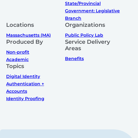
State/Provincial
Government: Legislative
Branch
Locations
Organizations
Massachusetts (MA)
Public Policy Lab
Produced By
Service Delivery
Areas
Non-profit
Benefits
Academic
Topics
Digital Identity
Authentication +
Accounts
Identity Proofing