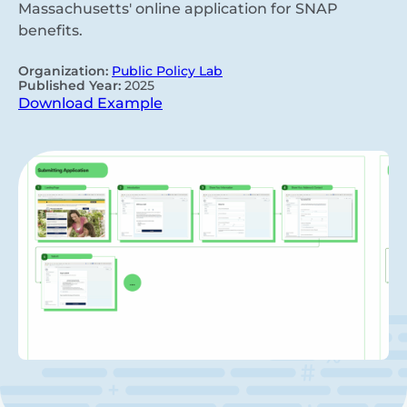
Massachusetts' online application for SNAP
benefits.
Organization:
Public Policy Lab
Published Year:
2025
Download Example