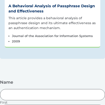
A Behavioral Analysis of Passphrase Design
and Effectiveness
This article provides a behavioral analysis of
passphrase design and its ultimate effectiveness as
an authentication mechanism.
Journal of the Association for Information Systems
2009
Name
First