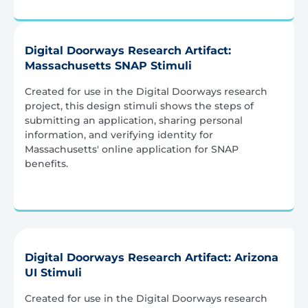
Digital Doorways Research Artifact:
Massachusetts SNAP Stimuli
Created for use in the Digital Doorways research
project, this design stimuli shows the steps of
submitting an application, sharing personal
information, and verifying identity for
Massachusetts' online application for SNAP
benefits.
Digital Doorways Research Artifact: Arizona
UI Stimuli
Created for use in the Digital Doorways research