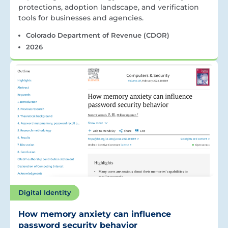
protections, adoption landscape, and verification
tools for businesses and agencies.
Colorado Department of Revenue (CDOR)
2026
Digital Identity
How memory anxiety can influence
password security behavior