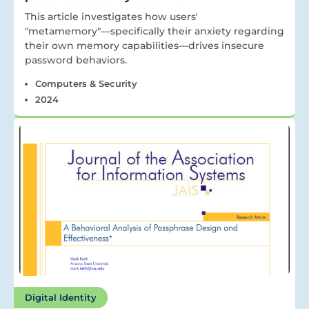
This article investigates how users'
"metamemory"—specifically their anxiety regarding
their own memory capabilities—drives insecure
password behaviors.
Computers & Security
2024
Digital Identity