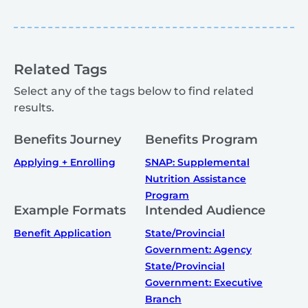
Related Tags
Select any of the tags below to find related
results.
Benefits Journey
Benefits Program
Applying + Enrolling
SNAP: Supplemental
Nutrition Assistance
Program
Example Formats
Intended Audience
Benefit Application
State/Provincial
Government: Agency
State/Provincial
Government: Executive
Branch