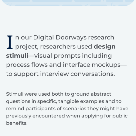
I
n our Digital Doorways research
project, researchers used
design
stimuli
—visual prompts including
process flows and interface mockups—
to support interview conversations.
Stimuli were used both to ground abstract
questions in specific, tangible examples and to
remind participants of scenarios they might have
previously encountered when applying for public
benefits.