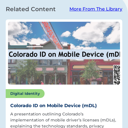
Related Content
More From The Library
Digital Identity
Colorado ID on Mobile Device (mDL)
A presentation outlining Colorado’s
implementation of mobile driver’s licenses (mDLs),
explaining the technology standards, privacy