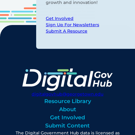
growth and innovation!
Get Involved
Sign Up For Newsletters
Submit A Resource
digitalgovhub@georgetown.edu
Resource Library
About
Get Involved
Submit Content
The Digital Government Hub data is licensed as