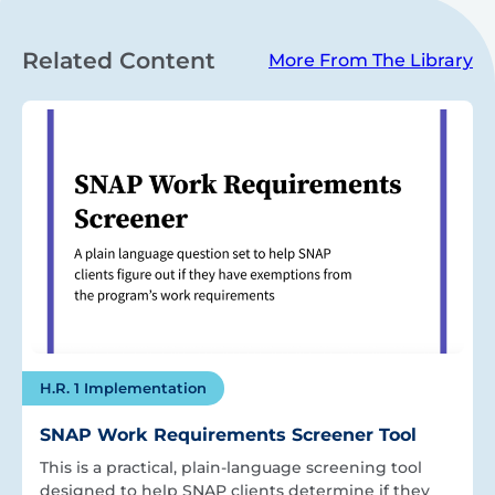
Related Content
More From The Library
H.R. 1 Implementation
SNAP Work Requirements Screener Tool
This is a practical, plain-language screening tool
designed to help SNAP clients determine if they