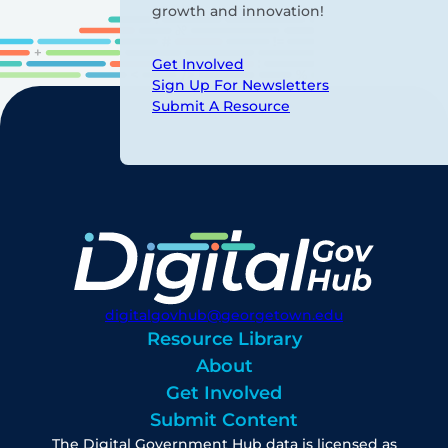
growth and innovation!
Get Involved
Sign Up For Newsletters
Submit A Resource
digitalgovhub@georgetown.edu
Resource Library
About
Get Involved
Submit Content
The Digital Government Hub data is licensed as