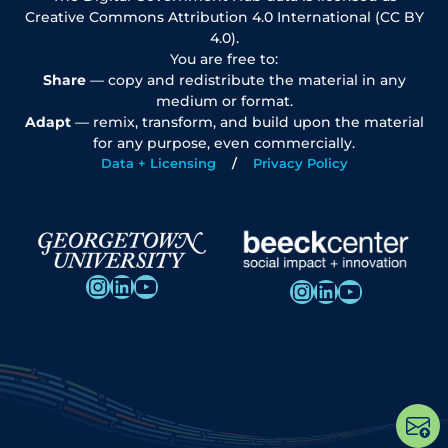
Creative Commons Attribution 4.0 International (CC BY
4.0).
You are free to:
Share
— copy and redistribute the material in any
medium or format.
Adapt
— remix, transform, and build upon the material
for any purpose, even commercially.
Data + Licensing
Privacy Policy
Instagram
LinkedIn
YouTube
Instagram
LinkedIn
YouTube
Op