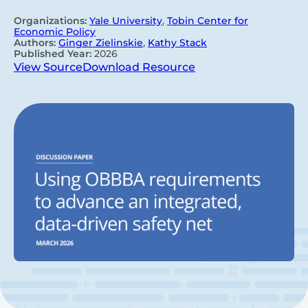
Organizations:
Yale University
,
Tobin Center for
Economic Policy
Authors:
Ginger Zielinskie
,
Kathy Stack
Published Year:
2026
View Source
Download Resource