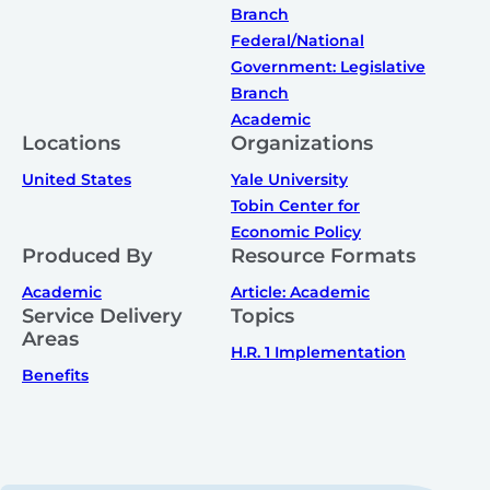
Branch
Federal/National
Government: Legislative
Branch
Academic
Locations
Organizations
United States
Yale University
Tobin Center for
Economic Policy
Produced By
Resource Formats
Academic
Article: Academic
Service Delivery
Topics
Areas
H.R. 1 Implementation
Benefits