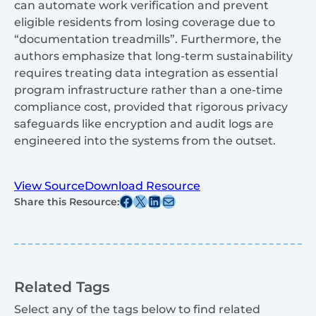
can automate work verification and prevent
eligible residents from losing coverage due to
“documentation treadmills”. Furthermore, the
authors emphasize that long-term sustainability
requires treating data integration as essential
program infrastructure rather than a one-time
compliance cost, provided that rigorous privacy
safeguards like encryption and audit logs are
engineered into the systems from the outset.
View Source
Download Resource
Share this post on Facebook
Share this post on X
Share this post on Linkedin
Share this post via email
Share this Resource:
Related Tags
Select any of the tags below to find related