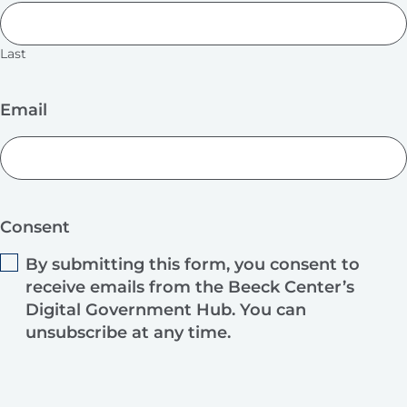
Last
Email
Consent
By submitting this form, you consent to
receive emails from the Beeck Center’s
Digital Government Hub. You can
unsubscribe at any time.