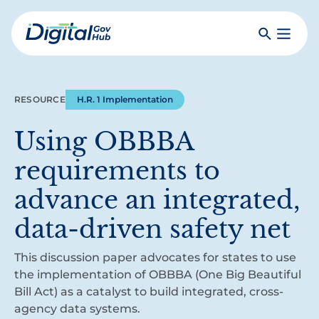
Skip
to
Search
Toggle
main
Primar
Digital
content
Menu
Government
Hub
RESOURCE
H.R. 1 Implementation
Using OBBBA
requirements to
advance an integrated,
data-driven safety net
This discussion paper advocates for states to use
the implementation of OBBBA (One Big Beautiful
Bill Act) as a catalyst to build integrated, cross-
agency data systems.