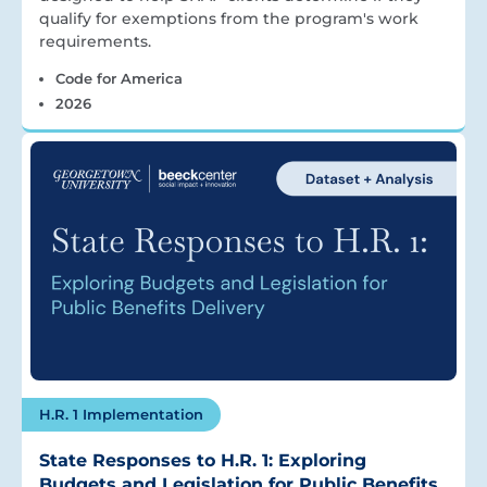
qualify for exemptions from the program's work
requirements.
Code for America
2026
H.R. 1 Implementation
State Responses to H.R. 1: Exploring
Budgets and Legislation for Public Benefits