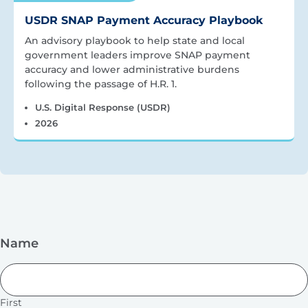
USDR SNAP Payment Accuracy Playbook
An advisory playbook to help state and local
government leaders improve SNAP payment
accuracy and lower administrative burdens
following the passage of H.R. 1.
U.S. Digital Response (USDR)
2026
Name
First