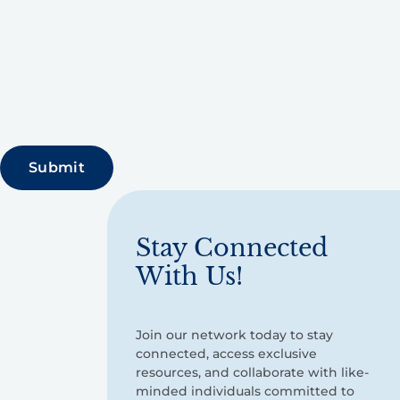
Stay Connected
With Us!
Join our network today to stay
connected, access exclusive
resources, and collaborate with like-
minded individuals committed to