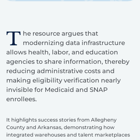
T
he resource argues that
modernizing data infrastructure
allows health, labor, and education
agencies to share information, thereby
reducing administrative costs and
making eligibility verification nearly
invisible for Medicaid and SNAP
enrollees.
It highlights success stories from Allegheny
County and Arkansas, demonstrating how
integrated warehouses and talent marketplaces