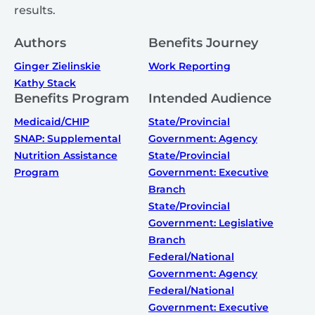
results.
Authors
Benefits Journey
Ginger Zielinskie
Work Reporting
Kathy Stack
Benefits Program
Intended Audience
Medicaid/CHIP
State/Provincial
SNAP: Supplemental
Government: Agency
Nutrition Assistance
State/Provincial
Program
Government: Executive
Branch
State/Provincial
Government: Legislative
Branch
Federal/National
Government: Agency
Federal/National
Government: Executive