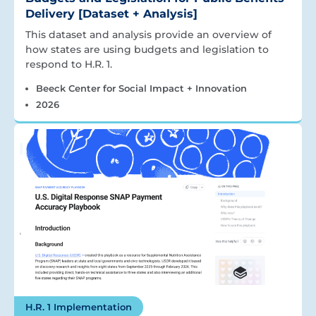
Delivery [Dataset + Analysis]
This dataset and analysis provide an overview of
how states are using budgets and legislation to
respond to H.R. 1.
Beeck Center for Social Impact + Innovation
2026
H.R. 1 Implementation