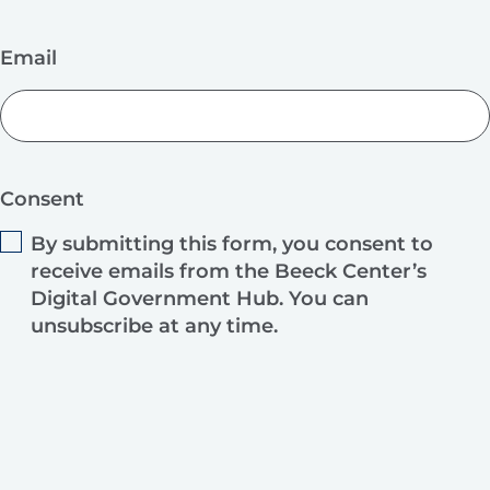
Email
Consent
By submitting this form, you consent to
receive emails from the Beeck Center’s
Digital Government Hub. You can
unsubscribe at any time.