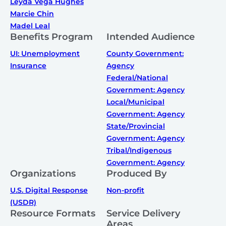
Leyda Vega Hughes
Marcie Chin
Madel Leal
Benefits Program
Intended Audience
UI: Unemployment
County Government:
Insurance
Agency
Federal/National
Government: Agency
Local/Municipal
Government: Agency
State/Provincial
Government: Agency
Tribal/Indigenous
Government: Agency
Organizations
Produced By
U.S. Digital Response
Non-profit
(USDR)
Resource Formats
Service Delivery
Areas