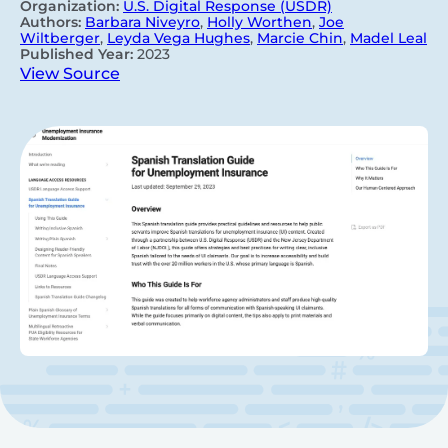
Organization:
U.S. Digital Response (USDR)
Authors:
Barbara Niveyro
,
Holly Worthen
,
Joe
Wiltberger
,
Leyda Vega Hughes
,
Marcie Chin
,
Madel Leal
Published Year:
2023
View Source