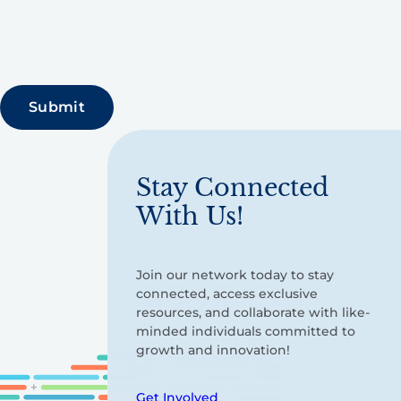
Stay Connected
With Us!
Join our network today to stay
connected, access exclusive
resources, and collaborate with like-
minded individuals committed to
growth and innovation!
Get Involved