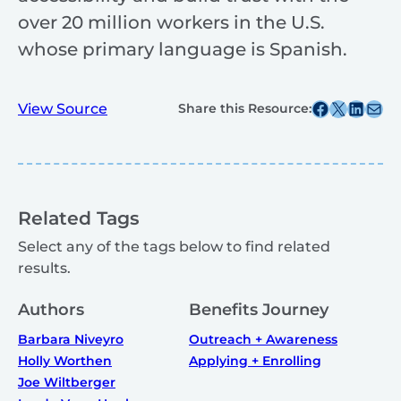
over 20 million workers in the U.S.
whose primary language is Spanish.
Share this post on Facebook
Share this post on X
Share this post on
Share this post v
View Source
Share this Resource:
Related Tags
Select any of the tags below to find related
results.
Authors
Benefits Journey
Barbara Niveyro
Outreach + Awareness
Holly Worthen
Applying + Enrolling
Joe Wiltberger