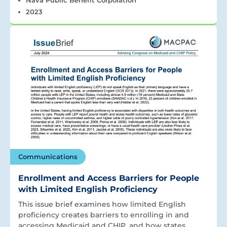
2023
Communications
Enrollment and Access Barriers for People
with Limited English Proficiency
This issue brief examines how limited English
proficiency creates barriers to enrolling in and
accessing Medicaid and CHIP, and how states