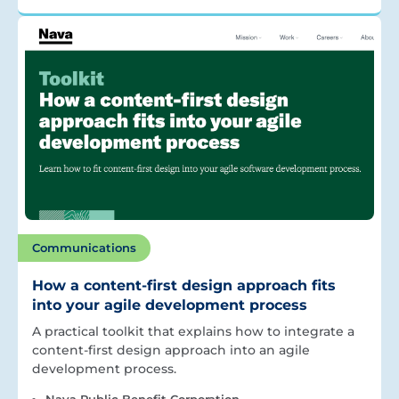
Communications
How a content-first design approach fits
into your agile development process
A practical toolkit that explains how to integrate a
content-first design approach into an agile
development process.
Nava Public Benefit Corporation