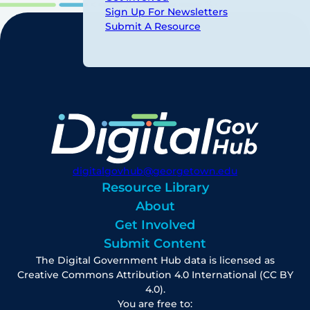
Sign Up For Newsletters
Submit A Resource
digitalgovhub@georgetown.edu
Resource Library
About
Get Involved
Submit Content
The Digital Government Hub data is licensed as
Creative Commons Attribution 4.0 International (CC BY
4.0).
You are free to: