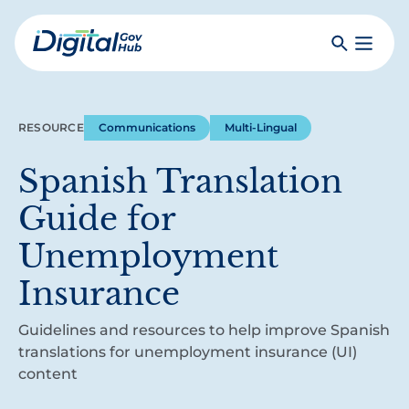
Skip
to
Search
Toggle
main
Primar
Digital
content
Menu
Government
Hub
RESOURCE
Communications
Multi-Lingual
Spanish Translation
Guide for
Unemployment
Insurance
Guidelines and resources to help improve Spanish
translations for unemployment insurance (UI)
content