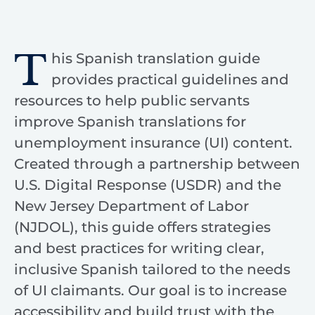
T
his Spanish translation guide
provides practical guidelines and
resources to help public servants
improve Spanish translations for
unemployment insurance (UI) content.
Created through a partnership between
U.S. Digital Response (USDR) and the
New Jersey Department of Labor
(NJDOL), this guide offers strategies
and best practices for writing clear,
inclusive Spanish tailored to the needs
of UI claimants. Our goal is to increase
accessibility and build trust with the