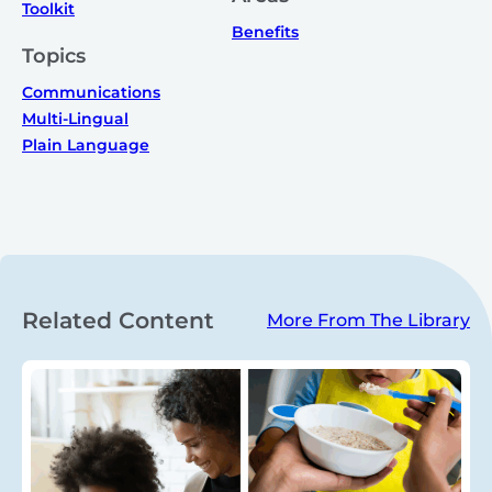
Toolkit
Benefits
Topics
Communications
Multi-Lingual
Plain Language
Related Content
More From The Library