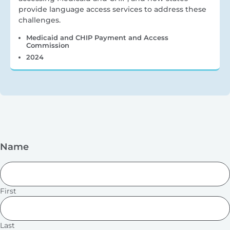
provide language access services to address these
challenges.
Medicaid and CHIP Payment and Access
Commission
2024
Name
First
Last