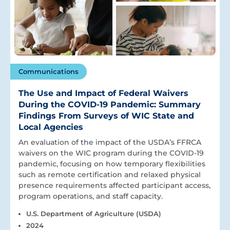
Communications
The Use and Impact of Federal Waivers
During the COVID-19 Pandemic: Summary
Findings From Surveys of WIC State and
Local Agencies
An evaluation of the impact of the USDA’s FFRCA
waivers on the WIC program during the COVID-19
pandemic, focusing on how temporary flexibilities
such as remote certification and relaxed physical
presence requirements affected participant access,
program operations, and staff capacity.
U.S. Department of Agriculture (USDA)
2024