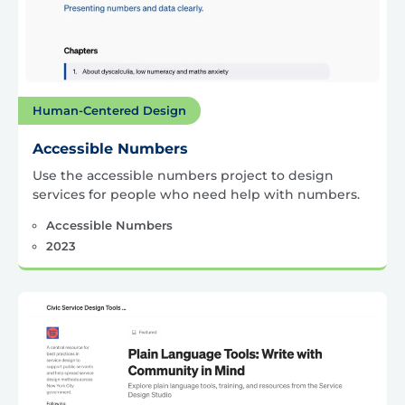
Human-Centered Design
Accessible Numbers
Use the accessible numbers project to design
services for people who need help with numbers.
Accessible Numbers
2023