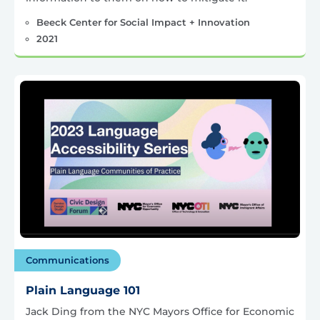
Beeck Center for Social Impact + Innovation
2021
Communications
Plain Language 101
Jack Ding from the NYC Mayors Office for Economic