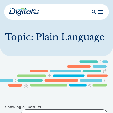
Skip
to
Search
Toggle
main
Primar
Digital
content
Menu
Government
Hub
Topic:
Plain Language
Showing 35 Results