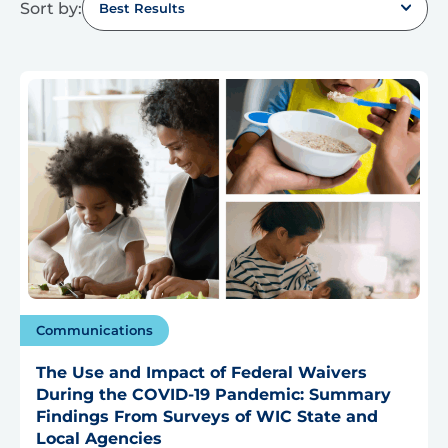
Sort by:
Best Results
Communications
The Use and Impact of Federal Waivers
During the COVID-19 Pandemic: Summary
Findings From Surveys of WIC State and
Local Agencies