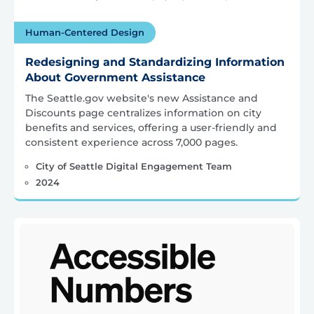
Human-Centered Design
Redesigning and Standardizing Information
About Government Assistance
The Seattle.gov website's new Assistance and
Discounts page centralizes information on city
benefits and services, offering a user-friendly and
consistent experience across 7,000 pages.
City of Seattle Digital Engagement Team
2024