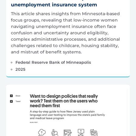
unemployment insurance system
This article shares insights from Minnesota-based
focus groups, revealing that low-income women
navigating unemployment insurance often face
confusion and uncertainty around eligibility,
complex administrative processes, and additional
challenges related to childcare, housing stability,
and mistrust of benefit systems.
Federal Reserve Bank of Minneapolis
2025