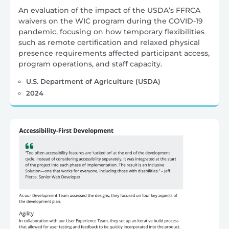
An evaluation of the impact of the USDA’s FFRCA
waivers on the WIC program during the COVID-19
pandemic, focusing on how temporary flexibilities
such as remote certification and relaxed physical
presence requirements affected participant access,
program operations, and staff capacity.
U.S. Department of Agriculture (USDA)
2024