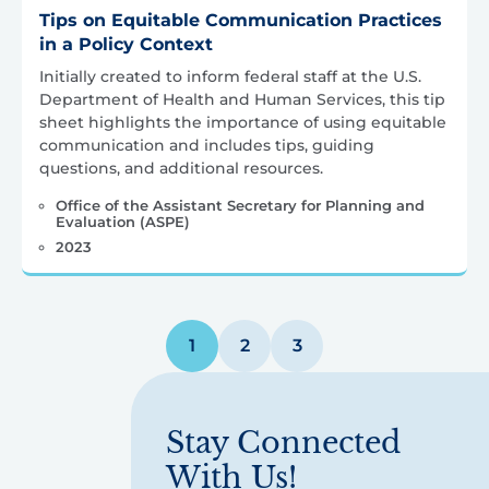
Tips on Equitable Communication Practices
in a Policy Context
Initially created to inform federal staff at the U.S.
Department of Health and Human Services, this tip
sheet highlights the importance of using equitable
communication and includes tips, guiding
questions, and additional resources.
Office of the Assistant Secretary for Planning and
Evaluation (ASPE)
2023
Posts
1
2
3
pagination
Stay Connected
With Us!