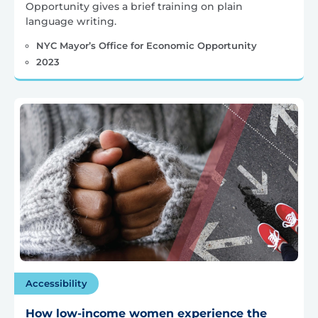
Opportunity gives a brief training on plain
language writing.
NYC Mayor’s Office for Economic Opportunity
2023
Accessibility
How low-income women experience the