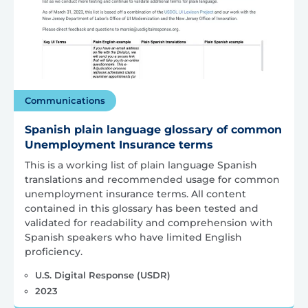
Communications
Spanish plain language glossary of common
Unemployment Insurance terms
This is a working list of plain language Spanish
translations and recommended usage for common
unemployment insurance terms. All content
contained in this glossary has been tested and
validated for readability and comprehension with
Spanish speakers who have limited English
proficiency.
U.S. Digital Response (USDR)
2023