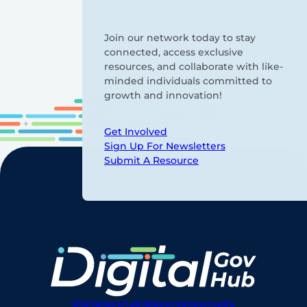
Join our network today to stay
connected, access exclusive
resources, and collaborate with like-
minded individuals committed to
growth and innovation!
Get Involved
Sign Up For Newsletters
Submit A Resource
digitalgovhub@georgetown.edu