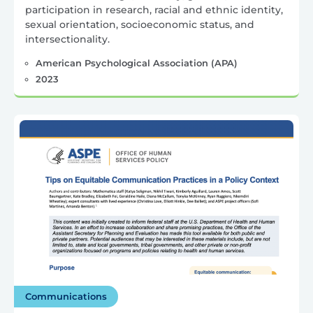
participation in research, racial and ethnic identity,
sexual orientation, socioeconomic status, and
intersectionality.
American Psychological Association (APA)
2023
Communications