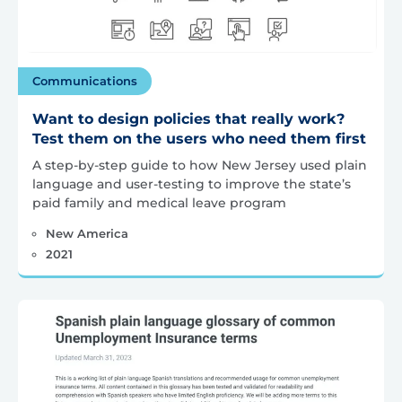
Communications
Want to design policies that really work?
Test them on the users who need them first
A step-by-step guide to how New Jersey used plain
language and user-testing to improve the state’s
paid family and medical leave program
New America
2021