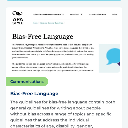
Communications
Bias-Free Language
The guidelines for bias-free language contain both
general guidelines for writing about people
without bias across a range of topics and specific
guidelines that address the individual
characteristics of age, disability, gender,