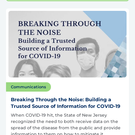
Communications
Breaking Through the Noise: Building a
Trusted Source of Information for COVID-19
When COVID-19 hit, the State of New Jersey
recognized the need to both receive data on the
spread of the disease from the public and provide
information to them on how to mitigate it.