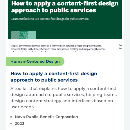
Human-Centered Design
How to apply a content-first design
approach to public services
A toolkit that explains how to apply a content-first
design approach to public services, helping teams
design content strategy and interfaces based on
user needs.
Nava Public Benefit Corporation
2023