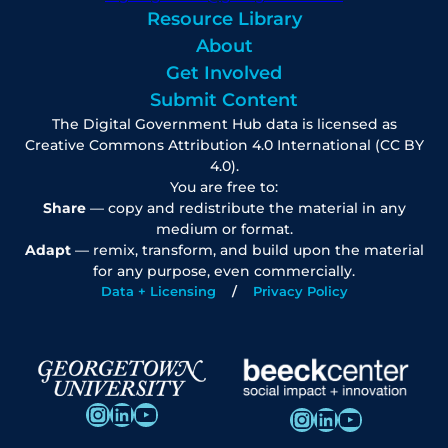
Resource Library
About
Get Involved
Submit Content
The Digital Government Hub data is licensed as
Creative Commons Attribution 4.0 International (CC BY
4.0).
You are free to:
Share
— copy and redistribute the material in any
medium or format.
Adapt
— remix, transform, and build upon the material
for any purpose, even commercially.
Data + Licensing
Privacy Policy
Instagram
LinkedIn
YouTube
Instagram
LinkedIn
YouTube