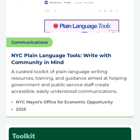
Communications
NYC Plain Language Tools: Write with
Community in Mind
A curated toolkit of plain-language writing
resources, training, and guidance aimed at helping
government and public-service staff create
accessible, easily understood communications.
NYC Mayor’s Office for Economic Opportunity
2025