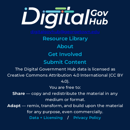
digitalgovhub@georgetown.edu
Resource Library
About
Get Involved
Submit Content
The Digital Government Hub data is licensed as
Creative Commons Attribution 4.0 International (CC BY
4.0).
You are free to:
Share
— copy and redistribute the material in any
medium or format.
Adapt
— remix, transform, and build upon the material
for any purpose, even commercially.
Data + Licensing
Privacy Policy