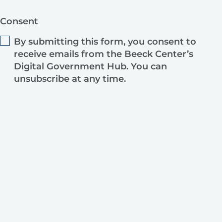
Consent
By submitting this form, you consent to
receive emails from the Beeck Center’s
Digital Government Hub. You can
unsubscribe at any time.