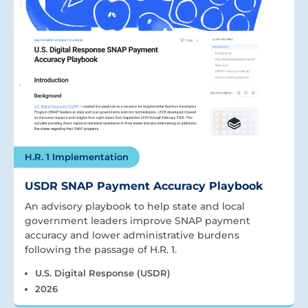
H.R. 1 Implementation
USDR SNAP Payment Accuracy Playbook
An advisory playbook to help state and local
government leaders improve SNAP payment
accuracy and lower administrative burdens
following the passage of H.R. 1.
U.S. Digital Response (USDR)
2026