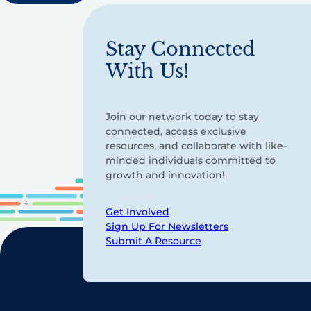
Stay Connected
With Us!
Join our network today to stay
connected, access exclusive
resources, and collaborate with like-
minded individuals committed to
growth and innovation!
Get Involved
Sign Up For Newsletters
Submit A Resource