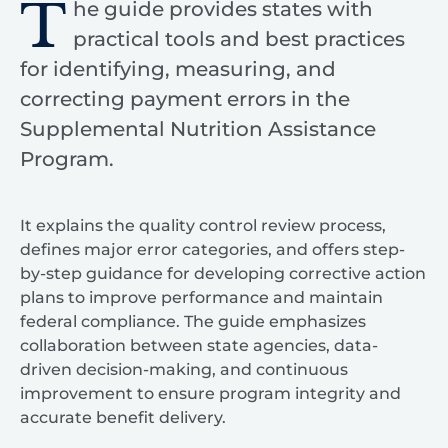
T
he guide provides states with
practical tools and best practices
for identifying, measuring, and
correcting payment errors in the
Supplemental Nutrition Assistance
Program.
It explains the quality control review process,
defines major error categories, and offers step-
by-step guidance for developing corrective action
plans to improve performance and maintain
federal compliance. The guide emphasizes
collaboration between state agencies, data-
driven decision-making, and continuous
improvement to ensure program integrity and
accurate benefit delivery.