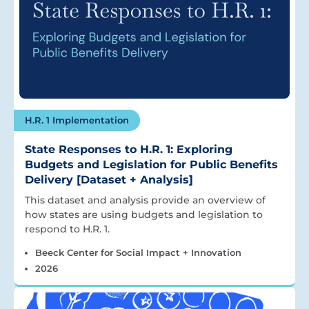
H.R. 1 Implementation
State Responses to H.R. 1: Exploring
Budgets and Legislation for Public Benefits
Delivery [Dataset + Analysis]
This dataset and analysis provide an overview of
how states are using budgets and legislation to
respond to H.R. 1.
Beeck Center for Social Impact + Innovation
2026