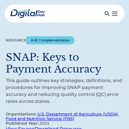
Skip
to
Search
Toggle
main
Primar
Digital
content
Menu
Government
Hub
RESOURCE
H.R. 1 Implementation
SNAP: Keys to
Payment Accuracy
This guide outlines key strategies, definitions, and
procedures for improving SNAP payment
accuracy and reducing quality control (QC) error
rates across states.
Organizations:
U.S. Department of Agriculture (USDA)
,
Food and Nutrition Service (FNS)
Published Year:
2024
View Source
Download Resource