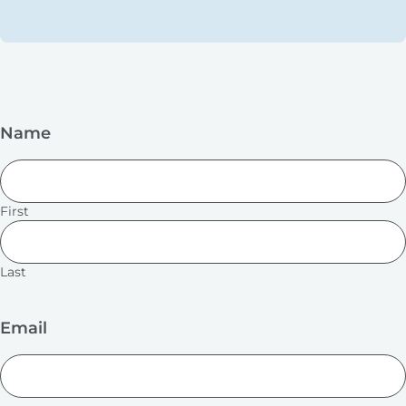
Name
First
Last
Email