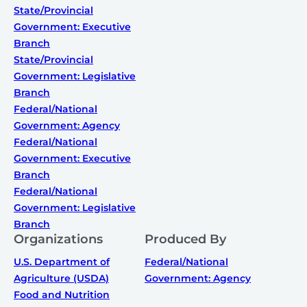
State/Provincial
Government: Executive
Branch
State/Provincial
Government: Legislative
Branch
Federal/National
Government: Agency
Federal/National
Government: Executive
Branch
Federal/National
Government: Legislative
Branch
Organizations
Produced By
U.S. Department of
Federal/National
Agriculture (USDA)
Government: Agency
Food and Nutrition