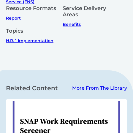
Service (FNS)
Resource Formats
Service Delivery
Areas
Report
Benefits
Topics
H.R. 1 Implementation
Related Content
More From The Library