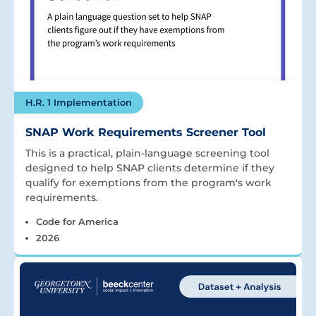
H.R. 1 Implementation
SNAP Work Requirements Screener Tool
This is a practical, plain-language screening tool
designed to help SNAP clients determine if they
qualify for exemptions from the program's work
requirements.
Code for America
2026