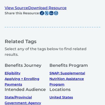
View Source
Download Resource
Share this post on Facebook
Share this post on X
Share this post on Linkedin
Share this post via email
Share this Resource:
Related Tags
Select any of the tags below to find related
results.
Benefits Journey
Benefits Program
Eligibility
SNAP: Supplemental
Applying + Enrolling
Nutrition Assistance
Payments
Program
Intended Audience
Locations
State/Provincial
United States
Government: Agency