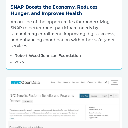
SNAP Boosts the Economy, Reduces
Hunger, and Improves Health
An outline of the opportunities for modernizing
SNAP to better meet participant needs by
streamlining enrollment, improving digital access,
and enhancing coordination with other safety net
services.
Robert Wood Johnson Foundation
2025