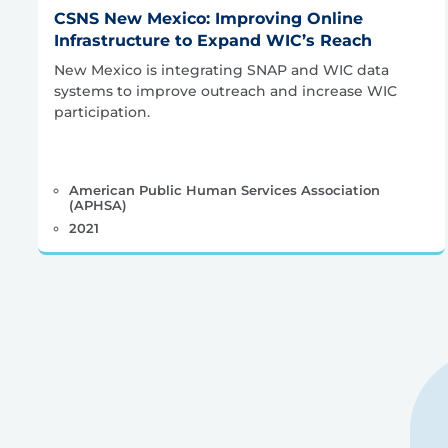
CSNS New Mexico: Improving Online
Infrastructure to Expand WIC’s Reach
New Mexico is integrating SNAP and WIC data
systems to improve outreach and increase WIC
participation.
American Public Human Services Association
(APHSA)
2021
Posts
pagination