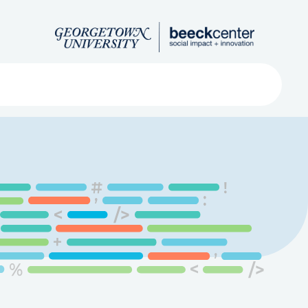
Search
ved
About
Submit