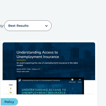
by:
Best Results
Policy