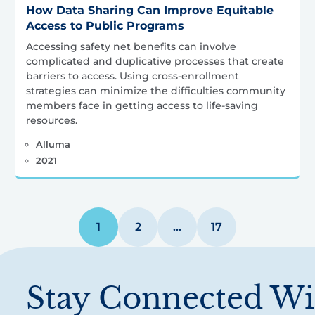
How Data Sharing Can Improve Equitable
Access to Public Programs
Accessing safety net benefits can involve
complicated and duplicative processes that create
barriers to access. Using cross-enrollment
strategies can minimize the difficulties community
members face in getting access to life-saving
resources.
Alluma
2021
1
2
…
17
Stay Connected Wi