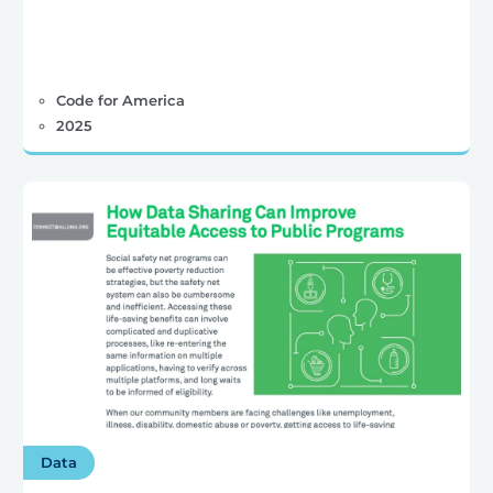
Code for America
2025
Data