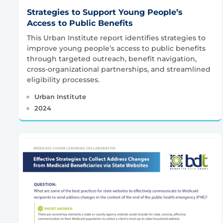
Strategies to Support Young People’s
Access to Public Benefits
This Urban Institute report identifies strategies to
improve young people’s access to public benefits
through targeted outreach, benefit navigation,
cross-organizational partnerships, and streamlined
eligibility processes.
Urban Institute
2024