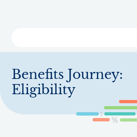
Skip
to
main
content
Libra
Benefits Journey:
Eligibility