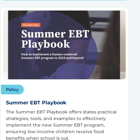
Policy
Summer EBT Playbook
The Summer EBT Playbook offers states practical
strategies, tools, and examples to effectively
implement the new Summer EBT program,
ensuring low-income children receive food
benefits when school is out.