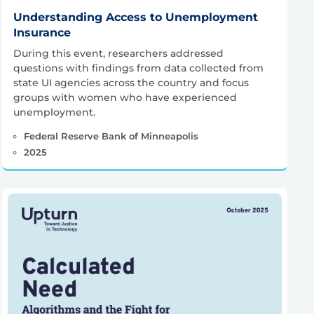
Understanding Access to Unemployment
Insurance
During this event, researchers addressed
questions with findings from data collected from
state UI agencies across the country and focus
groups with women who have experienced
unemployment.
Federal Reserve Bank of Minneapolis
2025