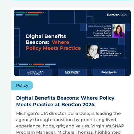
Policy
Digital Benefits Beacons: Where Policy
Meets Practice at BenCon 2024
Michigan's UIA director, Julia Dale, is leading the
agency through transition by prioritizing lived
experience, hope, grit, and values. Virginia's SNAP
Program Manager, Michele Thomas, highlighted