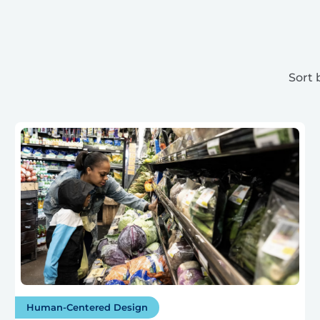
Sort 
Human-Centered Design