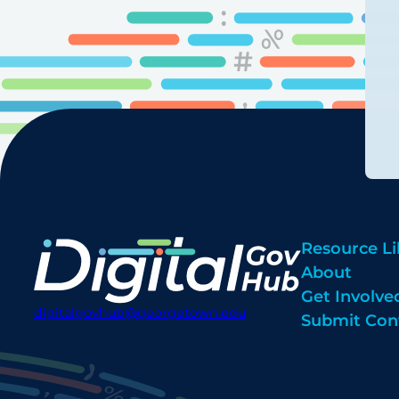
Resource Li
About
Get Involve
digitalgovhub@georgetown.edu
Submit Con