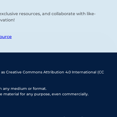
xclusive resources, and collaborate with like-
vation!
ource
 as Creative Commons Attribution 4.0 International (CC
in any medium or format.
e material for any purpose, even commercially.