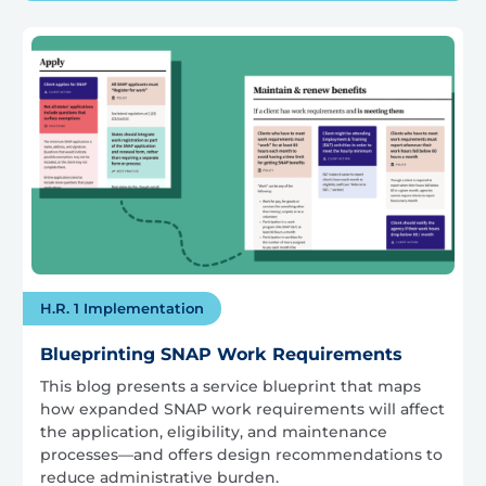
H.R. 1 Implementation
Blueprinting SNAP Work Requirements
This blog presents a service blueprint that maps
how expanded SNAP work requirements will affect
the application, eligibility, and maintenance
processes—and offers design recommendations to
reduce administrative burden.