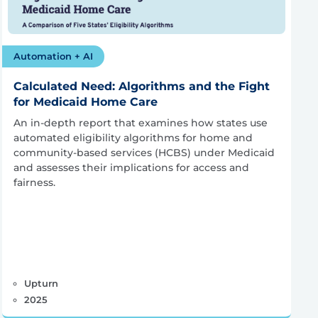
Automation + AI
Calculated Need: Algorithms and the Fight
for Medicaid Home Care
An in-depth report that examines how states use
automated eligibility algorithms for home and
community-based services (HCBS) under Medicaid
and assesses their implications for access and
fairness.
Upturn
2025