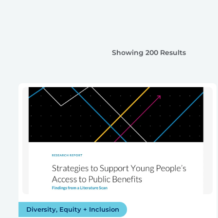
Showing 200 Results
Diversity, Equity + Inclusion