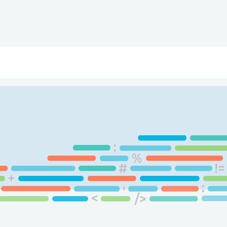
ry
Topics
Service Areas
Ecosystem Directory
Get Invol