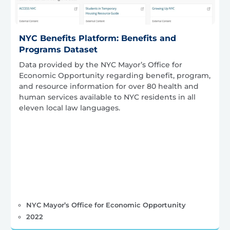
NYC Benefits Platform: Benefits and
Programs Dataset
Data provided by the NYC Mayor’s Office for
Economic Opportunity regarding benefit, program,
and resource information for over 80 health and
human services available to NYC residents in all
eleven local law languages.
NYC Mayor’s Office for Economic Opportunity
2022