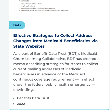
Data
Effective Strategies to Collect Address
Changes from Medicaid Beneficiaries via
State Websites
As a part of Benefit Data Trust (BDT)’s Medicaid
Churn Learning Collaborative, BDT has created a
memo describing strategies for states to collect
current mailing addresses of Medicaid
beneficiaries in advance of the Medicaid
continuous coverage requirement — in effect
under the federal public health emergency —
unwinding.
Benefits Data Trust
2022