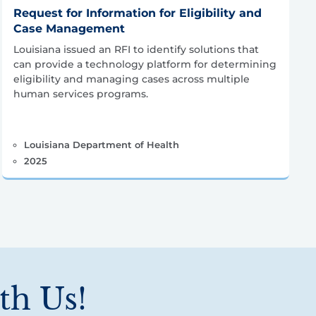
Request for Information for Eligibility and
Case Management
Louisiana issued an RFI to identify solutions that
can provide a technology platform for determining
eligibility and managing cases across multiple
human services programs.
Louisiana Department of Health
2025
th Us!