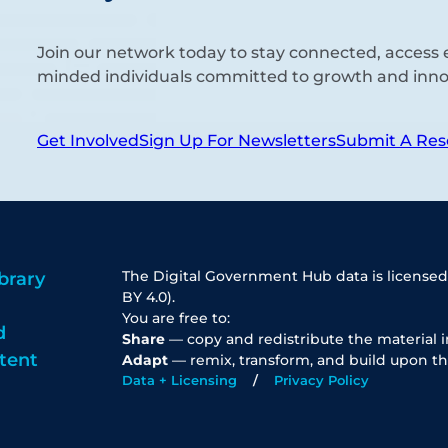
Join our network today to stay connected, access e
minded individuals committed to growth and inno
Get Involved
Sign Up For Newsletters
Submit A Res
The Digital Government Hub data is licensed
brary
BY 4.0).
You are free to:
d
Share
— copy and redistribute the material 
tent
Adapt
— remix, transform, and build upon th
Data + Licensing
Privacy Policy