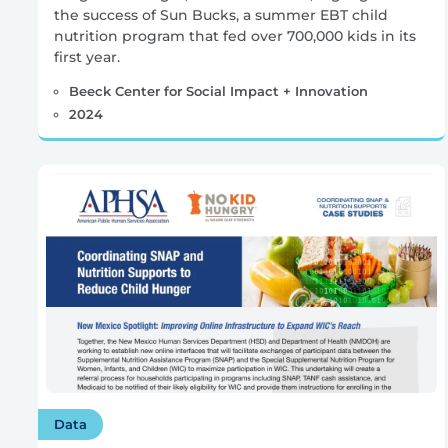
the success of Sun Bucks, a summer EBT child
nutrition program that fed over 700,000 kids in its
first year.
Beeck Center for Social Impact + Innovation
2024
Data