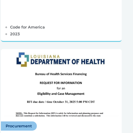
Code for America
2023
Procurement