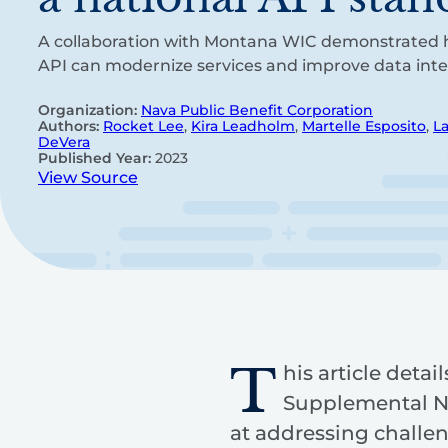
A collaboration with Montana WIC demonstrated 
API can modernize services and improve data inter
Organization:
Nava Public Benefit Corporation
Authors:
Rocket Lee
,
Kira Leadholm
,
Martelle Esposito
,
L
DeVera
Published Year:
2023
View Source
T
his article deta
Supplemental Nu
at addressing challe