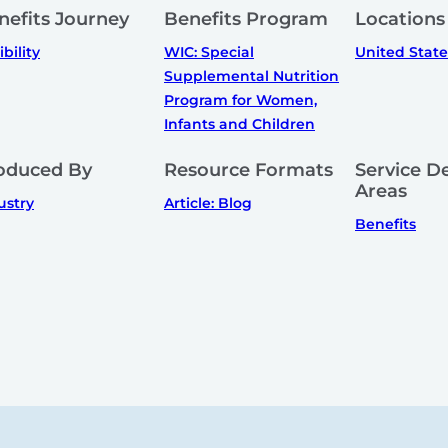
nefits Journey
Benefits Program
Locations
ibility
WIC: Special
United State
Supplemental Nutrition
Program for Women,
Infants and Children
oduced By
Resource Formats
Service De
Areas
ustry
Article: Blog
Benefits