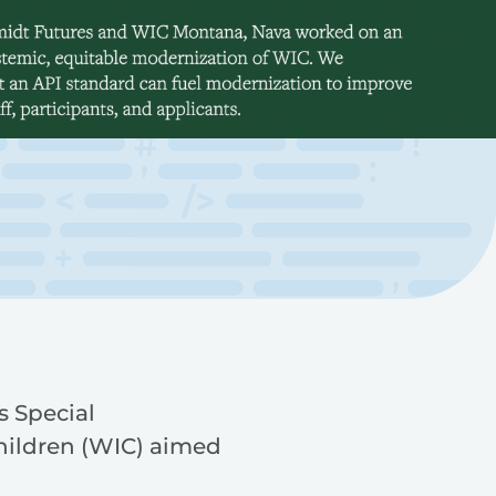
s Special
hildren (WIC) aimed