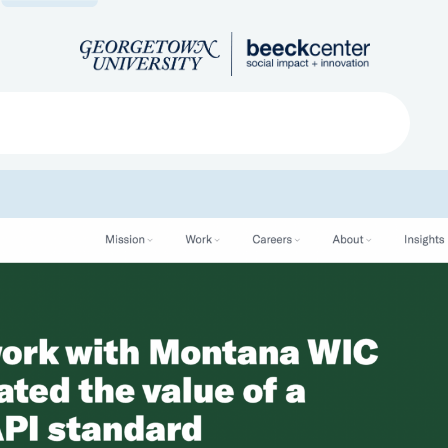
Search
ved
About
Submit