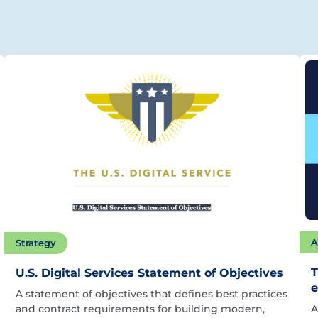
A
Strategy
T
U.S. Digital Services Statement of Objectives
e
A statement of objectives that defines best practices
and contract requirements for building modern,
A