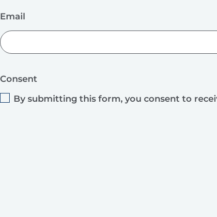
Email
Consent
By submitting this form, you consent to rece