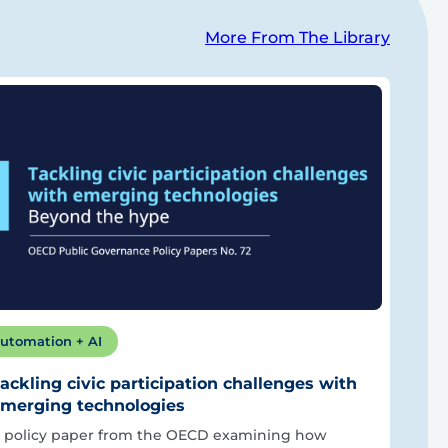
More From The Library
utomation + AI
ackling civic participation challenges with
merging technologies
 policy paper from the OECD examining how