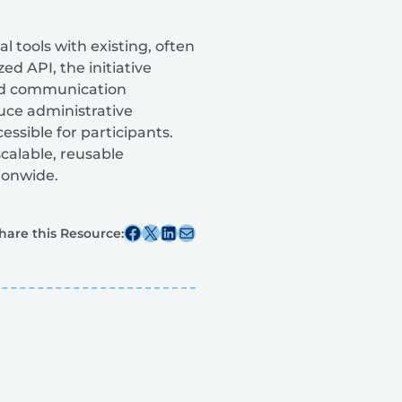
 tools with existing, often
 API, the initiative
 and communication
uce administrative
sible for participants.
calable, reusable
ionwide.
Share this post on Facebook
Share this post on X
Share this post on Linkedin
Share this post via email
hare this Resource: