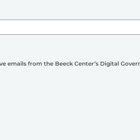
ive emails from the Beeck Center’s Digital Gove