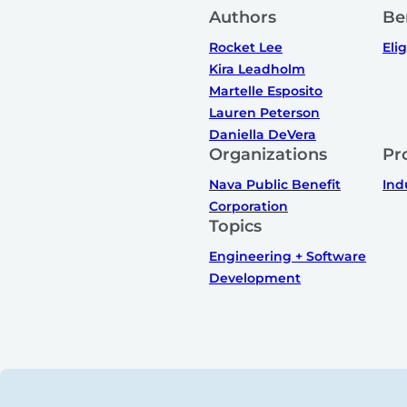
Authors
Be
Rocket Lee
Elig
Kira Leadholm
Martelle Esposito
Lauren Peterson
Daniella DeVera
Organizations
Pr
Nava Public Benefit
Ind
Corporation
Topics
Engineering + Software
Development