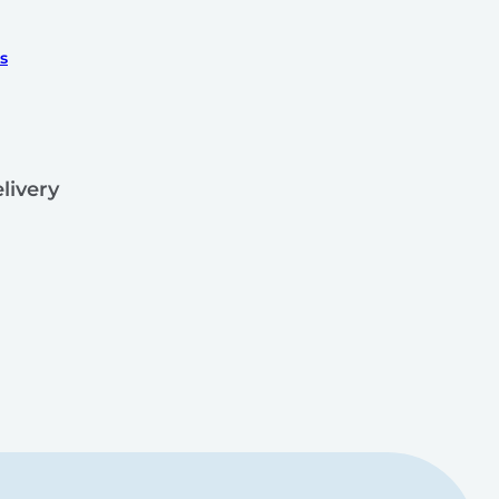
s
livery