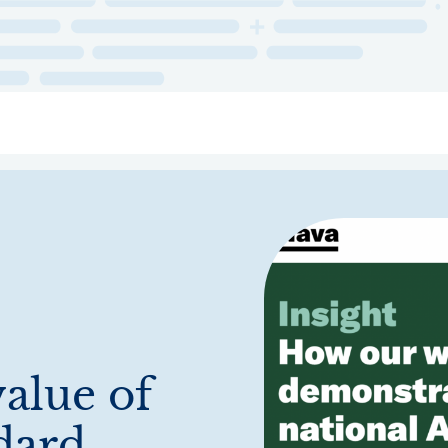
ry
Topics
Service Areas
Ecosystem Directory
Get Invol
alue of
dard