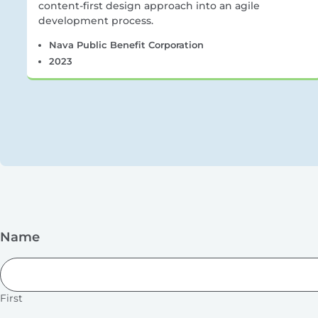
content-first design approach into an agile
development process.
Nava Public Benefit Corporation
2023
Name
First