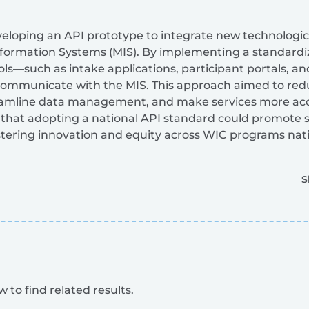
eloping an API prototype to integrate new technological
rmation Systems (MIS). By implementing a standardized
ools—such as intake applications, participant portals,
ommunicate with the MIS. This approach aimed to red
eamline data management, and make services more acces
that adopting a national API standard could promote s
ostering innovation and equity across WIC programs nat
S
 to find related results.