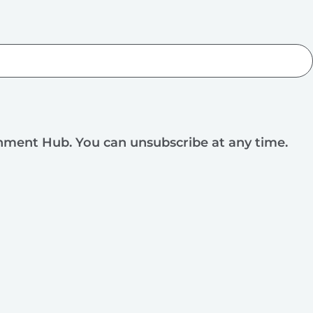
rnment Hub. You can unsubscribe at any time.