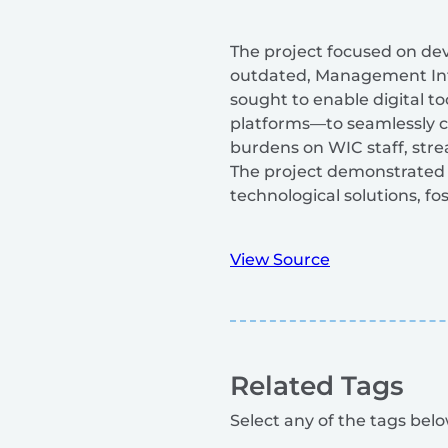
The project focused on dev
outdated, Management Info
sought to enable digital t
platforms—to seamlessly c
burdens on WIC staff, str
The project demonstrated 
technological solutions, f
View Source
Related Tags
Select any of the tags below