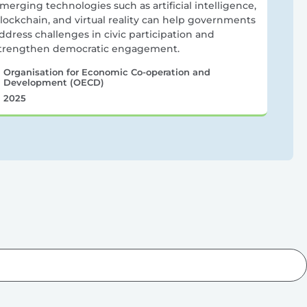
merging technologies such as artificial intelligence,
lockchain, and virtual reality can help governments
ddress challenges in civic participation and
trengthen democratic engagement.
Organisation for Economic Co-operation and
Development (OECD)
2025