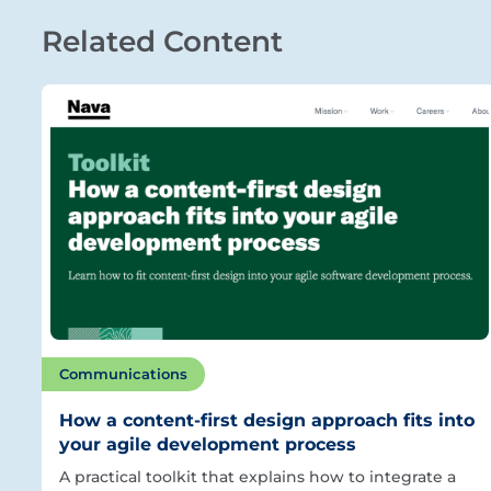
Related Content
Communications
How a content-first design approach fits into
your agile development process
A practical toolkit that explains how to integrate a