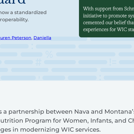
how a standardized
operability.
auren Peterson
,
Daniella
ils a partnership between Nava and Montana’
trition Program for Women, Infants, and C
nges in modernizing WIC services.