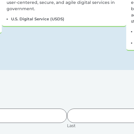
user-centered, secure, and agile digital services in
e
government.
b
a
U.S. Digital Service (USDS)
s
Last