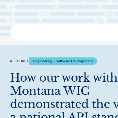
Skip
to
main
content
Libra
RESOURCE
Engineering + Software Development
How our work with
Montana WIC
demonstrated the v
a national API stan