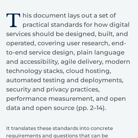
T
his document lays out a set of
practical standards for how digital
services should be designed, built, and
operated, covering user research, end-
to-end service design, plain language
and accessibility, agile delivery, modern
technology stacks, cloud hosting,
automated testing and deployments,
security and privacy practices,
performance measurement, and open
data and open source (pp. 2–14).
It translates these standards into concrete
requirements and questions that can be