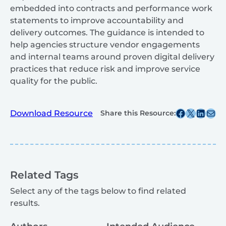
embedded into contracts and performance work
statements to improve accountability and
delivery outcomes. The guidance is intended to
help agencies structure vendor engagements
and internal teams around proven digital delivery
practices that reduce risk and improve service
quality for the public.
Share this post on Facebook
Share this post on X
Share this post on
Share this post v
Download Resource
Share this Resource:
Related Tags
Select any of the tags below to find related
results.