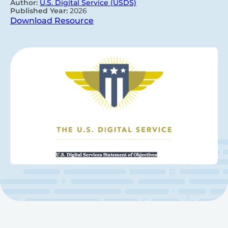
Author:
U.S. Digital Service (USDS)
Published Year:
2026
Download Resource