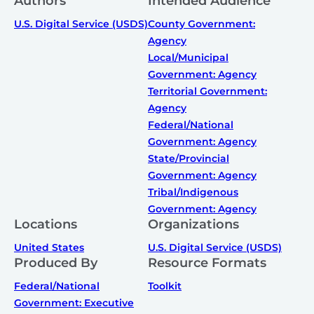
Authors
Intended Audience
U.S. Digital Service (USDS)
County Government:
Agency
Local/Municipal
Government: Agency
Territorial Government:
Agency
Federal/National
Government: Agency
State/Provincial
Government: Agency
Tribal/Indigenous
Government: Agency
Locations
Organizations
United States
U.S. Digital Service (USDS)
Produced By
Resource Formats
Federal/National
Toolkit
Government: Executive