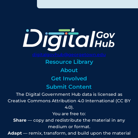
digitalgovhub@georgetown.edu
Resource Library
About
Get Involved
Submit Content
The Digital Government Hub data is licensed as
Creative Commons Attribution 4.0 International (CC BY
4.0).
You are free to:
Share
— copy and redistribute the material in any
medium or format.
Adapt
— remix, transform, and build upon the material