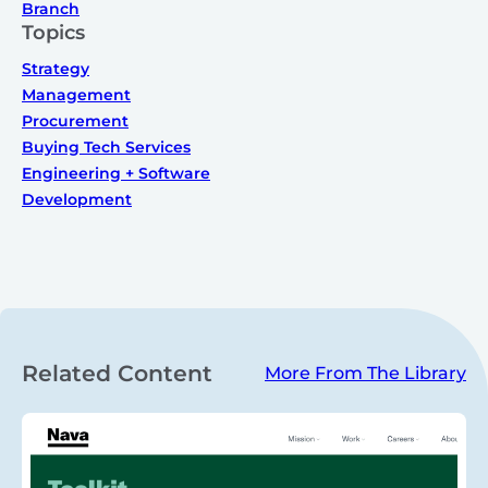
Branch
Topics
Strategy
Management
Procurement
Buying Tech Services
Engineering + Software
Development
Related Content
More From The Library