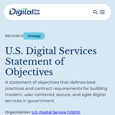
Skip
to
Search
Toggle
main
Primar
Digital
content
Menu
Government
Hub
RESOURCE
Strategy
U.S. Digital Services
Statement of
Objectives
A statement of objectives that defines best
practices and contract requirements for building
modern, user-centered, secure, and agile digital
services in government.
Organization:
U.S. Digital Service (USDS)