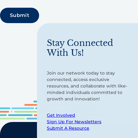
Stay Connected
With Us!
Join our network today to stay
connected, access exclusive
resources, and collaborate with like-
minded individuals committed to
growth and innovation!
Get Involved
Sign Up For Newsletters
Submit A Resource