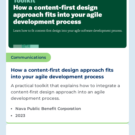
Communications
How a content-first design approach fits
into your agile development process
A practical toolkit that explains how to integrate a
content-first design approach into an agile
development process.
Nava Public Benefit Corporation
2023