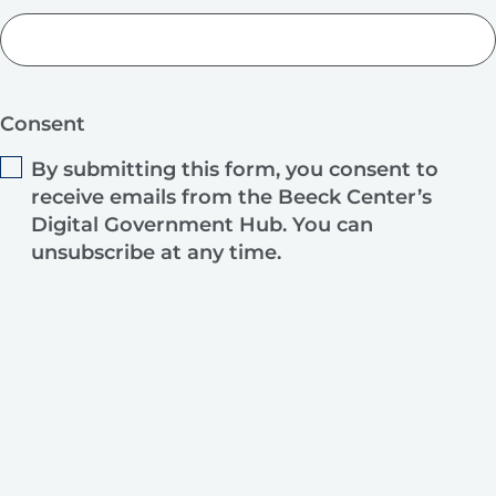
Consent
By submitting this form, you consent to
receive emails from the Beeck Center’s
Digital Government Hub. You can
unsubscribe at any time.