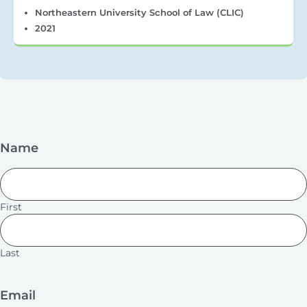
Northeastern University School of Law (CLIC)
2021
Name
First
Last
Email