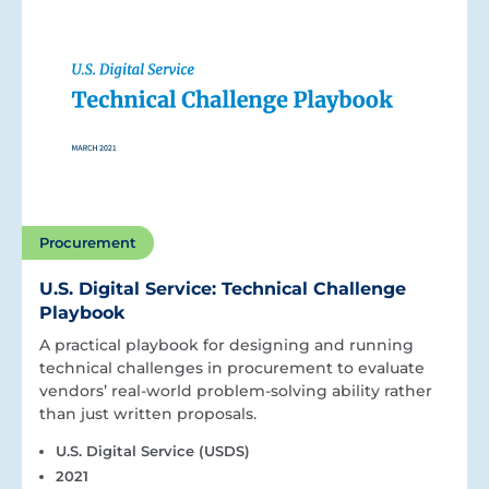
Procurement
U.S. Digital Service: Technical Challenge
Playbook
A practical playbook for designing and running
technical challenges in procurement to evaluate
vendors’ real-world problem-solving ability rather
than just written proposals.
U.S. Digital Service (USDS)
2021