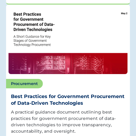
Procurement
Best Practices for Government Procurement
of Data-Driven Technologies
A practical guidance document outlining best
practices for government procurement of data-
driven technologies to improve transparency,
accountability, and oversight.