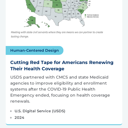
Human-Centered Design
Cutting Red Tape for Americans Renewing
Their Health Coverage
USDS partnered with CMCS and state Medicaid
agencies to improve eligibility and enrollment
systems after the COVID-19 Public Health
Emergency ended, focusing on health coverage
renewals.
U.S. Digital Service (USDS)
2024