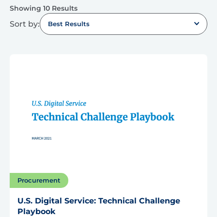
Showing 10 Results
Sort by:
Best Results
Procurement
U.S. Digital Service: Technical Challenge
Playbook