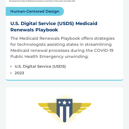
Human-Centered Design
U.S. Digital Service (USDS) Medicaid
Renewals Playbook
The Medicaid Renewals Playbook offers strategies
for technologists assisting states in streamlining
Medicaid renewal processes during the COVID-19
Public Health Emergency unwinding.
U.S. Digital Service (USDS)
2023