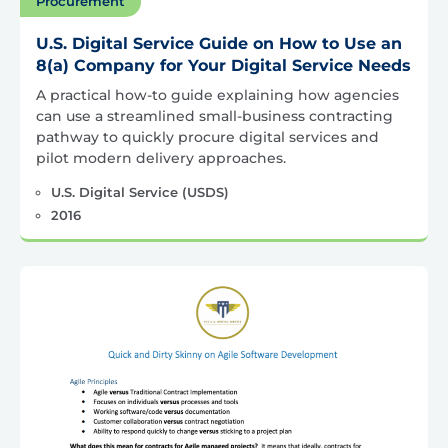
Procurement
U.S. Digital Service Guide on How to Use an
8(a) Company for Your Digital Service Needs
A practical how-to guide explaining how agencies
can use a streamlined small-business contracting
pathway to quickly procure digital services and
pilot modern delivery approaches.
U.S. Digital Service (USDS)
2016