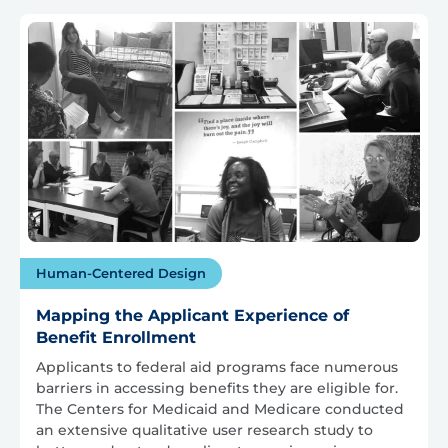
Human-Centered Design
Mapping the Applicant Experience of
Benefit Enrollment
Applicants to federal aid programs face numerous
barriers in accessing benefits they are eligible for.
The Centers for Medicaid and Medicare conducted
an extensive qualitative user research study to