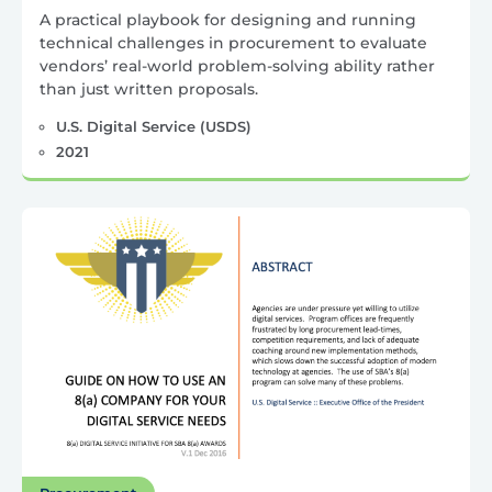
A practical playbook for designing and running
technical challenges in procurement to evaluate
vendors’ real-world problem-solving ability rather
than just written proposals.
U.S. Digital Service (USDS)
2021