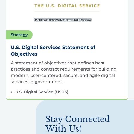
Strategy
U.S. Digital Services Statement of
Objectives
A statement of objectives that defines best
practices and contract requirements for building
modern, user-centered, secure, and agile digital
services in government.
U.S. Digital Service (USDS)
Stay Connected
With Us!