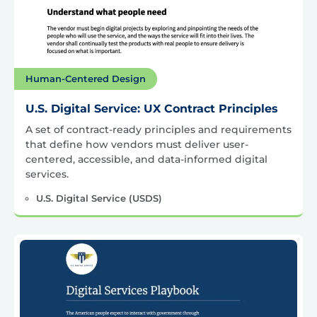
Human-Centered Design
U.S. Digital Service: UX Contract Principles
A set of contract-ready principles and requirements
that define how vendors must deliver user-
centered, accessible, and data-informed digital
services.
U.S. Digital Service (USDS)