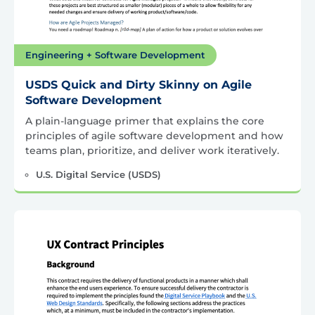
Engineering + Software Development
USDS Quick and Dirty Skinny on Agile
Software Development
A plain-language primer that explains the core
principles of agile software development and how
teams plan, prioritize, and deliver work iteratively.
U.S. Digital Service (USDS)