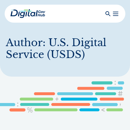
Skip
to
Search
Toggle
main
Primar
Digital
content
Menu
Government
Hub
Author:
U.S. Digital
Service (USDS)