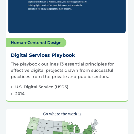
Human-Centered Design
Digital Services Playbook
The playbook outlines 13 essential principles for
effective digital projects drawn from successful
practices from the private and public sectors.
U.S. Digital Service (USDS)
2014