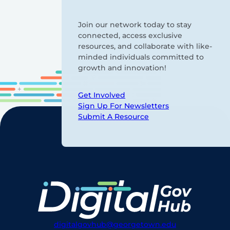
Join our network today to stay
connected, access exclusive
resources, and collaborate with like-
minded individuals committed to
growth and innovation!
Get Involved
Sign Up For Newsletters
Submit A Resource
digitalgovhub@georgetown.edu