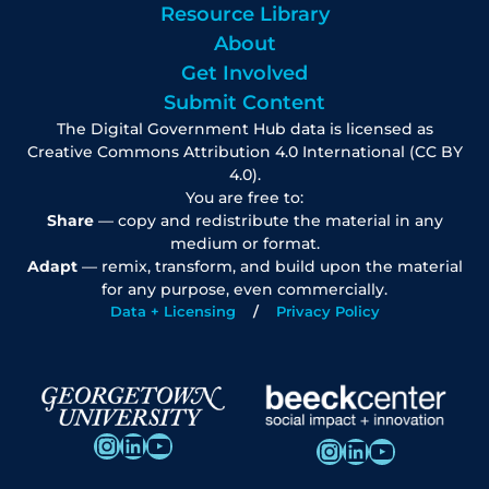
Resource Library
About
Get Involved
Submit Content
The Digital Government Hub data is licensed as
Creative Commons Attribution 4.0 International (CC BY
4.0).
You are free to:
Share
— copy and redistribute the material in any
medium or format.
Adapt
— remix, transform, and build upon the material
for any purpose, even commercially.
Data + Licensing
Privacy Policy
Instagram
LinkedIn
YouTube
Instagram
LinkedIn
YouTube