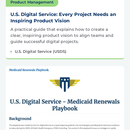
Product Management
U.S. Digital Service: Every Project Needs an
Inspiring Product Vision
A practical guide that explains how to create a
clear, inspiring product vision to align teams and
guide successful digital projects.
U.S. Digital Service (USDS)