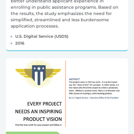
better understand applicant experience in
enrolling in public assistance programs. Based on
the results, the study emphasizes the need for
simplified, streamlined and less burdensome
application processes.
U.S. Digital Service (USDS)
2016