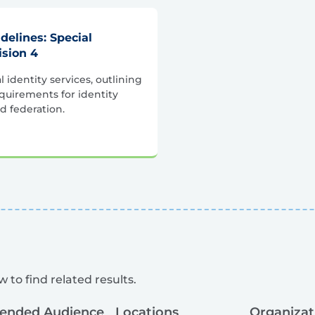
idelines: Special
ision 4
l identity services, outlining
quirements for identity
d federation.
 to find related results.
tended Audience
Locations
Organizat