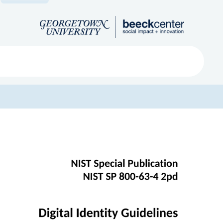
Search
ved
About
Submit