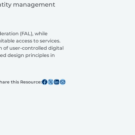
dentity management
deration (FAL), while
table access to services.
of user-controlled digital
ed design principles in
Share this post on Facebook
Share this post on X
Share this post on Linkedin
Share this post via email
hare this Resource: