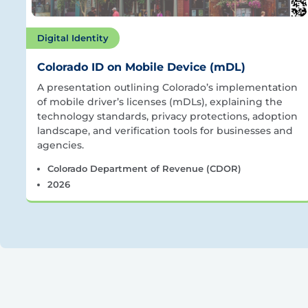
Digital Identity
Colorado ID on Mobile Device (mDL)
A presentation outlining Colorado’s implementation
of mobile driver’s licenses (mDLs), explaining the
technology standards, privacy protections, adoption
landscape, and verification tools for businesses and
agencies.
Colorado Department of Revenue (CDOR)
2026