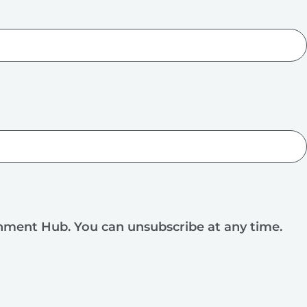
rnment Hub. You can unsubscribe at any time.