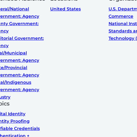
eral/National
United States
U.S. Depart
ernment: Agency
Commerce
nty Government:
National Inst
ency
Standards a
ritorial Government:
Technology (
ency
al/Municipal
ernment: Agency
te/Provincial
ernment: Agency
bal/Indigenous
ernment: Agency
ustry
pics
ital Identity
ntity Proofing
ifiable Credentials
hentication +