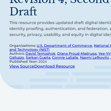
Draft
This resource provides updated draft digital identi
identity proofing, authentication, and federation,
security, privacy, usability, and equity in digital id
Organizations:
U.S. Department of Commerce
,
National 
and Technology (NIST)
Authors:
David Temoshok
,
Diana Proud-Madruga
,
Yee-Yi
Galluzzo
,
Sarbari Gupta
,
Connie LaSalle
,
Naomi Lefkovitz
,
Published Year:
2024
View Source
Download Resource