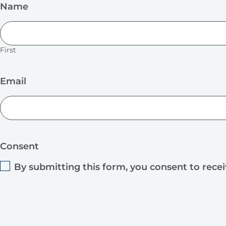
Name
First
Email
Consent
By submitting this form, you consent to rece