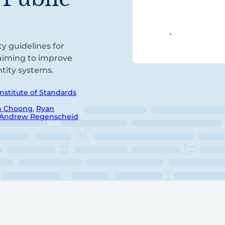
ty guidelines for
 aiming to improve
entity systems.
Institute of Standards
n Choong
,
Ryan
Andrew Regenscheid