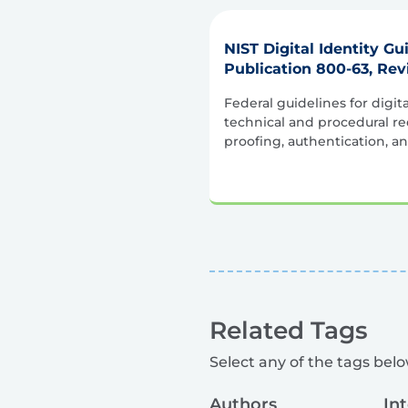
NIST Digital Identity Gu
Publication 800-63, Rev
Federal guidelines for digita
technical and procedural re
proofing, authentication, an
Related Tags
Select any of the tags below
Authors
In