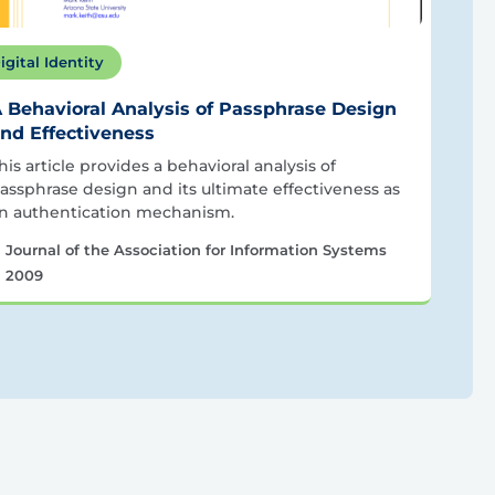
igital Identity
 Behavioral Analysis of Passphrase Design
nd Effectiveness
his article provides a behavioral analysis of
assphrase design and its ultimate effectiveness as
n authentication mechanism.
Journal of the Association for Information Systems
2009