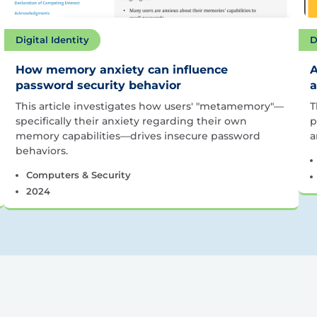
Digital Identity
D
How memory anxiety can influence
A
password security behavior
a
This article investigates how users' "metamemory"—
T
specifically their anxiety regarding their own
p
memory capabilities—drives insecure password
a
behaviors.
Computers & Security
2024