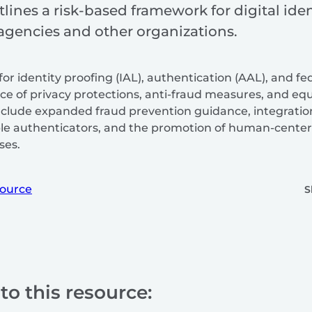
tlines a risk-based framework for digital i
 agencies and other organizations.
for identity proofing (IAL), authentication (AAL), and fe
 of privacy protections, anti-fraud measures, and equi
include expanded fraud prevention guidance, integration 
able authenticators, and the promotion of human-center
ses.
ource
S
to this resource: