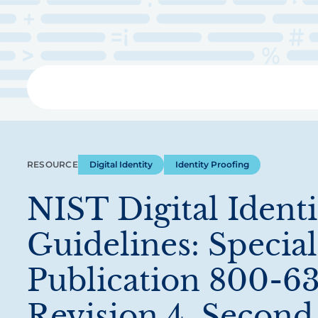
Skip
to
main
content
Libra
RESOURCE
Digital Identity
Identity Proofing
NIST Digital Identi
Guidelines: Special
Publication 800-63
Revision 4, Second