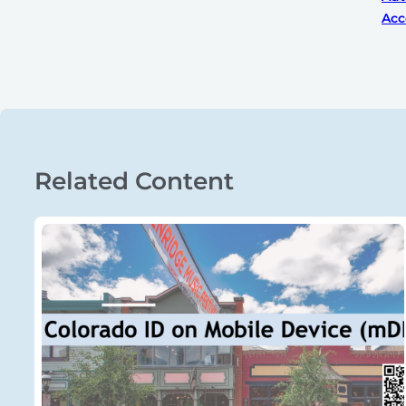
Acc
Related Content