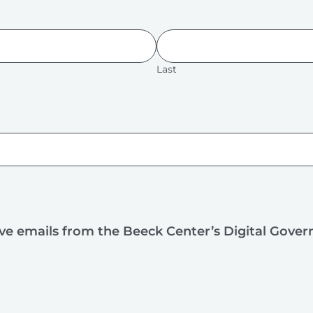
Last
ive emails from the Beeck Center’s Digital Gove