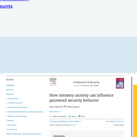
ounts