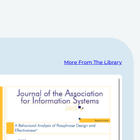
More From The Library