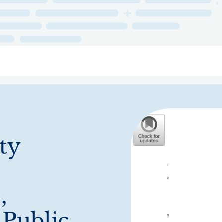
ry
Topics
Service Areas
Ecosystem Directory
Get Invol
ty
,
 Public