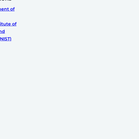
ment of
itute of
nd
NIST)