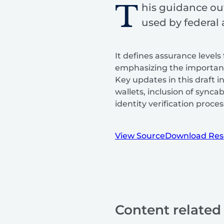
T
his guidance ou
used by federal
It defines assurance levels 
emphasizing the importance
Key updates in this draft 
wallets, inclusion of sync
identity verification proces
View Source
Download Res
Content related 