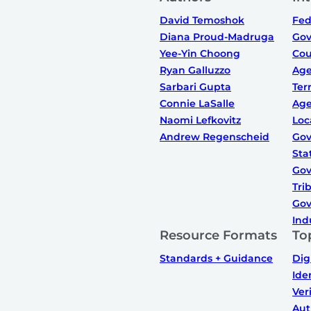
David Temoshok
Fed
Diana Proud-Madruga
Gov
Yee-Yin Choong
Cou
Ryan Galluzzo
Ag
Sarbari Gupta
Ter
Connie LaSalle
Ag
Naomi Lefkovitz
Loc
Andrew Regenscheid
Gov
Sta
Gov
Tri
Gov
Ind
Resource Formats
To
Standards + Guidance
Dig
Ide
Ver
Aut