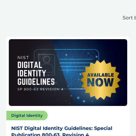
Sort 
Digital Identity
NIST Digital Identity Guidelines: Special
Publication 800-63, Revision 4