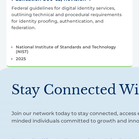
Federal guidelines for digital identity services,
outlining technical and procedural requirements
for identity proofing, authentication, and
federation.
National Institute of Standards and Technology
(NIST)
2025
Stay Connected Wi
Join our network today to stay connected, access e
minded individuals committed to growth and inno