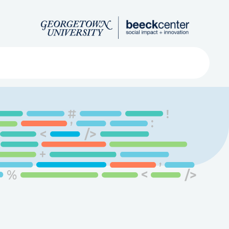
Search
ved
About
Submit