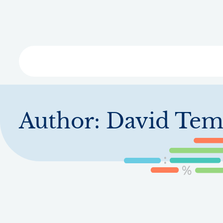
Skip
to
main
content
Libra
Author:
David Tem