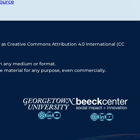
ource
 as Creative Commons Attribution 4.0 International (CC
in any medium or format.
e material for any purpose, even commercially.
Instagram
LinkedIn
YouTube
Instagram
LinkedIn
YouTube