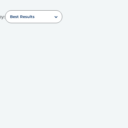
by:
Best Results