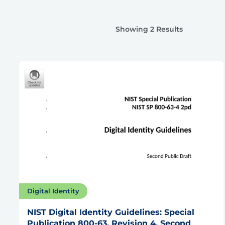
Showing 2 Results
Digital Identity
NIST Digital Identity Guidelines: Special
Publication 800-63, Revision 4, Second