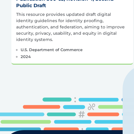
Public Draft
This resource provides updated draft digital
identity guidelines for identity proofing,
authentication, and federation, aiming to improve
security, privacy, usability, and equity in digital
identity systems.
U.S. Department of Commerce
2024