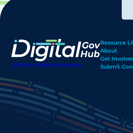
Resource Li
About
Get Involve
digitalgovhub@georgetown.edu
Submit Con