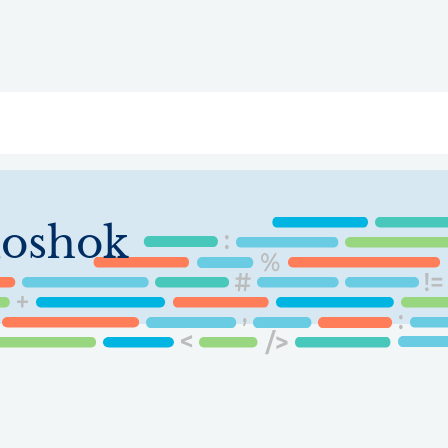
ry
Topics
Service Areas
Ecosystem Directory
Get Invol
oshok