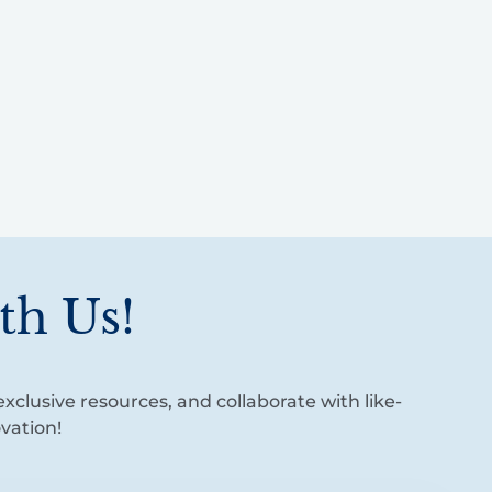
th Us!
xclusive resources, and collaborate with like-
vation!