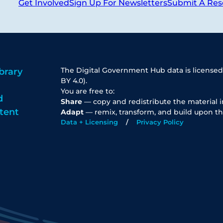
Get Involved
Sign Up For Newsletters
Submit A Res
The Digital Government Hub data is licensed
brary
BY 4.0).
You are free to:
d
Share
— copy and redistribute the material 
tent
Adapt
— remix, transform, and build upon th
Data + Licensing
Privacy Policy