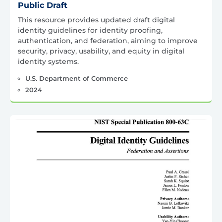
Public Draft
This resource provides updated draft digital
identity guidelines for identity proofing,
authentication, and federation, aiming to improve
security, privacy, usability, and equity in digital
identity systems.
U.S. Department of Commerce
2024