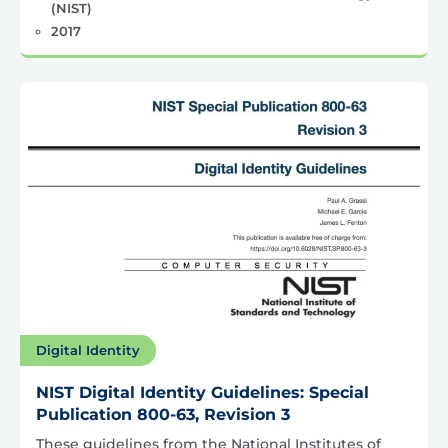
(NIST)
2017
Digital Identity
NIST Digital Identity Guidelines: Special
Publication 800-63, Revision 3
These guidelines from the National Institutes of