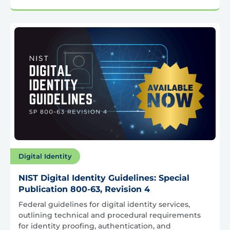
Digital Identity
NIST Digital Identity Guidelines: Special
Publication 800-63, Revision 4
Federal guidelines for digital identity services,
outlining technical and procedural requirements
for identity proofing, authentication, and