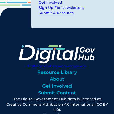
Get Involved
Sign Up For Newsletters
Submit A Resource
digitalgovhub@georgetown.edu
Resource Library
About
Get Involved
Submit Content
The Digital Government Hub data is licensed as
Creative Commons Attribution 4.0 International (CC BY
4.0).