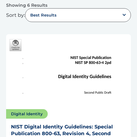
Showing 6 Results
Sort by:
Best Results
Digital Identity
NIST Digital Identity Guidelines: Special
Publication 800-63, Revision 4, Second