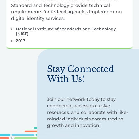
Standard and Technology provide technical
requirements for federal agencies implementing
digital identity services.
National Institute of Standards and Technology
(NIST)
2017
Stay Connected
With Us!
Join our network today to stay
connected, access exclusive
resources, and collaborate with like-
minded individuals committed to
growth and innovation!