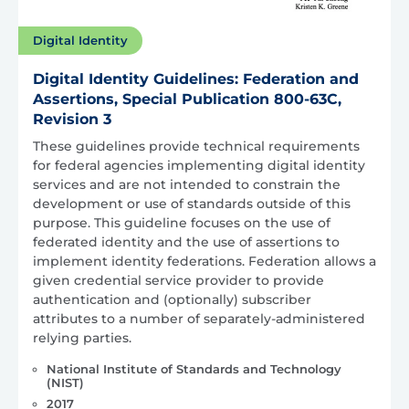
Digital Identity
Digital Identity Guidelines: Federation and
Assertions, Special Publication 800-63C,
Revision 3
These guidelines provide technical requirements
for federal agencies implementing digital identity
services and are not intended to constrain the
development or use of standards outside of this
purpose. This guideline focuses on the use of
federated identity and the use of assertions to
implement identity federations. Federation allows a
given credential service provider to provide
authentication and (optionally) subscriber
attributes to a number of separately-administered
relying parties.
National Institute of Standards and Technology
(NIST)
2017