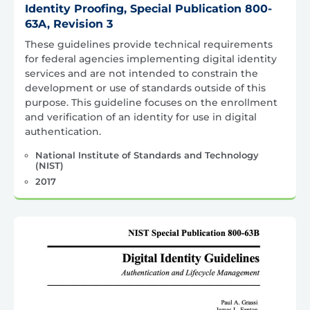
Identity Proofing, Special Publication 800-
63A, Revision 3
These guidelines provide technical requirements
for federal agencies implementing digital identity
services and are not intended to constrain the
development or use of standards outside of this
purpose. This guideline focuses on the enrollment
and verification of an identity for use in digital
authentication.
National Institute of Standards and Technology
(NIST)
2017