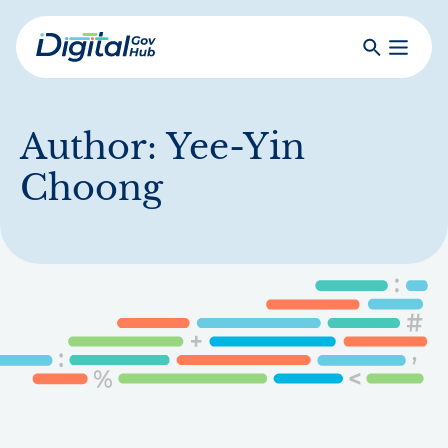
Skip
to
Search
Toggle
main
Primar
Digital
content
Menu
Government
Hub
Author:
Yee-Yin
Choong