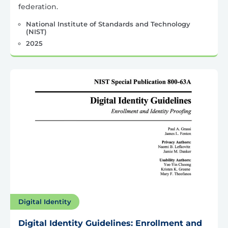
federation.
National Institute of Standards and Technology
(NIST)
2025
Digital Identity
Digital Identity Guidelines: Enrollment and