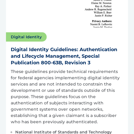
Digital Identity
Digital Identity Guidelines: Authentication
and Lifecycle Management, Special
Publication 800-63B, Revision 3
These guidelines provide technical requirements
for federal agencies implementing digital identity
services and are not intended to constrain the
development or use of standards outside of this
purpose. These guidelines focus on the
authentication of subjects interacting with
government systems over open networks,
establishing that a given claimant is a subscriber
who has been previously authenticated.
National Institute of Standards and Technology