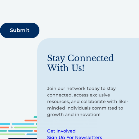
Stay Connected
With Us!
Join our network today to stay
connected, access exclusive
resources, and collaborate with like-
minded individuals committed to
growth and innovation!
Get Involved
Sign Up For Newsletters