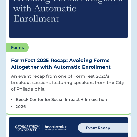
Forms
FormFest 2025 Recap: Avoiding Forms
Altogether with Automatic Enrollment
An event recap from one of FormFest 2025’s
breakout sessions featuring speakers from the City
of Philadelphia.
Beeck Center for Social Impact + Innovation
2026