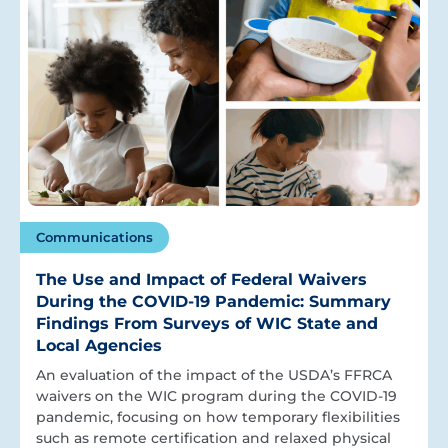
Communications
The Use and Impact of Federal Waivers
During the COVID-19 Pandemic: Summary
Findings From Surveys of WIC State and
Local Agencies
An evaluation of the impact of the USDA’s FFRCA
waivers on the WIC program during the COVID-19
pandemic, focusing on how temporary flexibilities
such as remote certification and relaxed physical