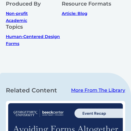
Produced By
Resource Formats
Non-profit
Article: Blog
Academic
Topics
Human-Centered Design
Forms
Related Content
More From The Library