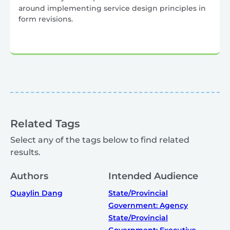
around implementing service design principles in
form revisions.
Related Tags
Select any of the tags below to find related
results.
Authors
Intended Audience
Quaylin Dang
State/Provincial
Government: Agency
State/Provincial
Government: Executive