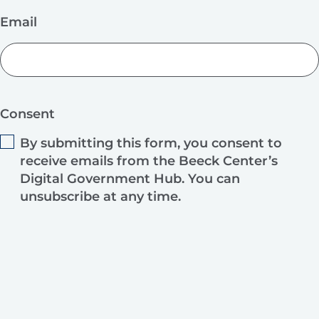
Email
Consent
By submitting this form, you consent to
receive emails from the Beeck Center’s
Digital Government Hub. You can
unsubscribe at any time.