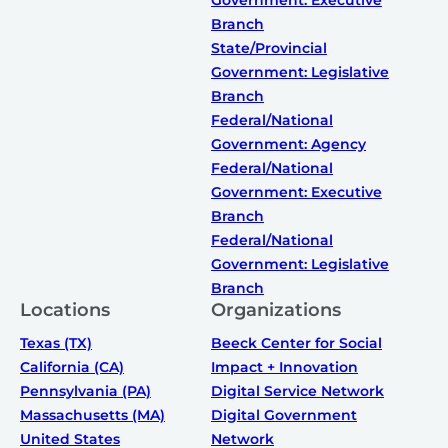
Branch
State/Provincial
Government: Legislative
Branch
Federal/National
Government: Agency
Federal/National
Government: Executive
Branch
Federal/National
Government: Legislative
Branch
Locations
Organizations
Texas (TX)
Beeck Center for Social
California (CA)
Impact + Innovation
Pennsylvania (PA)
Digital Service Network
Massachusetts (MA)
Digital Government
United States
Network