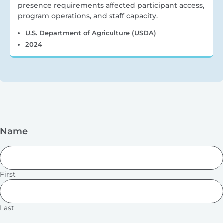
presence requirements affected participant access,
program operations, and staff capacity.
U.S. Department of Agriculture (USDA)
2024
Name
First
Last