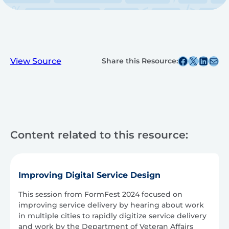
Share this post on Facebook
Share this post on X
Share this post on
Share this post v
View Source
Share this Resource:
Content related to this resource:
Improving Digital Service Design
This session from FormFest 2024 focused on
improving service delivery by hearing about work
in multiple cities to rapidly digitize service delivery
and work by the Department of Veteran Affairs