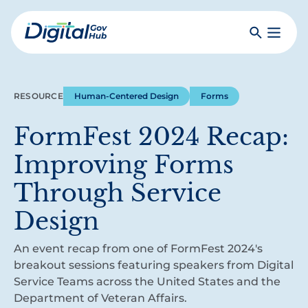
Skip
to
Search
Toggle
main
Primar
Digital
content
Menu
Government
Hub
RESOURCE
Human-Centered Design
Forms
FormFest 2024 Recap:
Improving Forms
Through Service
Design
An event recap from one of FormFest 2024's
breakout sessions featuring speakers from Digital
Service Teams across the United States and the
Department of Veteran Affairs.