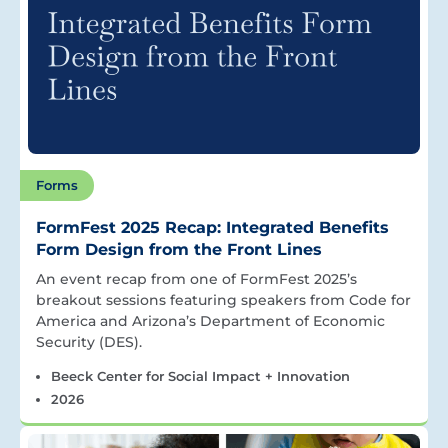
Forms
FormFest 2025 Recap: Integrated Benefits
Form Design from the Front Lines
An event recap from one of FormFest 2025’s
breakout sessions featuring speakers from Code for
America and Arizona’s Department of Economic
Security (DES).
Beeck Center for Social Impact + Innovation
2026