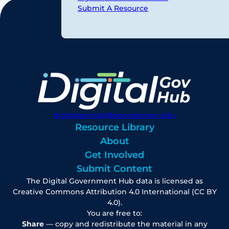
Submit A Resource
digitalgovhub@georgetown.edu
Resource Library
About
Get Involved
Submit Content
The Digital Government Hub data is licensed as
Creative Commons Attribution 4.0 International (CC BY
4.0).
You are free to:
Share
— copy and redistribute the material in any