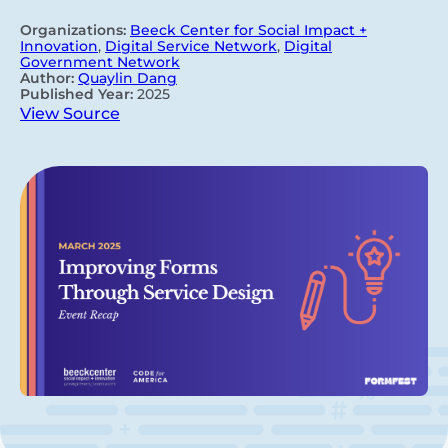
Organizations:
Beeck Center for Social Impact +
Innovation
,
Digital Service Network
,
Digital
Government Network
Author:
Quaylin Dang
Published Year:
2025
View Source