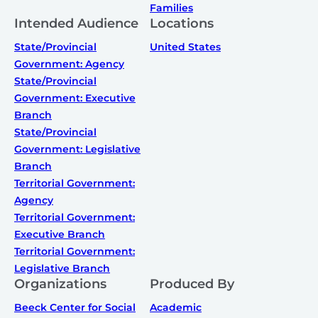
Families
Intended Audience
Locations
State/Provincial
United States
Government: Agency
State/Provincial
Government: Executive
Branch
State/Provincial
Government: Legislative
Branch
Territorial Government:
Agency
Territorial Government:
Executive Branch
Territorial Government:
Legislative Branch
Organizations
Produced By
Beeck Center for Social
Academic