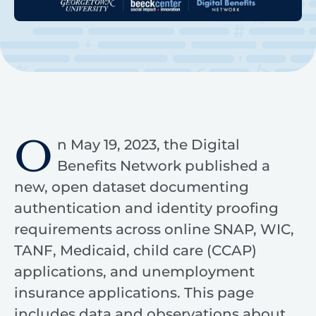
O
n May 19, 2023, the Digital
Benefits Network published a
new, open dataset documenting
authentication and identity proofing
requirements across online SNAP, WIC,
TANF, Medicaid, child care (CCAP)
applications, and unemployment
insurance applications. This page
includes data and observations about