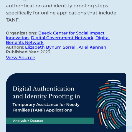
authentication and identity proofing steps
specifically for online applications that include
TANF.
Organizations:
Beeck Center for Social Impact +
Innovation
,
Digital Government Network
,
Digital
Benefits Network
Authors:
Elizabeth Bynum Sorrell
,
Ariel Kennan
Published Year:
2023
View Source