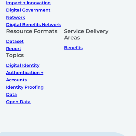
Impact + Innovation
Digital Government
Network
Digital Benefits Network
Resource Formats
Service Delivery
Areas
Dataset
Benefits
Report
Topics
Digital Identity
Authentication +
Accounts
Identity Proofing
Data
Open Data