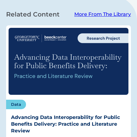
Related Content
More From The Library
Data
Advancing Data Interoperability for Public
Benefits Delivery: Practice and Literature
Review