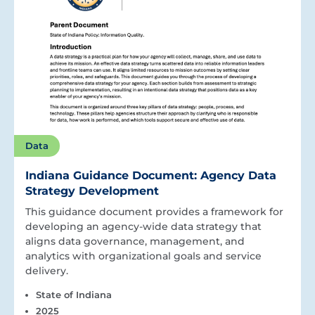
Data
Indiana Guidance Document: Agency Data
Strategy Development
This guidance document provides a framework for
developing an agency-wide data strategy that
aligns data governance, management, and
analytics with organizational goals and service
delivery.
State of Indiana
2025