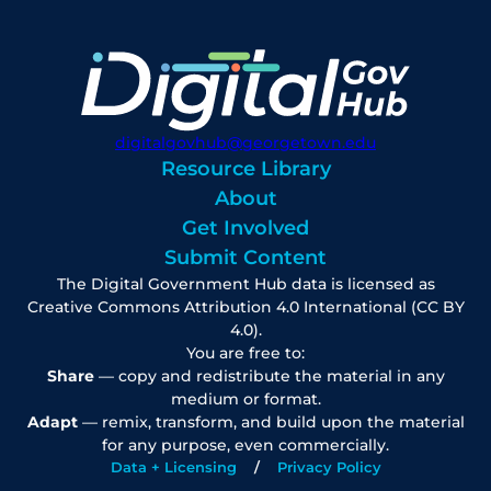
digitalgovhub@georgetown.edu
Resource Library
About
Get Involved
Submit Content
The Digital Government Hub data is licensed as
Creative Commons Attribution 4.0 International (CC BY
4.0).
You are free to:
Share
— copy and redistribute the material in any
medium or format.
Adapt
— remix, transform, and build upon the material
for any purpose, even commercially.
Data + Licensing
Privacy Policy