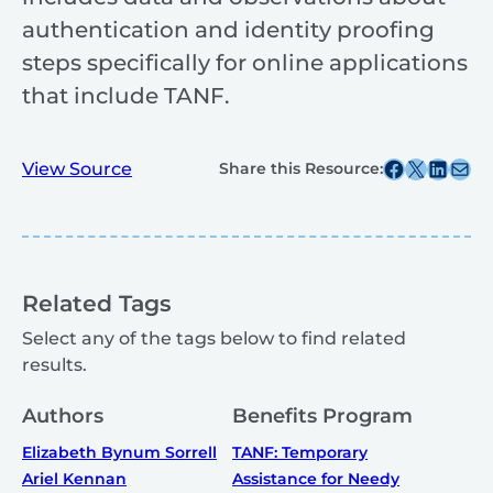
authentication and identity proofing
steps specifically for online applications
that include TANF.
Share this post on Facebook
Share this post on X
Share this post on
Share this post v
View Source
Share this Resource:
Related Tags
Select any of the tags below to find related
results.
Authors
Benefits Program
Elizabeth Bynum Sorrell
TANF: Temporary
Ariel Kennan
Assistance for Needy