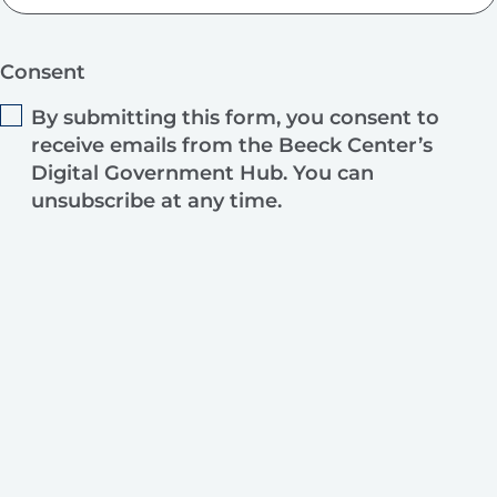
Consent
By submitting this form, you consent to
receive emails from the Beeck Center’s
Digital Government Hub. You can
unsubscribe at any time.