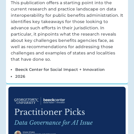
This publication offers a starting point into the
current research and practice landscape on data
interoperability for public benefits administration. It
identifies key takeaways for those looking to
advance such efforts in their jurisdiction. In
particular, it pinpoints what the research reveals
about key challenges benefits agencies face, as
well as recommendations for addressing those
challenges and examples of states and localities
that have done so.
Beeck Center for Social Impact + Innovation
2026