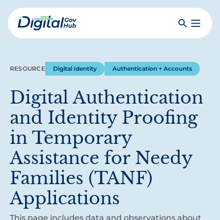
Skip
to
Search
Toggle
main
Primar
Digital
content
Menu
Government
Hub
RESOURCE
Digital Identity
Authentication + Accounts
Digital Authentication
and Identity Proofing
in Temporary
Assistance for Needy
Families (TANF)
Applications
This page includes data and observations about