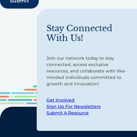
Stay Connected
With Us!
Join our network today to stay
connected, access exclusive
resources, and collaborate with like-
minded individuals committed to
growth and innovation!
Get Involved
Sign Up For Newsletters
Submit A Resource