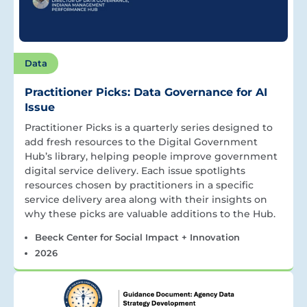
Data
Practitioner Picks: Data Governance for AI
Issue
Practitioner Picks is a quarterly series designed to
add fresh resources to the Digital Government
Hub’s library, helping people improve government
digital service delivery. Each issue spotlights
resources chosen by practitioners in a specific
service delivery area along with their insights on
why these picks are valuable additions to the Hub.
Beeck Center for Social Impact + Innovation
2026