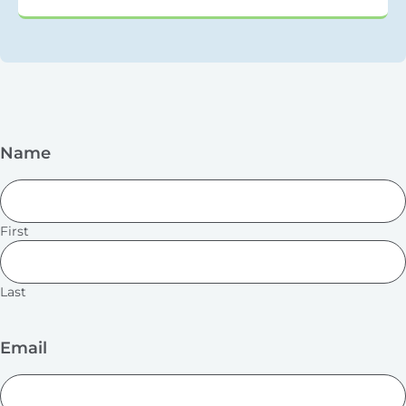
Name
First
Last
Email