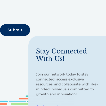
Stay Connected
With Us!
Join our network today to stay
connected, access exclusive
resources, and collaborate with like-
minded individuals committed to
growth and innovation!