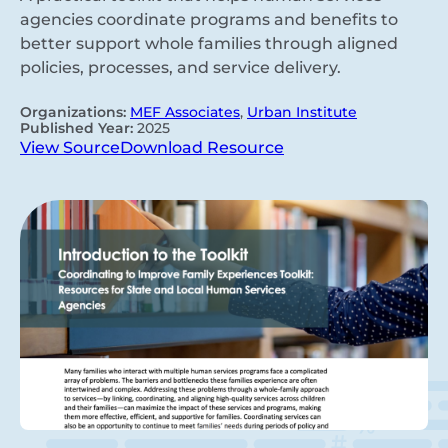
agencies coordinate programs and benefits to
better support whole families through aligned
policies, processes, and service delivery.
Organizations:
MEF Associates
,
Urban Institute
Published Year:
2025
View Source
Download Resource