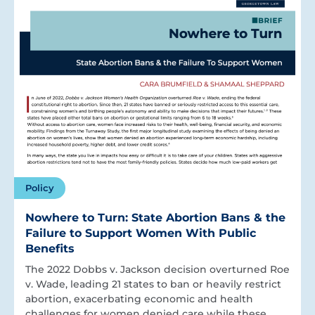
Policy
Nowhere to Turn: State Abortion Bans & the
Failure to Support Women With Public
Benefits
The 2022 Dobbs v. Jackson decision overturned Roe
v. Wade, leading 21 states to ban or heavily restrict
abortion, exacerbating economic and health
challenges for women denied care while these