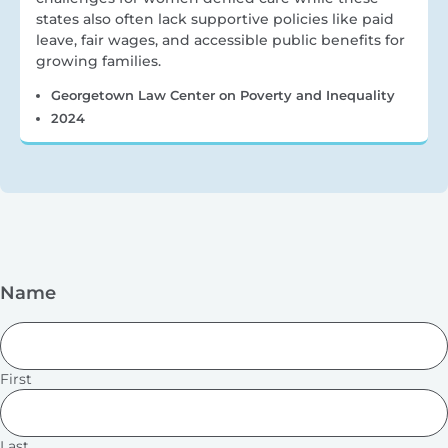
states also often lack supportive policies like paid
leave, fair wages, and accessible public benefits for
growing families.
Georgetown Law Center on Poverty and Inequality
2024
Name
First
Last