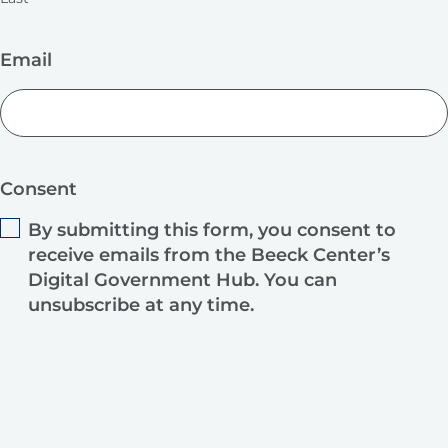
Email
Consent
By submitting this form, you consent to
receive emails from the Beeck Center’s
Digital Government Hub. You can
unsubscribe at any time.