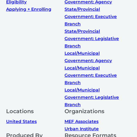
Eligibility
Government: Agency
Applying + Enrolling
State/Provincial
Government: Executive
Branch
State/Provincial
Government: Legislative
Branch
Local/Municipal
Government: Agency
Local/Municipal
Government: Executive
Branch
Local/Municipal
Government: Legislative
Branch
Locations
Organizations
United States
MEF Associates
Urban Institute
Produced By
Resource Formats