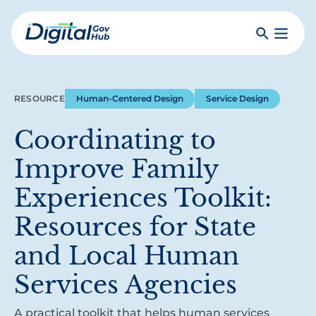
Skip
to
Search
Toggle
main
Primar
Digital
content
Menu
Government
Hub
RESOURCE
Human-Centered Design
Service Design
Coordinating to
Improve Family
Experiences Toolkit:
Resources for State
and Local Human
Services Agencies
A practical toolkit that helps human services