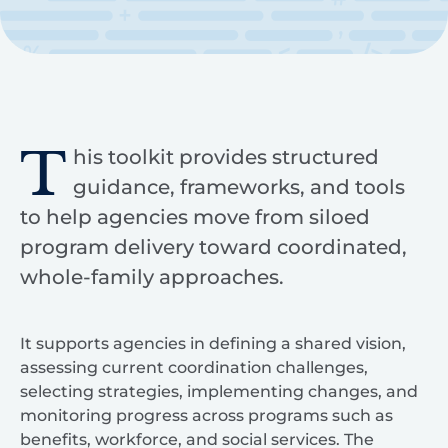
T
his toolkit provides structured
guidance, frameworks, and tools
to help agencies move from siloed
program delivery toward coordinated,
whole-family approaches.
It supports agencies in defining a shared vision,
assessing current coordination challenges,
selecting strategies, implementing changes, and
monitoring progress across programs such as
benefits, workforce, and social services. The