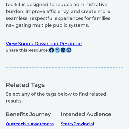
toolkit is designed to reduce administrative
burden, improve efficiency, and create more
seamless, respectful experiences for families
navigating multiple public systems.
View Source
Download Resource
Share this post on Facebook
Share this post on X
Share this post on Linkedin
Share this post via email
Share this Resource:
Related Tags
Select any of the tags below to find related
results.
Benefits Journey
Intended Audience
Outreach + Awareness
State/Provincial