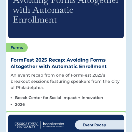
Forms
FormFest 2025 Recap: Avoiding Forms
Altogether with Automatic Enrollment
An event recap from one of FormFest 2025’s
breakout sessions featuring speakers from the City
of Philadelphia.
Beeck Center for Social Impact + Innovation
2026