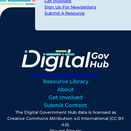
Get Involved
Sign Up For Newsletters
Submit A Resource
digitalgovhub@georgetown.edu
Resource Library
About
Get Involved
Submit Content
The Digital Government Hub data is licensed as
Creative Commons Attribution 4.0 International (CC BY
4.0).
You are free to: