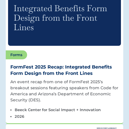
Forms
FormFest 2025 Recap: Integrated Benefits
Form Design from the Front Lines
An event recap from one of FormFest 2025’s
breakout sessions featuring speakers from Code for
America and Arizona’s Department of Economic
Security (DES).
Beeck Center for Social Impact + Innovation
2026