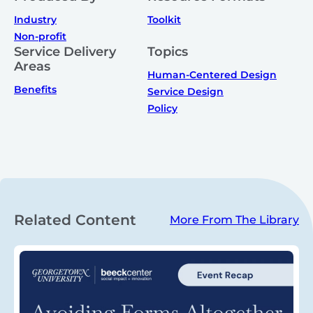
Industry
Toolkit
Non-profit
Service Delivery
Topics
Areas
Human-Centered Design
Benefits
Service Design
Policy
Related Content
More From The Library