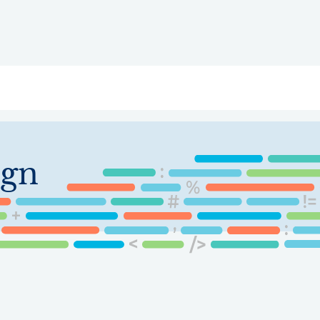
ry
Topics
Service Areas
Ecosystem Directory
Get Invol
ign