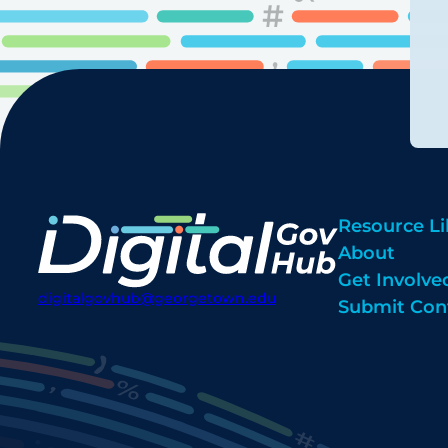
Resource Li
About
Get Involve
digitalgovhub@georgetown.edu
Submit Con