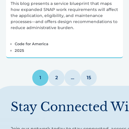
This blog presents a service blueprint that maps
how expanded SNAP work requirements will affect
the application, eligibility, and maintenance
processes—and offers design recommendations to
reduce administrative burden.
Code for America
2025
1
2
…
15
Stay Connected Wi
Join our network today to stay connected, access e