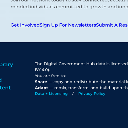
minded individuals committed to growth and inno
Get Involved
Sign Up For Newsletters
Submit A Res
The Digital Government Hub data is licensed
brary
BY 4.0).
You are free to:
d
Share
— copy and redistribute the material 
tent
Adapt
— remix, transform, and build upon th
Data + Licensing
Privacy Policy