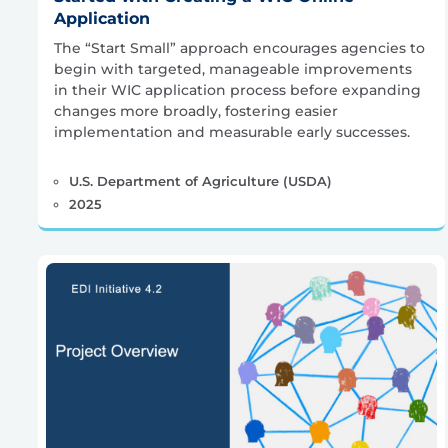
Application
The “Start Small” approach encourages agencies to
begin with targeted, manageable improvements
in their WIC application process before expanding
changes more broadly, fostering easier
implementation and measurable early successes.
U.S. Department of Agriculture (USDA)
2025