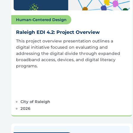
Human-Centered Design
Raleigh EDI 4.2: Project Overview
This project overview presentation outlines a
digital initiative focused on evaluating and
addressing the digital divide through expanded
broadband access, devices, and digital literacy
programs.
City of Raleigh
2026