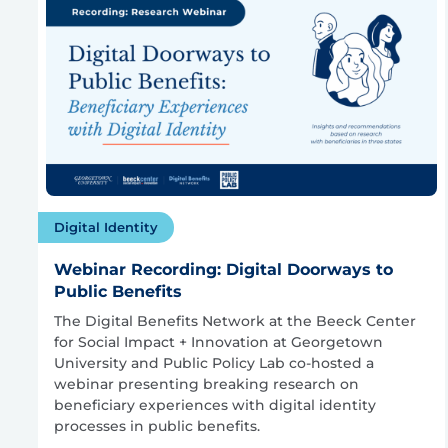
Digital Identity
Webinar Recording: Digital Doorways to
Public Benefits
The Digital Benefits Network at the Beeck Center
for Social Impact + Innovation at Georgetown
University and Public Policy Lab co-hosted a
webinar presenting breaking research on
beneficiary experiences with digital identity
processes in public benefits.