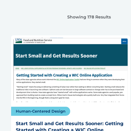
Showing 178 Results
Human-Centered Design
Start Small and Get Results Sooner: Getting
Started with Creating a WIC Online