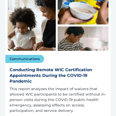
Communications
Conducting Remote WIC Certification
Appointments During the COVID-19
Pandemic
This report analyzes the impact of waivers that
allowed WIC participants to be certified without in-
person visits during the COVID-19 public health
emergency, assessing effects on access,
participation, and service delivery.