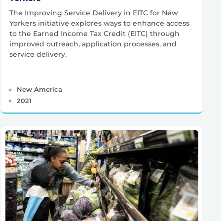
The Improving Service Delivery in EITC for New
Yorkers initiative explores ways to enhance access
to the Earned Income Tax Credit (EITC) through
improved outreach, application processes, and
service delivery.
New America
2021