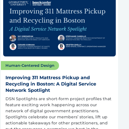
Human-Centered Design
Improving 311 Mattress Pickup and
Recycling in Boston: A Digital Service
Network Spotlight
DSN Spotlights are short-form project profiles that
feature exciting work happening across our
network of digital government practitioners.
Spotlights celebrate our members’ stories, lift up
actionable takeaways for other practitioners, and
put the resources + examples we host in the