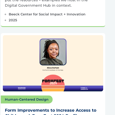
Digital Government Hub in context.
Beeck Center for Social Impact + Innovation
2025
Human-Centered Design
Form Improvements to Increase Access to