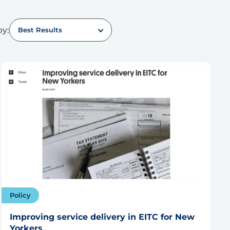
by:
Best Results
Policy
Improving service delivery in EITC for New
Yorkers