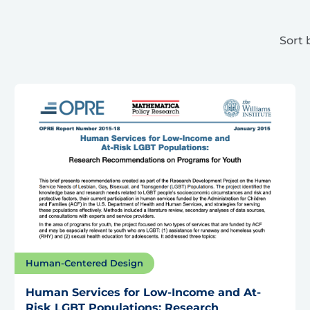
Sort 
Human-Centered Design
Human Services for Low-Income and At-
Risk LGBT Populations: Research