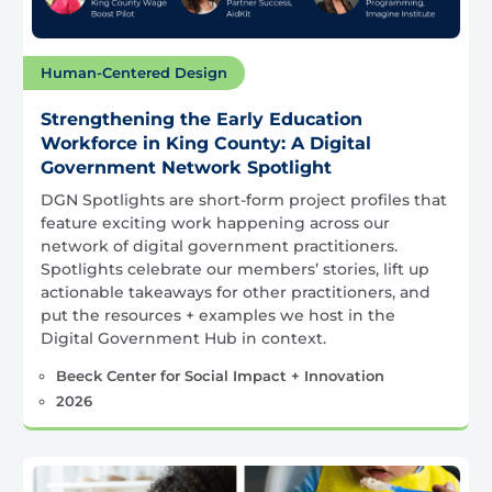
Human-Centered Design
Strengthening the Early Education
Workforce in King County: A Digital
Government Network Spotlight
DGN Spotlights are short-form project profiles that
feature exciting work happening across our
network of digital government practitioners.
Spotlights celebrate our members’ stories, lift up
actionable takeaways for other practitioners, and
put the resources + examples we host in the
Digital Government Hub in context.
Beeck Center for Social Impact + Innovation
2026