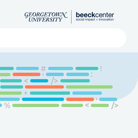
Search
ved
About
Submit