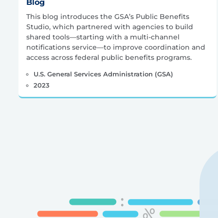
Blog
This blog introduces the GSA’s Public Benefits
Studio, which partnered with agencies to build
shared tools—starting with a multi-channel
notifications service—to improve coordination and
access across federal public benefits programs.
U.S. General Services Administration (GSA)
2023
Posts
pagination