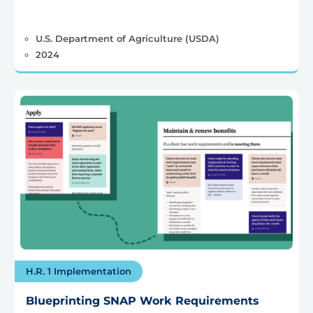
U.S. Department of Agriculture (USDA)
2024
H.R. 1 Implementation
Blueprinting SNAP Work Requirements