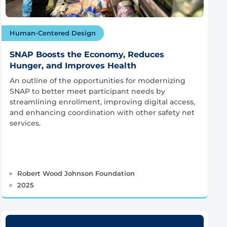
Human-Centered Design
SNAP Boosts the Economy, Reduces
Hunger, and Improves Health
An outline of the opportunities for modernizing
SNAP to better meet participant needs by
streamlining enrollment, improving digital access,
and enhancing coordination with other safety net
services.
Robert Wood Johnson Foundation
2025