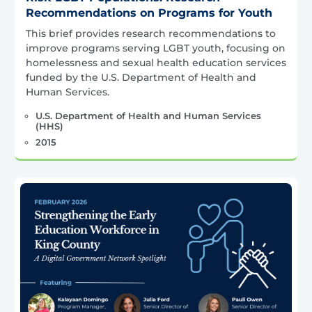
Recommendations on Programs for Youth
This brief provides research recommendations to
improve programs serving LGBT youth, focusing on
homelessness and sexual health education services
funded by the U.S. Department of Health and
Human Services.
U.S. Department of Health and Human Services
(HHS)
2015