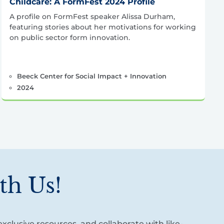
Childcare: A FormFest 2024 Profile
A profile on FormFest speaker Alissa Durham,
featuring stories about her motivations for working
on public sector form innovation.
Beeck Center for Social Impact + Innovation
2024
th Us!
xclusive resources, and collaborate with like-