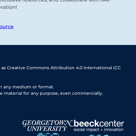
vation!
ource
 as Creative Commons Attribution 4.0 International (CC
in any medium or format.
e material for any purpose, even commercially.