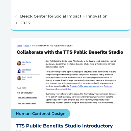
Beeck Center for Social Impact + Innovation
2025
Human-Centered Design
TTS Public Benefits Studio Introductory