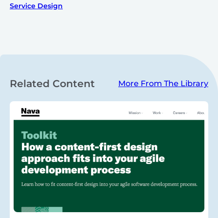
Service Design
Related Content
More From The Library