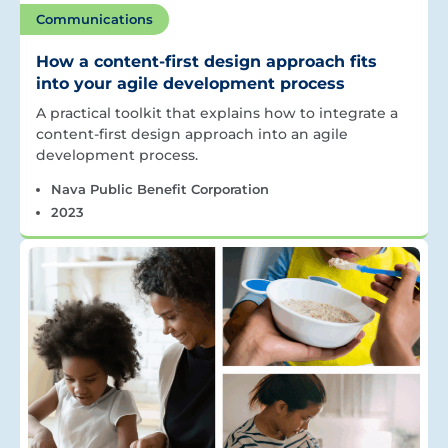
Communications
How a content-first design approach fits
into your agile development process
A practical toolkit that explains how to integrate a
content-first design approach into an agile
development process.
Nava Public Benefit Corporation
2023