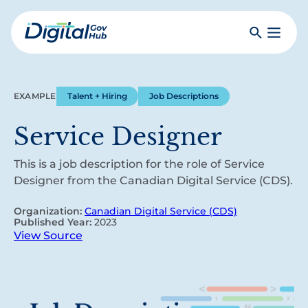
Skip
to
Search
Toggle
main
Primar
Digital
content
Menu
Government
Hub
EXAMPLE
Talent + Hiring
Job Descriptions
Service Designer
This is a job description for the role of Service
Designer from the Canadian Digital Service (CDS).
Organization:
Canadian Digital Service (CDS)
Published Year:
2023
View Source