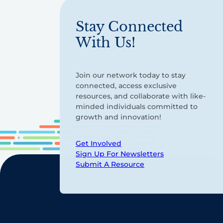
Stay Connected
With Us!
Join our network today to stay
connected, access exclusive
resources, and collaborate with like-
minded individuals committed to
growth and innovation!
Get Involved
Sign Up For Newsletters
Submit A Resource