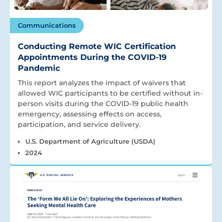
Communications
Conducting Remote WIC Certification
Appointments During the COVID-19
Pandemic
This report analyzes the impact of waivers that
allowed WIC participants to be certified without in-
person visits during the COVID-19 public health
emergency, assessing effects on access,
participation, and service delivery.
U.S. Department of Agriculture (USDA)
2024