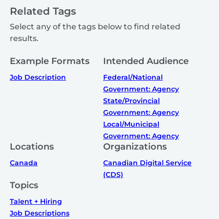
Related Tags
Select any of the tags below to find related
results.
Example Formats
Intended Audience
Job Description
Federal/National
Government: Agency
State/Provincial
Government: Agency
Local/Municipal
Government: Agency
Locations
Organizations
Canada
Canadian Digital Service
(CDS)
Topics
Talent + Hiring
Job Descriptions