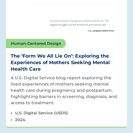
Human-Centered Design
The ‘Form We All Lie On’: Exploring the
Experiences of Mothers Seeking Mental
Health Care
A U.S. Digital Service blog report exploring the
lived experiences of mothers seeking mental
health care during pregnancy and postpartum,
highlighting barriers in screening, diagnosis, and
access to treatment.
U.S. Digital Service (USDS)
2024