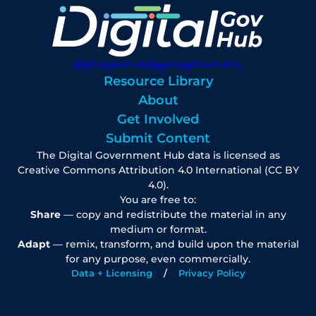
digitalgovhub@georgetown.edu
Resource Library
About
Get Involved
Submit Content
The Digital Government Hub data is licensed as
Creative Commons Attribution 4.0 International (CC BY
4.0).
You are free to:
Share
— copy and redistribute the material in any
medium or format.
Adapt
— remix, transform, and build upon the material
for any purpose, even commercially.
Data + Licensing
Privacy Policy