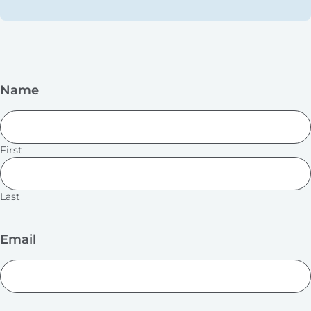
Name
First
Last
Email