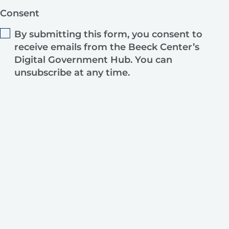
Consent
By submitting this form, you consent to
receive emails from the Beeck Center’s
Digital Government Hub. You can
unsubscribe at any time.