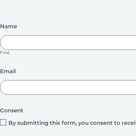
Name
First
Email
Consent
By submitting this form, you consent to rece