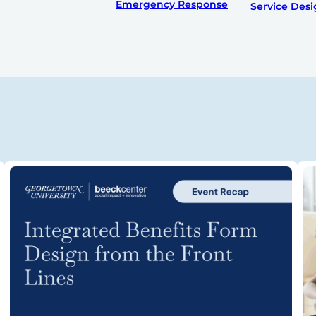
Emergency Response
Service Des