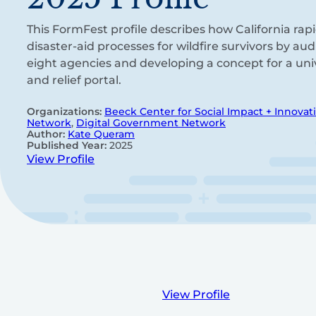
This FormFest profile describes how California rapi
disaster-aid processes for wildfire survivors by au
eight agencies and developing a concept for a unive
and relief portal.
Organizations:
Beeck Center for Social Impact + Innovat
Network
,
Digital Government Network
Author:
Kate Queram
Published Year:
2025
View Profile
View Profile