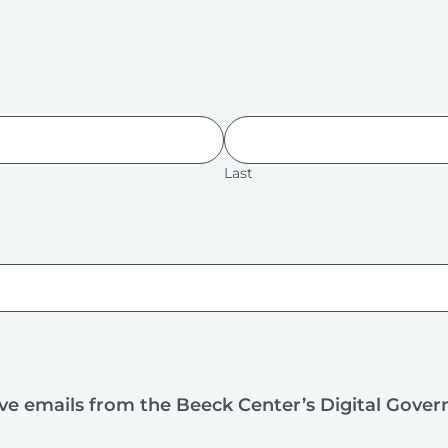
Last
ive emails from the Beeck Center’s Digital Gove