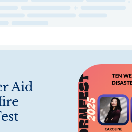
ry
Topics
Service Areas
Ecosystem Directory
Get Invol
er Aid
fire
est