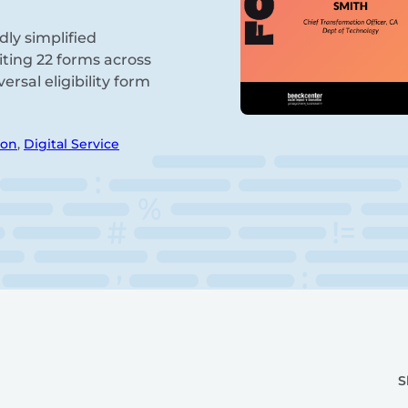
dly simplified
diting 22 forms across
rsal eligibility form
ion
,
Digital Service
S