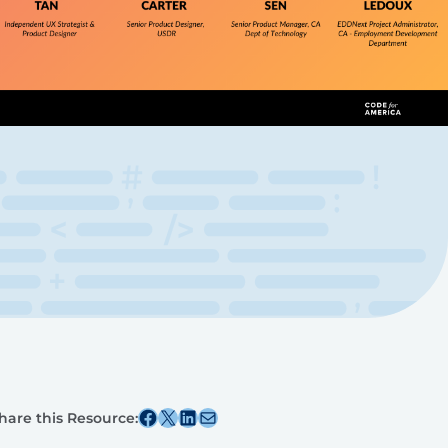
Share this post on Facebook
Share this post on X
Share this post on Linkedin
Share this post via email
hare this Resource: