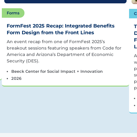
Forms
C
FormFest 2025 Recap: Integrated Benefits
T
Form Design from the Front Lines
D
F
An event recap from one of FormFest 2025’s
L
breakout sessions featuring speakers from Code for
America and Arizona’s Department of Economic
A
Security (DES).
w
p
Beeck Center for Social Impact + Innovation
s
2026
p
p