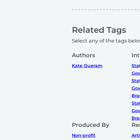
Related Tags
Select any of the tags below
Authors
In
Kate Queram
Sta
Gov
Sta
Gov
Bra
Sta
Gov
Bra
Produced By
Re
Non-profit
Art