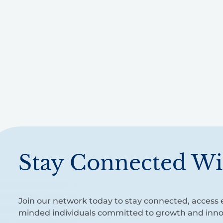
Stay Connected Wi
Join our network today to stay connected, access e
minded individuals committed to growth and inno