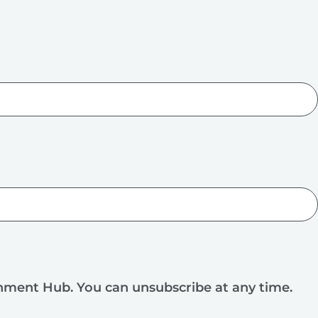
rnment Hub. You can unsubscribe at any time.