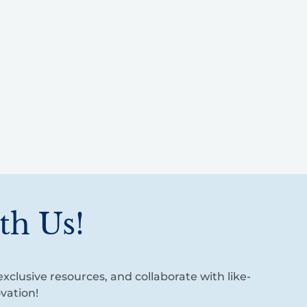
th Us!
xclusive resources, and collaborate with like-
vation!