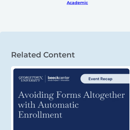
Academic
Related Content