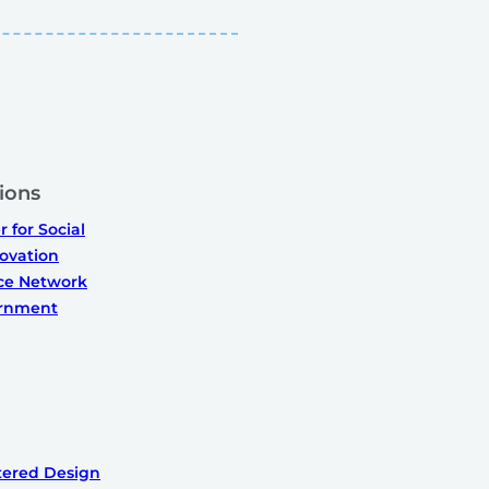
ions
 for Social
ovation
ice Network
ernment
ered Design