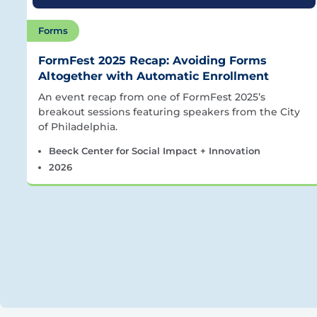
Forms
FormFest 2025 Recap: Avoiding Forms
Altogether with Automatic Enrollment
An event recap from one of FormFest 2025’s
breakout sessions featuring speakers from the City
of Philadelphia.
Beeck Center for Social Impact + Innovation
2026