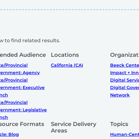
 to find related results.
tended Audience
Locations
Organizat
te/Provincial
California (CA)
Beeck Center
ernment: Agency
Impact + Inn
te/Provincial
Digital Serv
ernment: Executive
Digital Gov
nch
Network
te/Provincial
ernment: Legislative
nch
source Formats
Service Delivery
Topics
Areas
icle: Blog
Human-Cent