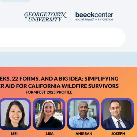
Search
ved
About
Submit