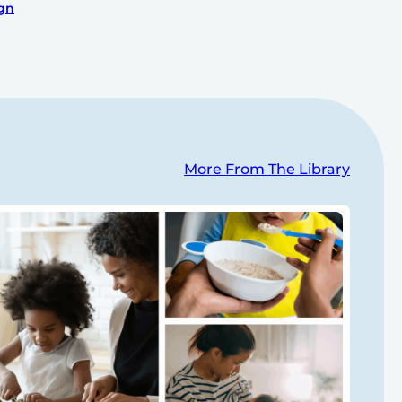
ign
More From The Library