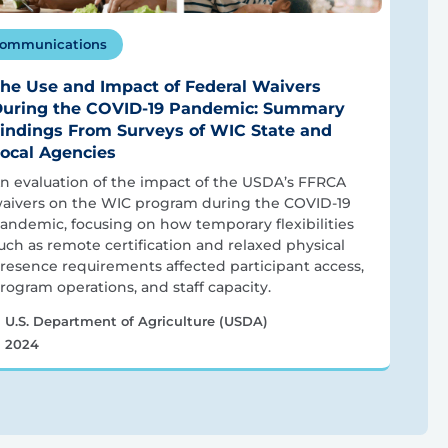
ommunications
he Use and Impact of Federal Waivers
uring the COVID-19 Pandemic: Summary
indings From Surveys of WIC State and
ocal Agencies
n evaluation of the impact of the USDA’s FFRCA
aivers on the WIC program during the COVID-19
andemic, focusing on how temporary flexibilities
uch as remote certification and relaxed physical
resence requirements affected participant access,
rogram operations, and staff capacity.
U.S. Department of Agriculture (USDA)
2024