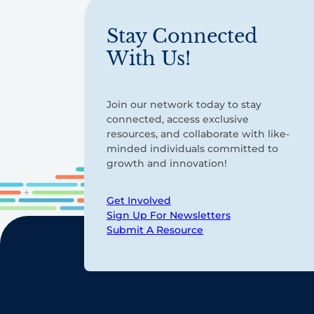
Stay Connected
With Us!
Join our network today to stay
connected, access exclusive
resources, and collaborate with like-
minded individuals committed to
growth and innovation!
Get Involved
Sign Up For Newsletters
Submit A Resource