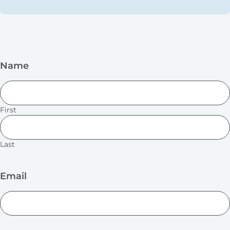
Name
First
Last
Email