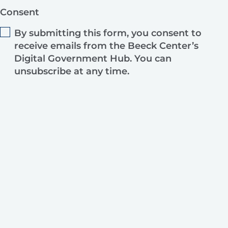
Consent
By submitting this form, you consent to
receive emails from the Beeck Center’s
Digital Government Hub. You can
unsubscribe at any time.