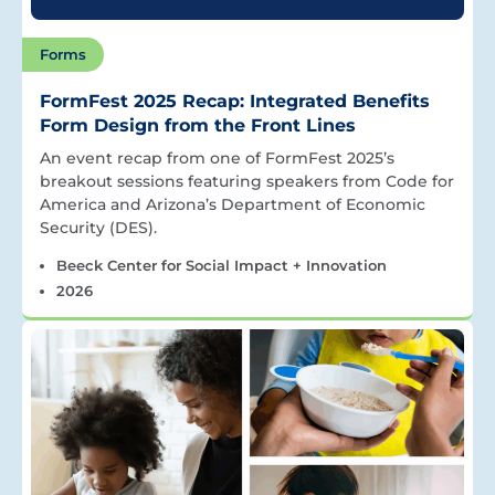
Forms
FormFest 2025 Recap: Integrated Benefits
Form Design from the Front Lines
An event recap from one of FormFest 2025’s
breakout sessions featuring speakers from Code for
America and Arizona’s Department of Economic
Security (DES).
Beeck Center for Social Impact + Innovation
2026