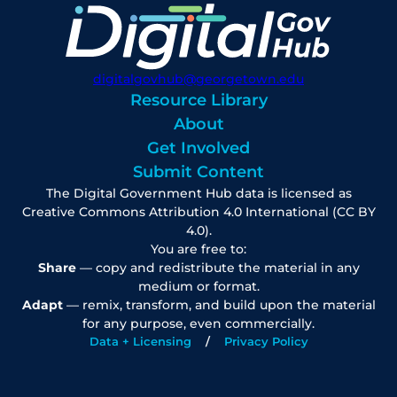
digitalgovhub@georgetown.edu
Resource Library
About
Get Involved
Submit Content
The Digital Government Hub data is licensed as
Creative Commons Attribution 4.0 International (CC BY
4.0).
You are free to:
Share
— copy and redistribute the material in any
medium or format.
Adapt
— remix, transform, and build upon the material
for any purpose, even commercially.
Data + Licensing
Privacy Policy