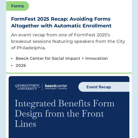
Forms
FormFest 2025 Recap: Avoiding Forms
Altogether with Automatic Enrollment
An event recap from one of FormFest 2025’s
breakout sessions featuring speakers from the City
of Philadelphia.
Beeck Center for Social Impact + Innovation
2026