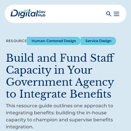
Skip
to
Search
Toggle
main
Primar
Digital
content
Menu
Government
Hub
RESOURCE
Human-Centered Design
Service Design
Build and Fund Staff
Capacity in Your
Government Agency
to Integrate Benefits
This resource guide outlines one approach to
integrating benefits: building the in-house
capacity to champion and supervise benefits
integration.