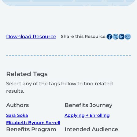
Share this post on Facebook
Share this post on X
Share this post on
Share this post v
Download Resource
Share this Resource:
Related Tags
Select any of the tags below to find related
results.
Authors
Benefits Journey
Sara Soka
Applying + Enrolling
Elizabeth Bynum Sorrell
Benefits Program
Intended Audience