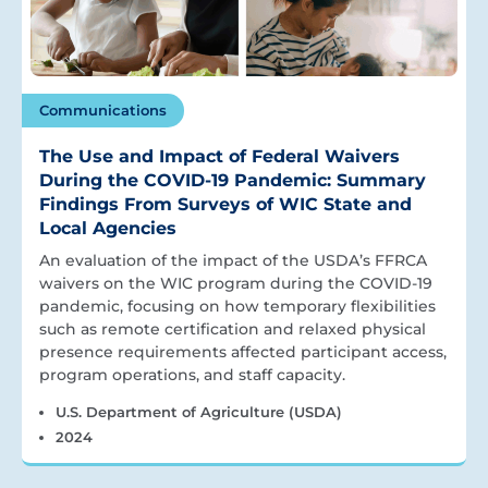
Communications
The Use and Impact of Federal Waivers
During the COVID-19 Pandemic: Summary
Findings From Surveys of WIC State and
Local Agencies
An evaluation of the impact of the USDA’s FFRCA
waivers on the WIC program during the COVID-19
pandemic, focusing on how temporary flexibilities
such as remote certification and relaxed physical
presence requirements affected participant access,
program operations, and staff capacity.
U.S. Department of Agriculture (USDA)
2024