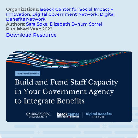
Organizations:
Beeck Center for Social Impact +
Innovation
,
Digital Government Network
,
Digital
Benefits Network
Authors:
Sara Soka
,
Elizabeth Bynum Sorrell
Published Year:
2022
Download Resource