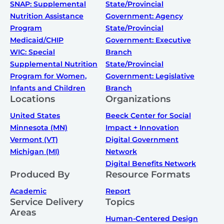
SNAP: Supplemental
State/Provincial
Nutrition Assistance
Government: Agency
Program
State/Provincial
Medicaid/CHIP
Government: Executive
WIC: Special
Branch
Supplemental Nutrition
State/Provincial
Program for Women,
Government: Legislative
Infants and Children
Branch
Locations
Organizations
United States
Beeck Center for Social
Minnesota (MN)
Impact + Innovation
Vermont (VT)
Digital Government
Michigan (MI)
Network
Digital Benefits Network
Produced By
Resource Formats
Academic
Report
Service Delivery
Topics
Areas
Human-Centered Design