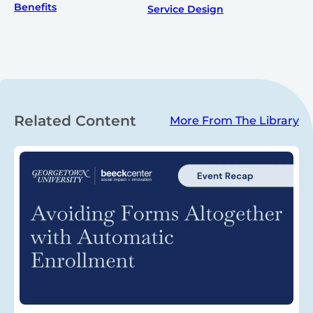
Benefits
Service Design
Related Content
More From The Library