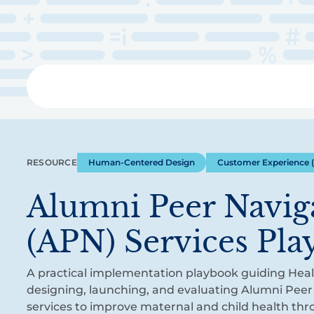
Skip
to
main
content
Libra
RESOURCE
Human-Centered Design
Customer Experience 
Alumni Peer Navig
(APN) Services Pl
A practical implementation playbook guiding Healt
designing, launching, and evaluating Alumni Peer
services to improve maternal and child health th