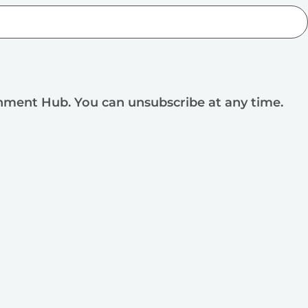
rnment Hub. You can unsubscribe at any time.