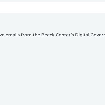
ive emails from the Beeck Center’s Digital Gove