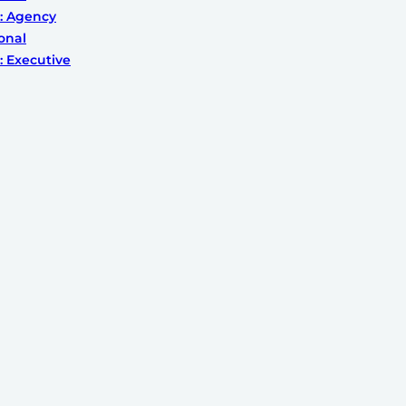
: Agency
onal
 Executive