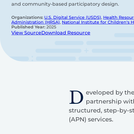
and community-based participatory design.
Organizations:
U.S. Digital Service (USDS)
,
Health Resour
Administration (HRSA)
,
National Institute for Children's 
Published Year:
2025
View Source
Download Resource
D
eveloped by the 
partnership wit
structured, step-by-
(APN) services.