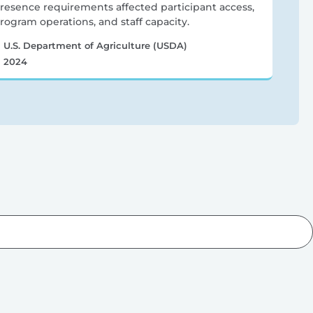
resence requirements affected participant access,
rogram operations, and staff capacity.
U.S. Department of Agriculture (USDA)
2024