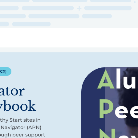
ry
Topics
Service Areas
Ecosystem Directory
Get Invol
(CX)
ator
aybook
hy Start sites in
 Navigator (APN)
rough peer support