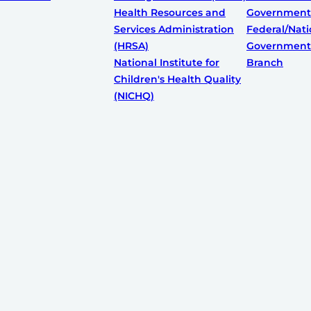
Health Resources and
Government
Services Administration
Federal/Nati
(HRSA)
Government:
National Institute for
Branch
Children's Health Quality
(NICHQ)