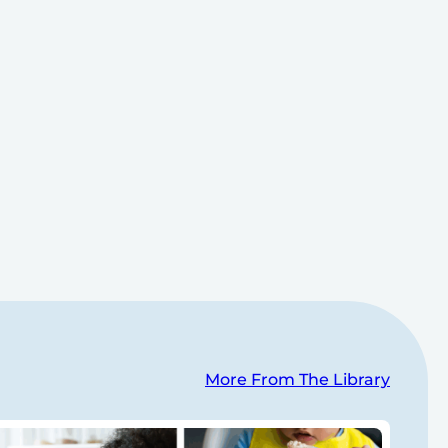
More From The Library