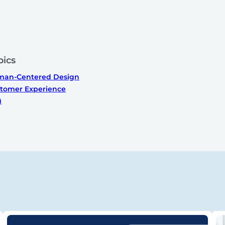
pics
an-Centered Design
tomer Experience
)