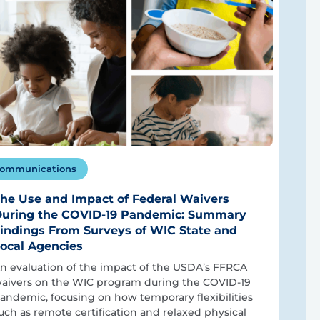
ommunications
he Use and Impact of Federal Waivers
uring the COVID-19 Pandemic: Summary
indings From Surveys of WIC State and
ocal Agencies
n evaluation of the impact of the USDA’s FFRCA
aivers on the WIC program during the COVID-19
andemic, focusing on how temporary flexibilities
uch as remote certification and relaxed physical