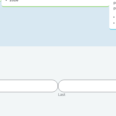
p
p
Last