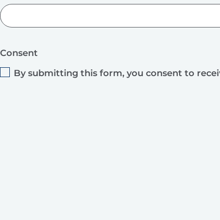
Consent
By submitting this form, you consent to rece