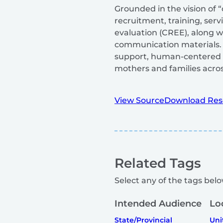
Grounded in the vision of 
recruitment, training, ser
evaluation (CREE), along w
communication materials. D
support, human-centered s
mothers and families acro
View Source
Download Res
Related Tags
Select any of the tags below
Intended Audience
Lo
State/Provincial
Uni