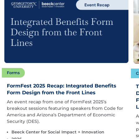
Forms
C
FormFest 2025 Recap: Integrated Benefits
T
Form Design from the Front Lines
D
F
An event recap from one of FormFest 2025’s
L
breakout sessions featuring speakers from Code for
America and Arizona’s Department of Economic
A
Security (DES).
w
p
Beeck Center for Social Impact + Innovation
s
2026