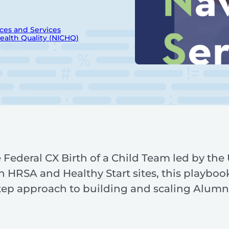
ces and Services
Health Quality (NICHQ)
Federal CX Birth of a Child Team led by the U
h HRSA and Healthy Start sites, this playbook
step approach to building and scaling Alumn