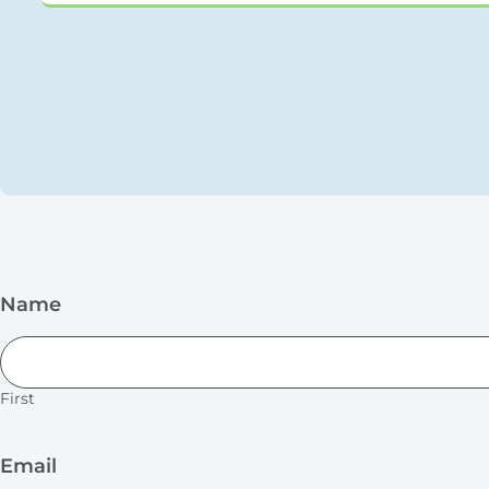
Name
First
Email