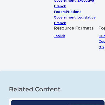
Government: Executive
Branch
Federal/National
Government: Legislative
Branch
Resource Formats
To
Toolkit
Hum
Cus
(CX
Related Content