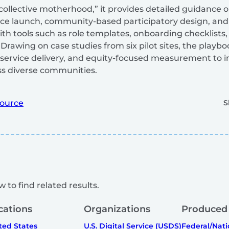
“collective motherhood,” it provides detailed guidance 
vice launch, community-based participatory design, and 
ith tools such as role templates, onboarding checklists
rawing on case studies from six pilot sites, the play
ervice delivery, and equity-focused measurement to 
ss diverse communities.
ource
S
 to find related results.
cations
Organizations
Produced
ted States
U.S. Digital Service (USDS)
Federal/Nati