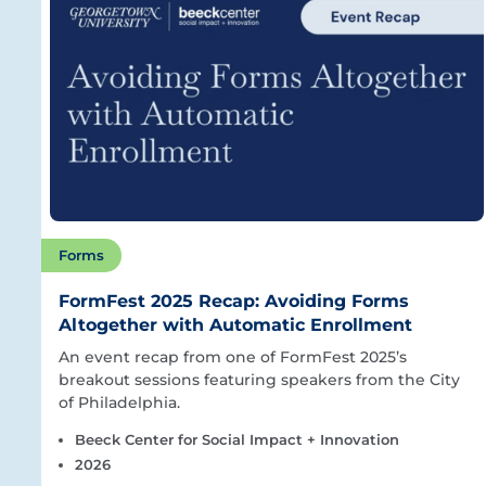
Forms
FormFest 2025 Recap: Avoiding Forms
Altogether with Automatic Enrollment
An event recap from one of FormFest 2025’s
breakout sessions featuring speakers from the City
of Philadelphia.
Beeck Center for Social Impact + Innovation
2026