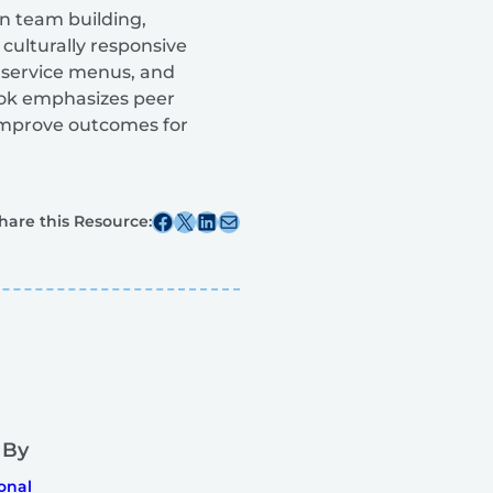
on team building,
culturally responsive
, service menus, and
book emphasizes peer
improve outcomes for
Share this post on Facebook
Share this post on X
Share this post on Linkedin
Share this post via email
hare this Resource:
 By
onal