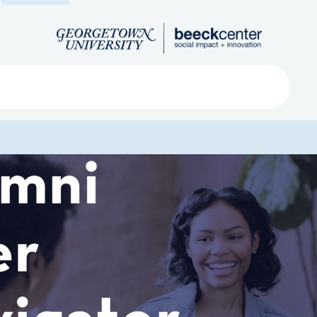
Search
ved
About
Submit