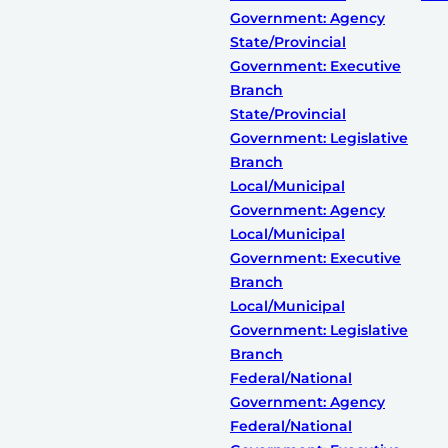
Government: Agency
State/Provincial
Government: Executive
Branch
State/Provincial
Government: Legislative
Branch
Local/Municipal
Government: Agency
Local/Municipal
Government: Executive
Branch
Local/Municipal
Government: Legislative
Branch
Federal/National
Government: Agency
Federal/National