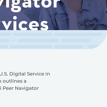
.S. Digital Service in
 outlines a
i Peer Navigator