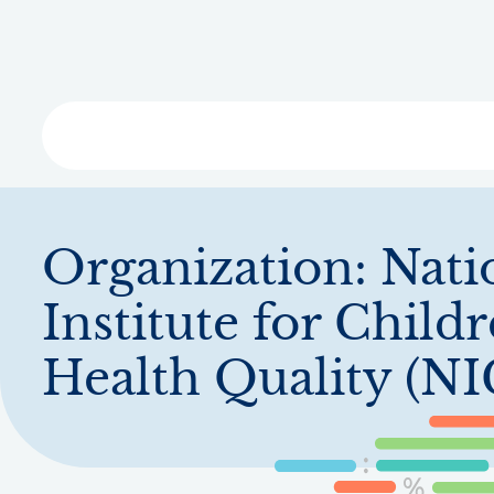
Skip
to
main
content
Libra
Organization:
Nati
Institute for Childr
Health Quality (N