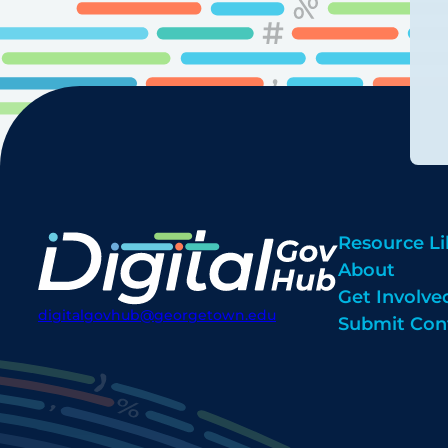
Resource Li
About
Get Involve
digitalgovhub@georgetown.edu
Submit Con