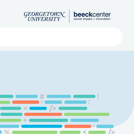
Search
ved
About
Submit