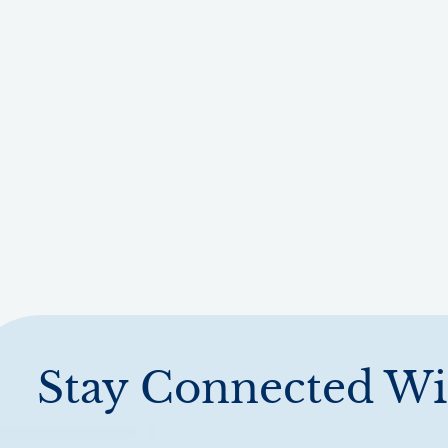
Stay Connected Wi