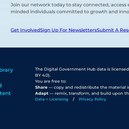
Join our network today to stay connected, access e
minded individuals committed to growth and inno
Get Involved
Sign Up For Newsletters
Submit A Res
The Digital Government Hub data is licensed
brary
BY 4.0).
You are free to:
d
Share
— copy and redistribute the material 
tent
Adapt
— remix, transform, and build upon th
Data + Licensing
Privacy Policy