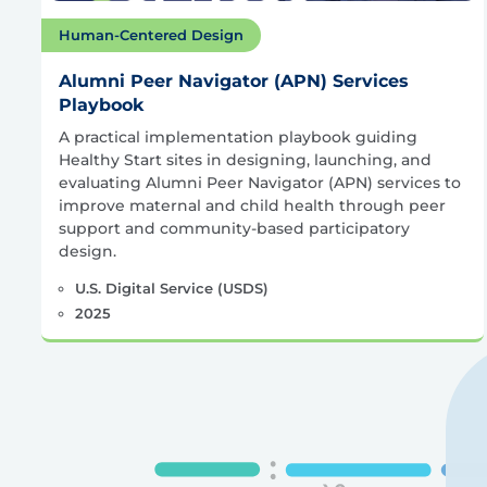
Human-Centered Design
Alumni Peer Navigator (APN) Services
Playbook
A practical implementation playbook guiding
Healthy Start sites in designing, launching, and
evaluating Alumni Peer Navigator (APN) services to
improve maternal and child health through peer
support and community-based participatory
design.
U.S. Digital Service (USDS)
2025