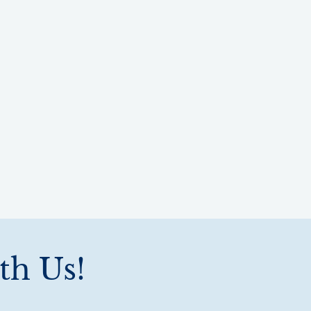
th Us!