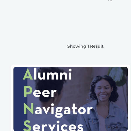
Showing 1 Result