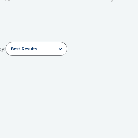
by:
Best Results