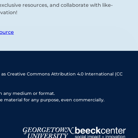
xclusive resources, and collaborate with like-
vation!
ource
 as Creative Commons Attribution 4.0 International (CC
in any medium or format.
e material for any purpose, even commercially.