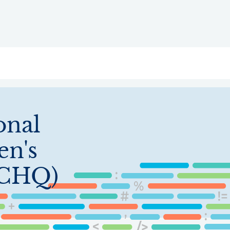
ry
Topics
Service Areas
Ecosystem Directory
Get Invol
onal
en's
ICHQ)