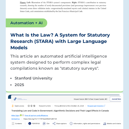
Automation + AI
What Is the Law? A System for Statutory
Research (STARA) with Large Language
Models
This article an automated artificial intelligence
system designed to perform complex legal
compilations known as "statutory surveys".
Stanford University
2025