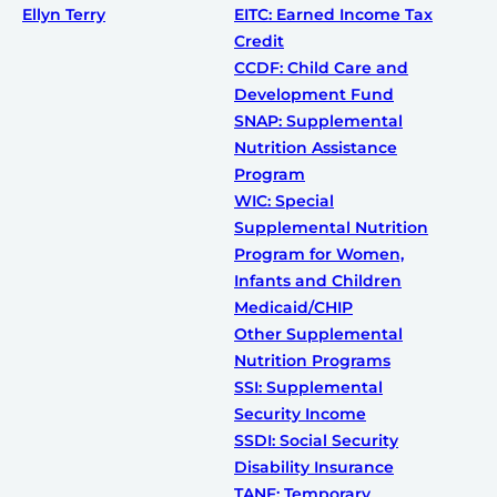
Ellyn Terry
EITC: Earned Income Tax
Credit
CCDF: Child Care and
Development Fund
SNAP: Supplemental
Nutrition Assistance
Program
WIC: Special
Supplemental Nutrition
Program for Women,
Infants and Children
Medicaid/CHIP
Other Supplemental
Nutrition Programs
SSI: Supplemental
Security Income
SSDI: Social Security
Disability Insurance
TANF: Temporary