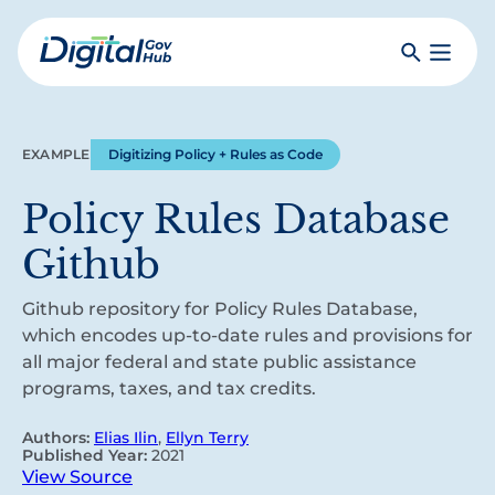
Skip
to
Search
Toggle
main
Primar
Digital
content
Menu
Government
Hub
EXAMPLE
Digitizing Policy + Rules as Code
Policy Rules Database
Github
Github repository for Policy Rules Database,
which encodes up-to-date rules and provisions for
all major federal and state public assistance
programs, taxes, and tax credits.
Authors:
Elias Ilin
,
Ellyn Terry
Published Year:
2021
View Source