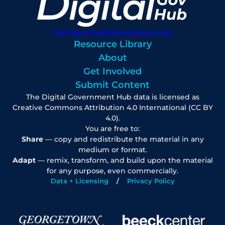
digitalgovhub@georgetown.edu
Resource Library
About
Get Involved
Submit Content
The Digital Government Hub data is licensed as
Creative Commons Attribution 4.0 International (CC BY
4.0).
You are free to:
Share
— copy and redistribute the material in any
medium or format.
Adapt
— remix, transform, and build upon the material
for any purpose, even commercially.
Data + Licensing
Privacy Policy