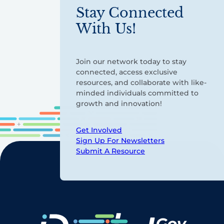
Stay Connected
With Us!
Join our network today to stay
connected, access exclusive
resources, and collaborate with like-
minded individuals committed to
growth and innovation!
Get Involved
Sign Up For Newsletters
Submit A Resource