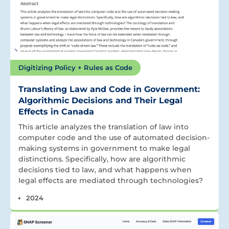
Digitizing Policy + Rules as Code
Translating Law and Code in Government:
Algorithmic Decisions and Their Legal
Effects in Canada
This article analyzes the translation of law into
computer code and the use of automated decision-
making systems in government to make legal
distinctions. Specifically, how are algorithmic
decisions tied to law, and what happens when
legal effects are mediated through technologies?
2024