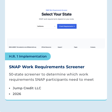
H.R. 1 Implementation
SNAP Work Requirements Screener
50-state screener to determine which work
requirements SNAP participants need to meet
Jump Credit LLC
2026