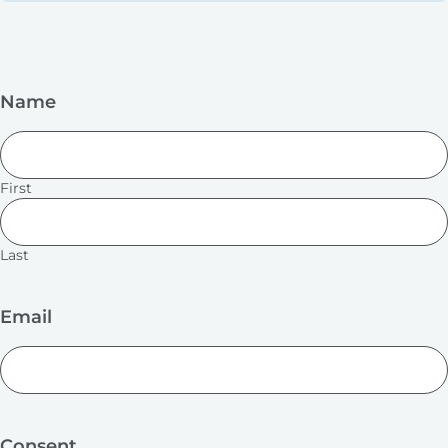
Name
First
Last
Email
Consent