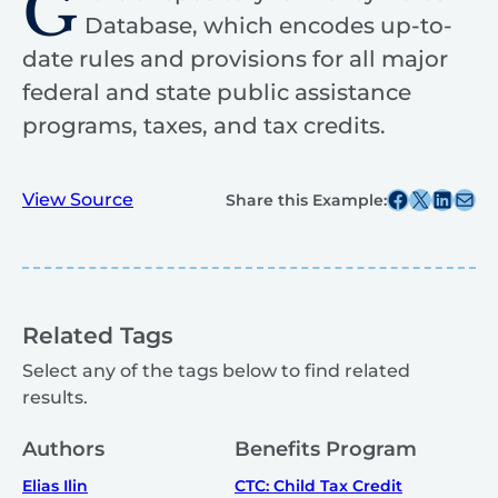
G
Database, which encodes up-to-
date rules and provisions for all major
federal and state public assistance
programs, taxes, and tax credits.
Share this post on Facebook
Share this post on X
Share this post on
Share this post v
View Source
Share this Example:
Related Tags
Select any of the tags below to find related
results.
Authors
Benefits Program
Elias Ilin
CTC: Child Tax Credit