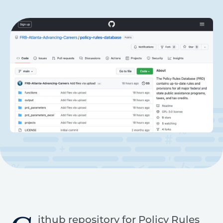
ithub repository for Policy Rules