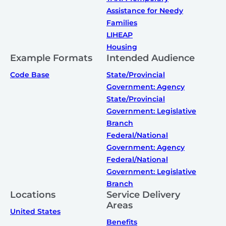
Assistance for Needy
Families
LIHEAP
Housing
Example Formats
Intended Audience
Code Base
State/Provincial
Government: Agency
State/Provincial
Government: Legislative
Branch
Federal/National
Government: Agency
Federal/National
Government: Legislative
Branch
Locations
Service Delivery
Areas
United States
Benefits