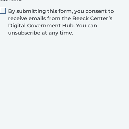
By submitting this form, you consent to
receive emails from the Beeck Center’s
Digital Government Hub. You can
unsubscribe at any time.