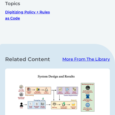
Topics
Digitizing Policy + Rules
as Code
Related Content
More From The Library