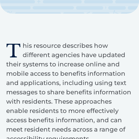
T
his resource describes how
different agencies have updated
their systems to increase online and
mobile access to benefits information
and applications, including using text
messages to share benefits information
with residents. These approaches
enable residents to more effectively
access benefits information, and can
meet resident needs across a range of
accessibility requirements.