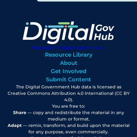
digitalgovhub@georgetown.edu
Resource Library
About
Get Involved
Submit Content
The Digital Government Hub data is licensed as
Creative Commons Attribution 4.0 International (CC BY
4.0).
You are free to:
Share
— copy and redistribute the material in any
medium or format.
Adapt
— remix, transform, and build upon the material
for any purpose, even commercially.