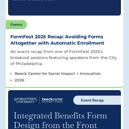
Forms
FormFest 2025 Recap: Avoiding Forms
Altogether with Automatic Enrollment
An event recap from one of FormFest 2025’s
breakout sessions featuring speakers from the City
of Philadelphia.
Beeck Center for Social Impact + Innovation
2026