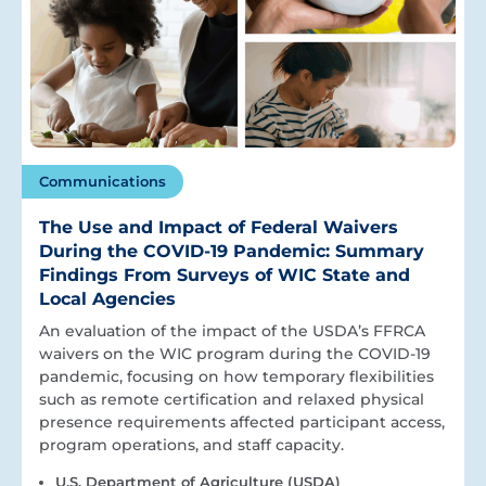
Communications
The Use and Impact of Federal Waivers
During the COVID-19 Pandemic: Summary
Findings From Surveys of WIC State and
Local Agencies
An evaluation of the impact of the USDA’s FFRCA
waivers on the WIC program during the COVID-19
pandemic, focusing on how temporary flexibilities
such as remote certification and relaxed physical
presence requirements affected participant access,
program operations, and staff capacity.
U.S. Department of Agriculture (USDA)