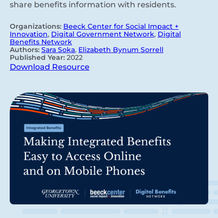
share benefits information with residents.
Organizations:
Beeck Center for Social Impact +
Innovation
,
Digital Government Network
,
Digital
Benefits Network
Authors:
Sara Soka
,
Elizabeth Bynum Sorrell
Published Year:
2022
Download Resource