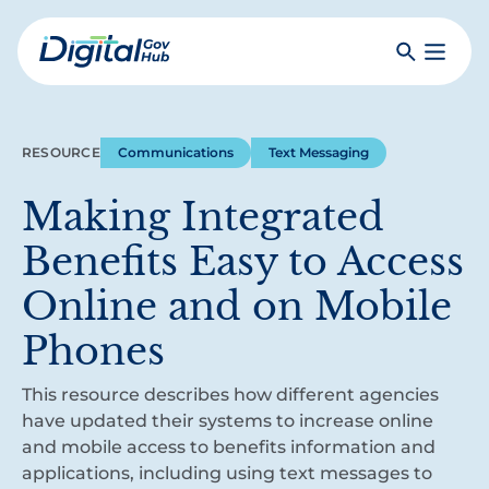
Skip
to
Search
Toggle
main
Primar
Digital
content
Menu
Government
Hub
RESOURCE
Communications
Text Messaging
Making Integrated
Benefits Easy to Access
Online and on Mobile
Phones
This resource describes how different agencies
have updated their systems to increase online
and mobile access to benefits information and
applications, including using text messages to