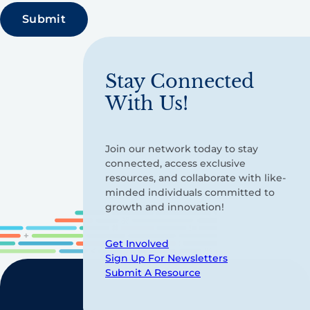
Stay Connected
With Us!
Join our network today to stay
connected, access exclusive
resources, and collaborate with like-
minded individuals committed to
growth and innovation!
Get Involved
Sign Up For Newsletters
Submit A Resource