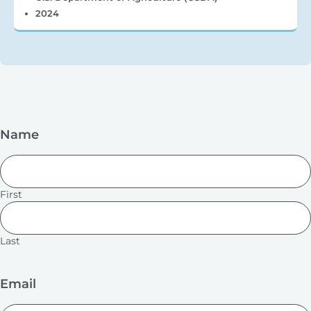
2024
Name
First
Last
Email