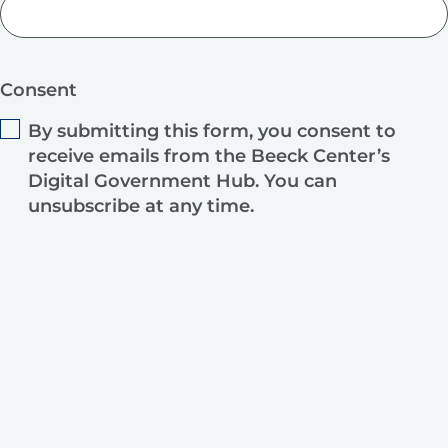
Consent
By submitting this form, you consent to
receive emails from the Beeck Center’s
Digital Government Hub. You can
unsubscribe at any time.