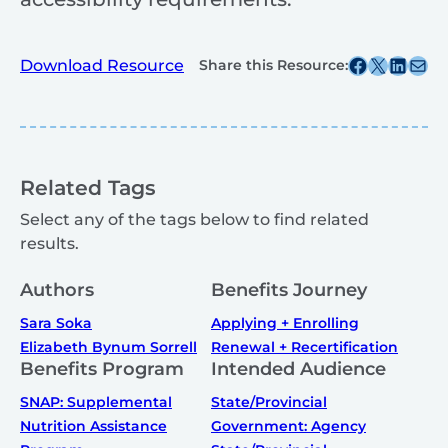
Share this post on Facebook
Share this post on X
Share this post on
Share this post v
Download Resource
Share this Resource:
Related Tags
Select any of the tags below to find related
results.
Authors
Benefits Journey
Sara Soka
Applying + Enrolling
Elizabeth Bynum Sorrell
Renewal + Recertification
Benefits Program
Intended Audience
SNAP: Supplemental
State/Provincial
Nutrition Assistance
Government: Agency