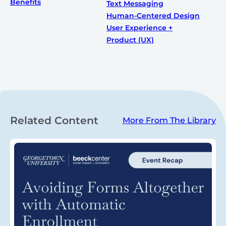
Benefits
Text Messaging
Human-Centered Design
User Experience +
Product (UX)
Related Content
More From The Library