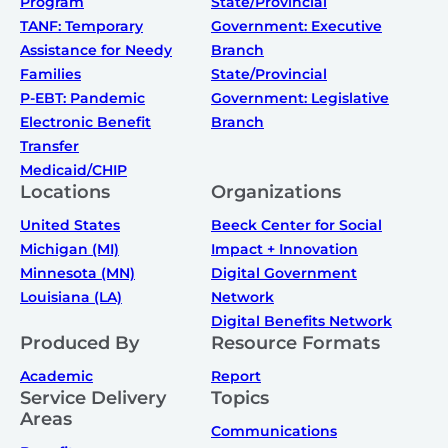
Program
State/Provincial
TANF: Temporary
Government: Executive
Assistance for Needy
Branch
Families
State/Provincial
P-EBT: Pandemic
Government: Legislative
Electronic Benefit
Branch
Transfer
Medicaid/CHIP
Locations
Organizations
United States
Beeck Center for Social
Michigan (MI)
Impact + Innovation
Minnesota (MN)
Digital Government
Louisiana (LA)
Network
Digital Benefits Network
Produced By
Resource Formats
Academic
Report
Service Delivery
Topics
Areas
Communications