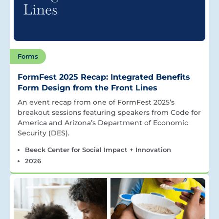
Forms
FormFest 2025 Recap: Integrated Benefits
Form Design from the Front Lines
An event recap from one of FormFest 2025’s
breakout sessions featuring speakers from Code for
America and Arizona’s Department of Economic
Security (DES).
Beeck Center for Social Impact + Innovation
2026