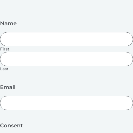
Name
First
Last
Email
Consent