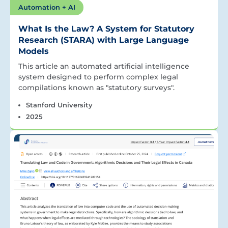
Automation + AI
What Is the Law? A System for Statutory
Research (STARA) with Large Language
Models
This article an automated artificial intelligence
system designed to perform complex legal
compilations known as "statutory surveys".
Stanford University
2025