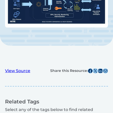
Share this post on Facebook
Share this post on X
Share this post on
Share this post v
View Source
Share this Resource:
Related Tags
Select any of the tags below to find related