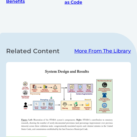
Benefits
as Code
Related Content
More From The Library