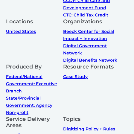
CCDF: Child Care and
Development Fund
CTC: Child Tax Credit
Locations
Organizations
United States
Beeck Center for Social
Impact + Innovation
Digital Government
Network
Digital Benefits Network
Produced By
Resource Formats
Federal/National
Case Study
Government: Executive
Branch
State/Provincial
Government: Agency
Non-profit
Service Delivery
Topics
Areas
Digitizing Policy + Rules