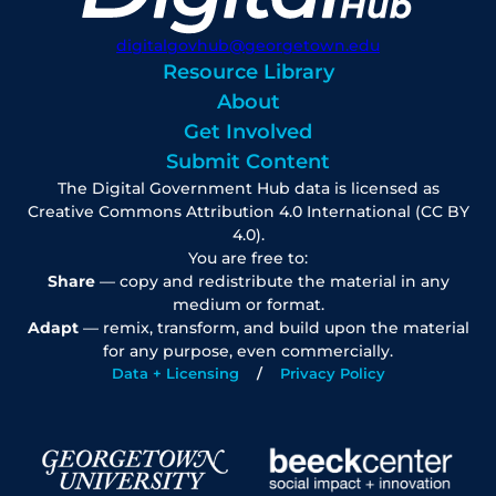
digitalgovhub@georgetown.edu
Resource Library
About
Get Involved
Submit Content
The Digital Government Hub data is licensed as
Creative Commons Attribution 4.0 International (CC BY
4.0).
You are free to:
Share
— copy and redistribute the material in any
medium or format.
Adapt
— remix, transform, and build upon the material
for any purpose, even commercially.
Data + Licensing
Privacy Policy