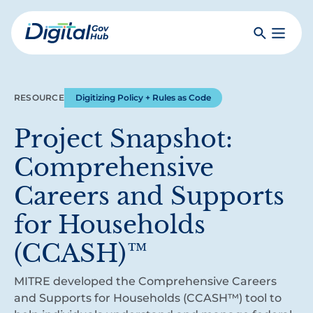
Skip
to
Search
Toggle
main
Primar
Digital
content
Menu
Government
Hub
RESOURCE
Digitizing Policy + Rules as Code
Project Snapshot:
Comprehensive
Careers and Supports
for Households
(CCASH)™
MITRE developed the Comprehensive Careers
and Supports for Households (CCASH™) tool to