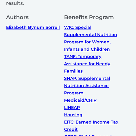
results.
Authors
Benefits Program
Elizabeth Bynum Sorrell
WIC: Special
Supplemental Nutrition
Program for Women,
Infants and Children
TANF: Temporary
Assistance for Needy
Families
SNAP: Supplemental
Nutrition Assistance
Program
Medicaid/CHIP
LIHEAP
Housing
EITC: Earned Income Tax
Credit