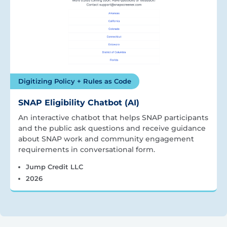
Digitizing Policy + Rules as Code
SNAP Eligibility Chatbot (AI)
An interactive chatbot that helps SNAP participants
and the public ask questions and receive guidance
about SNAP work and community engagement
requirements in conversational form.
Jump Credit LLC
2026