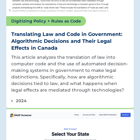
Digitizing Policy + Rules as Code
Translating Law and Code in Government:
Algorithmic Decisions and Their Legal
Effects in Canada
This article analyzes the translation of law into
computer code and the use of automated decision-
making systems in government to make legal
distinctions. Specifically, how are algorithmic
decisions tied to law, and what happens when
legal effects are mediated through technologies?
2024