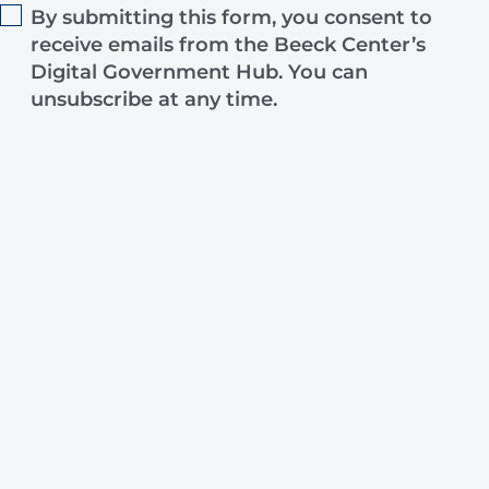
By submitting this form, you consent to
receive emails from the Beeck Center’s
Digital Government Hub. You can
unsubscribe at any time.