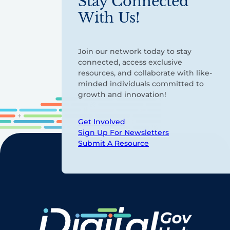
Stay Connected
With Us!
Join our network today to stay
connected, access exclusive
resources, and collaborate with like-
minded individuals committed to
growth and innovation!
Get Involved
Sign Up For Newsletters
Submit A Resource