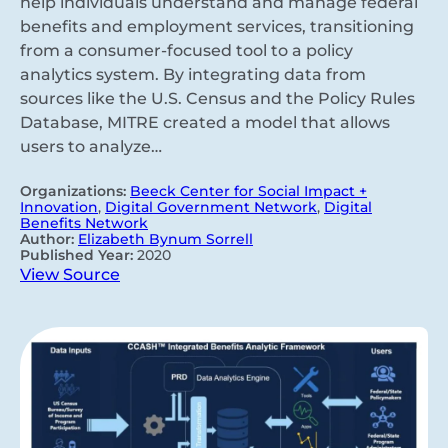
help individuals understand and manage federal
benefits and employment services, transitioning
from a consumer-focused tool to a policy
analytics system. By integrating data from
sources like the U.S. Census and the Policy Rules
Database, MITRE created a model that allows
users to analyze…
Organizations:
Beeck Center for Social Impact +
Innovation
,
Digital Government Network
,
Digital
Benefits Network
Author:
Elizabeth Bynum Sorrell
Published Year:
2020
View Source