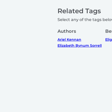
Related Tags
Select any of the tags below
Authors
Be
Ariel Kennan
Elig
Elizabeth Bynum Sorrell