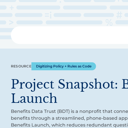
Skip
to
main
content
Libra
RESOURCE
Digitizing Policy + Rules as Code
Project Snapshot: B
Launch
Benefits Data Trust (BDT) is a nonprofit that conne
benefits through a streamlined, phone-based appl
Benefits Launch, which reduces redundant quest