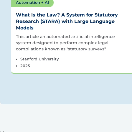
Automation + AI
What Is the Law? A System for Statutory
Research (STARA) with Large Language
Models
This article an automated artificial intelligence
system designed to perform complex legal
compilations known as "statutory surveys".
Stanford University
2025