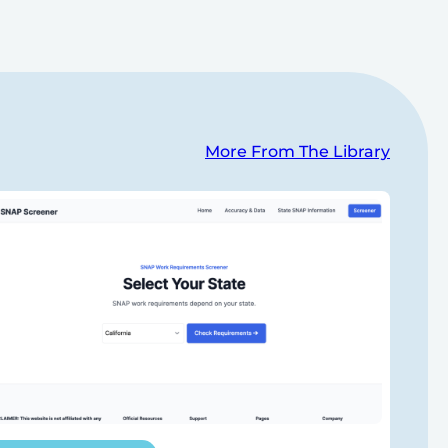
More From The Library