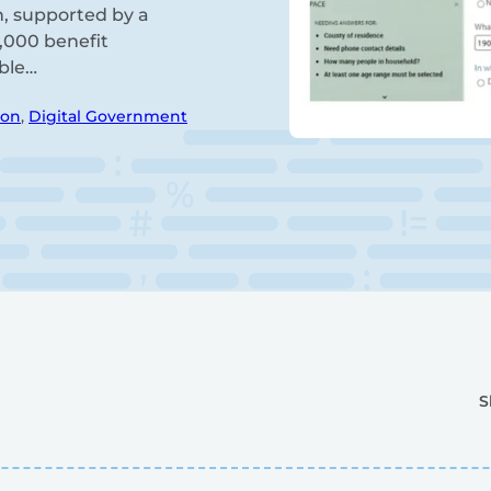
h, supported by a
0,000 benefit
ible…
ion
,
Digital Government
S