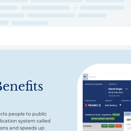
ry
Topics
Service Areas
Ecosystem Directory
Get Invol
enefits
cts people to public
ication system called
ions and speeds up