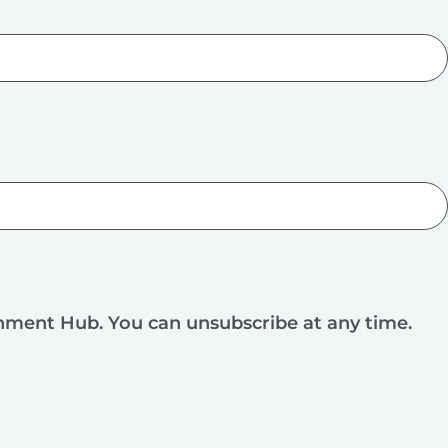
rnment Hub. You can unsubscribe at any time.