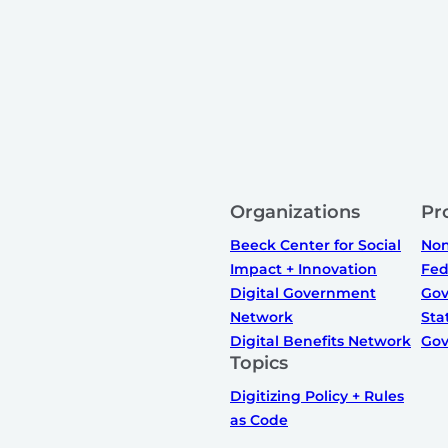
Organizations
Pr
Beeck Center for Social
Non
Impact + Innovation
Fed
Digital Government
Gov
Network
Sta
Digital Benefits Network
Gov
Topics
Digitizing Policy + Rules
as Code