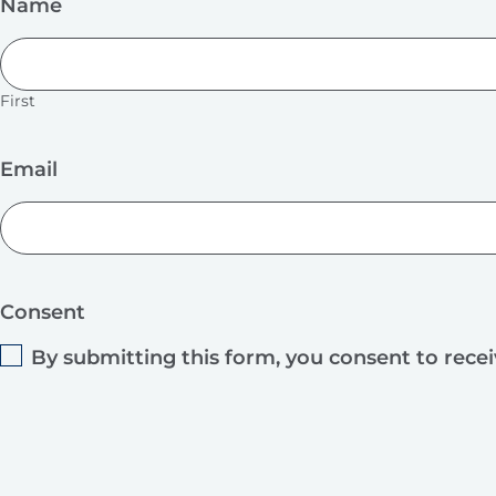
Name
First
Email
Consent
By submitting this form, you consent to rece