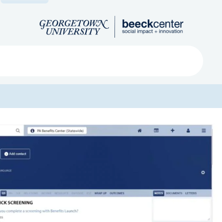
Search
ved
About
Submit