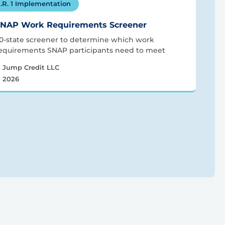
.R. 1 Implementation
NAP Work Requirements Screener
0-state screener to determine which work
equirements SNAP participants need to meet
Jump Credit LLC
2026