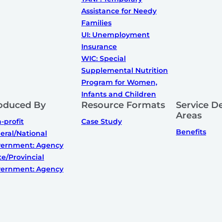
Assistance for Needy
Families
UI: Unemployment
Insurance
WIC: Special
Supplemental Nutrition
Program for Women,
Infants and Children
oduced By
Resource Formats
Service De
Areas
-profit
Case Study
Benefits
eral/National
ernment: Agency
te/Provincial
ernment: Agency