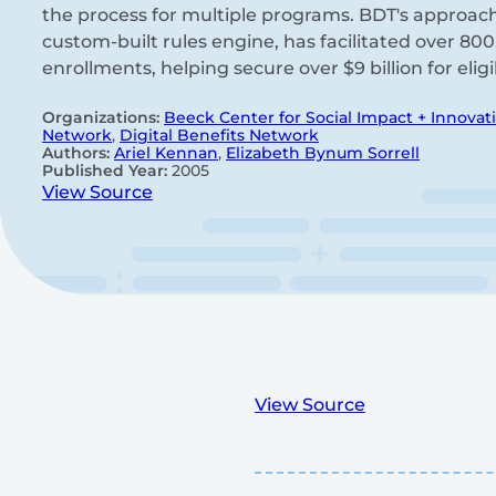
the process for multiple programs. BDT's approac
custom-built rules engine, has facilitated over 80
enrollments, helping secure over $9 billion for elig
Organizations:
Beeck Center for Social Impact + Innovat
Network
,
Digital Benefits Network
Authors:
Ariel Kennan
,
Elizabeth Bynum Sorrell
Published Year:
2005
View Source
View Source