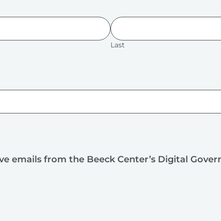
Last
ive emails from the Beeck Center’s Digital Gove