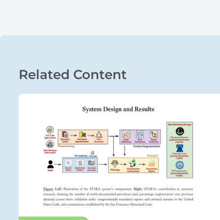
Related Content