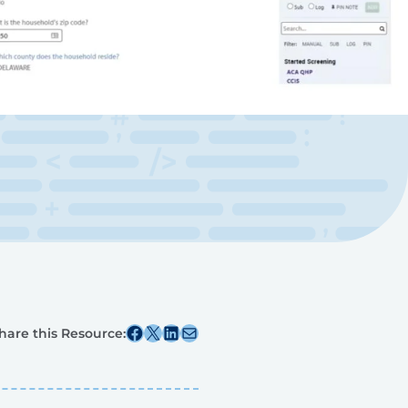
Share this post on Facebook
Share this post on X
Share this post on Linkedin
Share this post via email
hare this Resource: