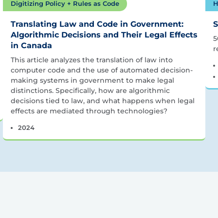
Digitizing Policy + Rules as Code
H
Translating Law and Code in Government:
S
Algorithmic Decisions and Their Legal Effects
5
in Canada
r
This article analyzes the translation of law into
computer code and the use of automated decision-
making systems in government to make legal
distinctions. Specifically, how are algorithmic
decisions tied to law, and what happens when legal
effects are mediated through technologies?
2024