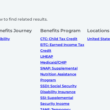
 to find related results.
nefits Journey
Benefits Program
Locations
ibility
CTC: Child Tax Credit
United State
EITC: Earned Income Tax
Credit
LIHEAP
Medicaid/CHIP
SNAP: Supplemental
Nutrition Assistance
Program
SSDI: Social Security
Disability Insurance
SSI: Supplemental
Security Income
TANF: Temporary