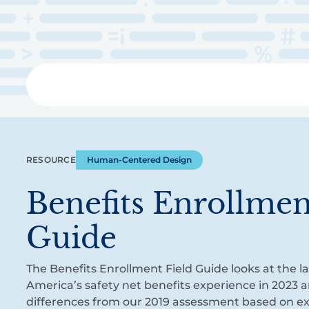
Skip
to
main
content
Libra
RESOURCE
Human-Centered Design
Benefits Enrollmen
Guide
The Benefits Enrollment Field Guide looks at the l
America’s safety net benefits experience in 2023 a
differences from our 2019 assessment based on e