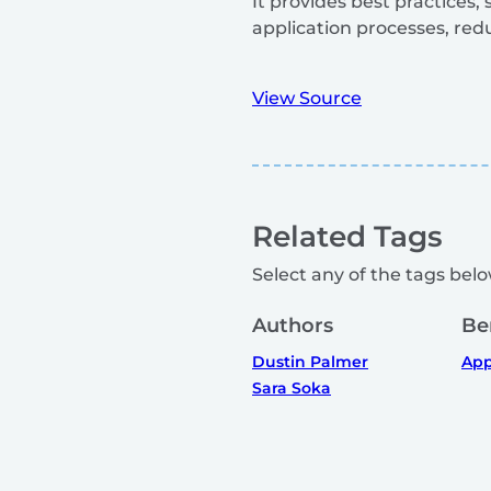
It provides best practices
application processes, red
View Source
Related Tags
Select any of the tags below
Authors
Be
Dustin Palmer
App
Sara Soka