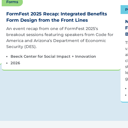
Forms
P
FormFest 2025 Recap: Integrated Benefits
Form Design from the Front Lines
N
F
An event recap from one of FormFest 2025’s
B
breakout sessions featuring speakers from Code for
America and Arizona’s Department of Economic
T
Security (DES).
v
a
Beeck Center for Social Impact + Innovation
c
2026
s
l
g