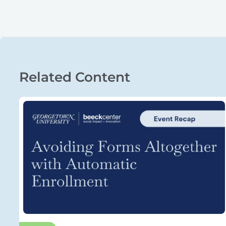
Related Content