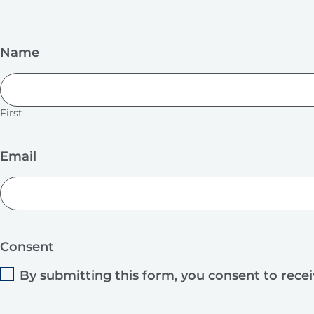
Name
First
Email
Consent
By submitting this form, you consent to rece