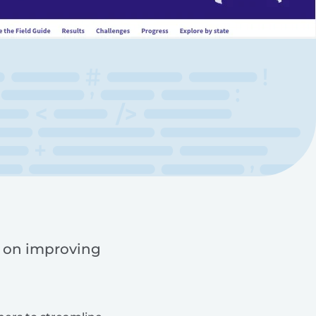
d on improving