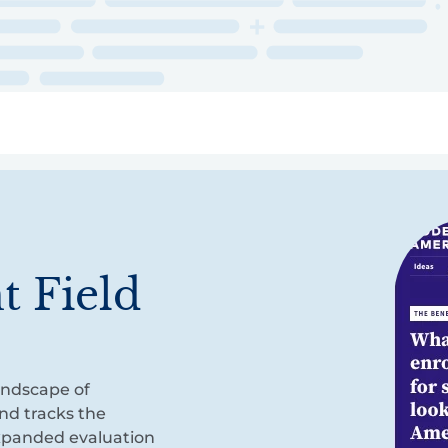
ry
Topics
Service Areas
Ecosystem Directory
Get Invol
t Field
andscape of
nd tracks the
xpanded evaluation