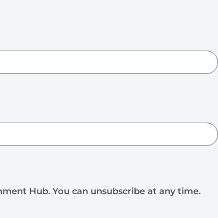
rnment Hub. You can unsubscribe at any time.