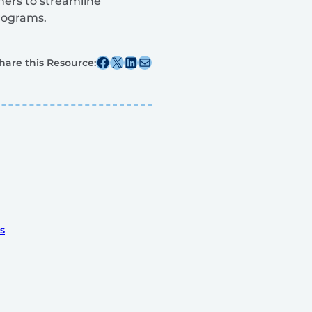
ners to streamline
programs.
Share this post on Facebook
Share this post on X
Share this post on Linkedin
Share this post via email
hare this Resource:
s