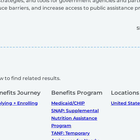
, strategies, and tools for government agencies and part
uce barriers, and increase access to public assistance 
S
 to find related results.
nefits Journey
Benefits Program
Locations
lying + Enrolling
Medicaid/CHIP
United State
SNAP: Supplemental
Nutrition Assistance
Program
TANF: Temporary