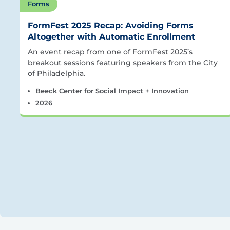
Forms
FormFest 2025 Recap: Avoiding Forms
Altogether with Automatic Enrollment
An event recap from one of FormFest 2025’s
breakout sessions featuring speakers from the City
of Philadelphia.
Beeck Center for Social Impact + Innovation
2026