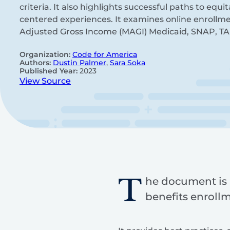
criteria. It also highlights successful paths to equ
centered experiences. It examines online enrollme
Adjusted Gross Income (MAGI) Medicaid, SNAP, TA
Organization:
Code for America
Authors:
Dustin Palmer
,
Sara Soka
Published Year:
2023
View Source
T
he document is 
benefits enrollm