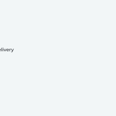
livery