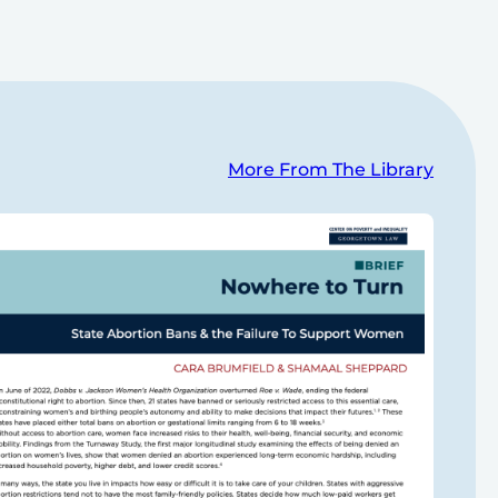
More From The Library