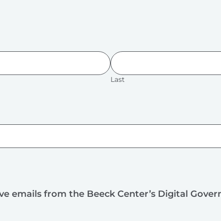
Last
ive emails from the Beeck Center’s Digital Gove