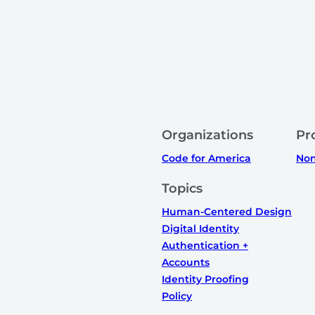
Organizations
Pr
Code for America
Non
Topics
Human-Centered Design
Digital Identity
Authentication +
Accounts
Identity Proofing
Policy