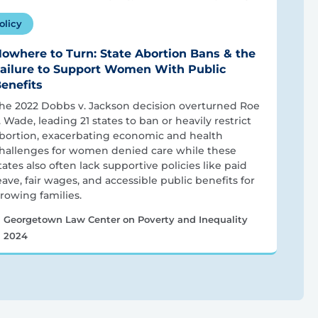
olicy
owhere to Turn: State Abortion Bans & the
ailure to Support Women With Public
enefits
he 2022 Dobbs v. Jackson decision overturned Roe
. Wade, leading 21 states to ban or heavily restrict
bortion, exacerbating economic and health
hallenges for women denied care while these
tates also often lack supportive policies like paid
eave, fair wages, and accessible public benefits for
rowing families.
Georgetown Law Center on Poverty and Inequality
2024