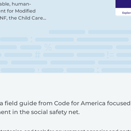
itable, human-
nt for Modified
NF, the Child Care…
a field guide from Code for America focuse
ent in the social safety net.