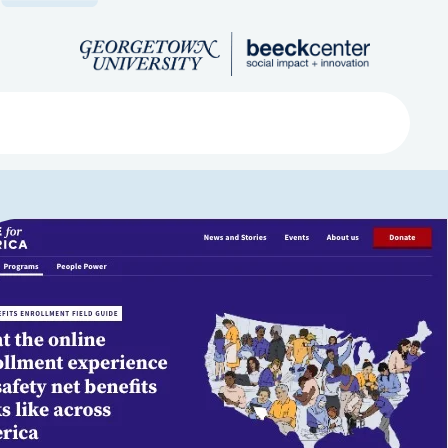
Search
ved
About
Submit