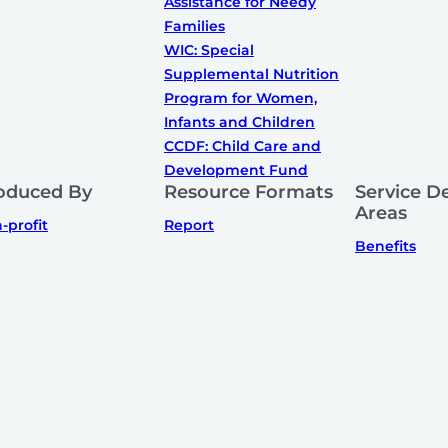
Assistance for Needy
Families
WIC: Special
Supplemental Nutrition
Program for Women,
Infants and Children
CCDF: Child Care and
Development Fund
oduced By
Resource Formats
Service De
Areas
-profit
Report
Benefits