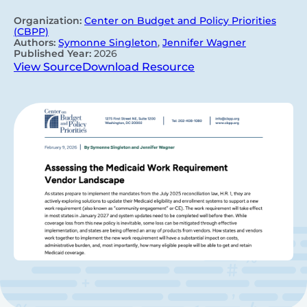
Organization:
Center on Budget and Policy Priorities
(CBPP)
Authors:
Symonne Singleton
,
Jennifer Wagner
Published Year:
2026
View Source
Download Resource