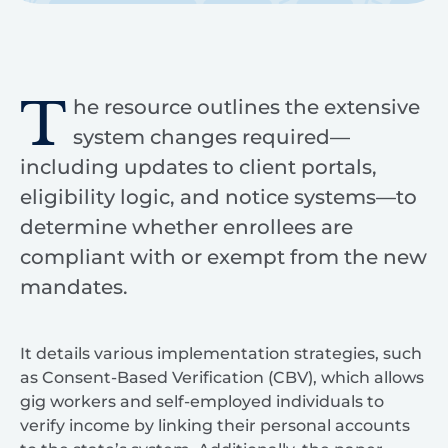
T
he resource outlines the extensive
system changes required—
including updates to client portals,
eligibility logic, and notice systems—to
determine whether enrollees are
compliant with or exempt from the new
mandates.
It details various implementation strategies, such
as Consent-Based Verification (CBV), which allows
gig workers and self-employed individuals to
verify income by linking their personal accounts