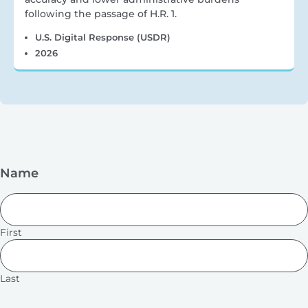
following the passage of H.R. 1.
U.S. Digital Response (USDR)
2026
Name
First
Last