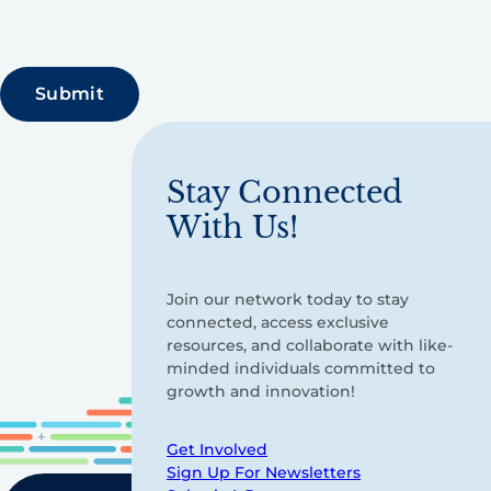
Stay Connected
With Us!
Join our network today to stay
connected, access exclusive
resources, and collaborate with like-
minded individuals committed to
growth and innovation!
Get Involved
Sign Up For Newsletters