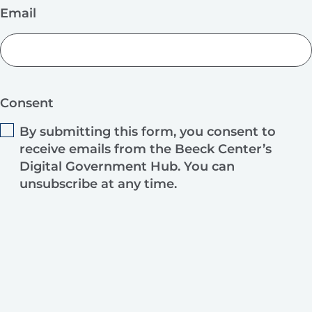
Email
Consent
By submitting this form, you consent to
receive emails from the Beeck Center’s
Digital Government Hub. You can
unsubscribe at any time.