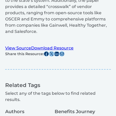
to the state’s system. Additionally, the paper
provides a detailed “crosswalk” of vendor
products, ranging from open-source tools like
OSCER and Emmy to comprehensive platforms
from companies like Gainwell, Healthy Together,
and Salesforce.
View Source
Download Resource
Share this post on Facebook
Share this post on X
Share this post on Linkedin
Share this post via email
Share this Resource:
Related Tags
Select any of the tags below to find related
results.
Authors
Benefits Journey