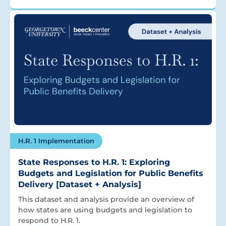
H.R. 1 Implementation
State Responses to H.R. 1: Exploring
Budgets and Legislation for Public Benefits
Delivery [Dataset + Analysis]
This dataset and analysis provide an overview of
how states are using budgets and legislation to
respond to H.R. 1.