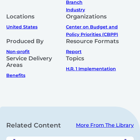
Branch
Industry
Locations
Organizations
United States
Center on Budget and
Policy Priorities (CBPP)
Produced By
Resource Formats
Non-profit
Report
Service Delivery
Topics
Areas
H.R. 1 Implementation
Benefits
Related Content
More From The Library