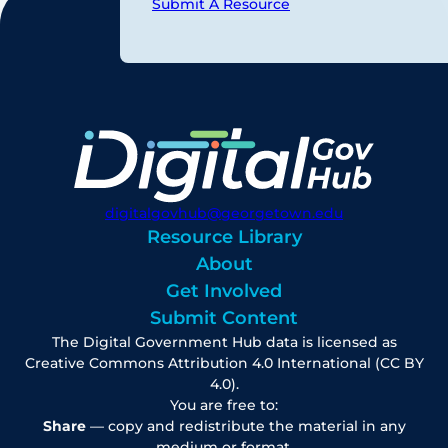
Submit A Resource
digitalgovhub@georgetown.edu
Resource Library
About
Get Involved
Submit Content
The Digital Government Hub data is licensed as
Creative Commons Attribution 4.0 International (CC BY
4.0).
You are free to:
Share
— copy and redistribute the material in any
medium or format.