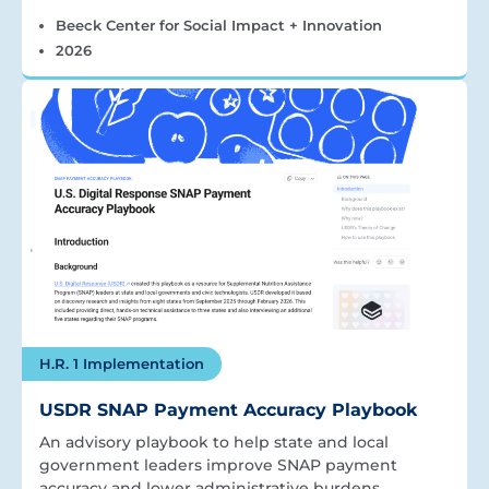
Beeck Center for Social Impact + Innovation
2026
H.R. 1 Implementation
USDR SNAP Payment Accuracy Playbook
An advisory playbook to help state and local
government leaders improve SNAP payment
accuracy and lower administrative burdens