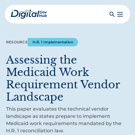
Skip
to
Search
Toggle
main
Primar
Digital
content
Menu
Government
Hub
RESOURCE
H.R. 1 Implementation
Assessing the
Medicaid Work
Requirement Vendor
Landscape
This paper evaluates the technical vendor
landscape as states prepare to implement
Medicaid work requirements mandated by the
H.R. 1 reconciliation law.