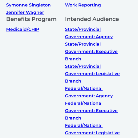
Symonne Singleton
Work Reporting
Jennifer Wagner
Benefits Program
Intended Audience
Medicaid/CHIP
State/Provincial
Government: Agency
State/Provincial
Government: Executive
Branch
State/Provincial
Government: Legislative
Branch
Federal/National
Government: Agency
Federal/National
Government: Executive
Branch
Federal/National
Government: Legislative