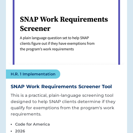
H.R. 1 Implementation
SNAP Work Requirements Screener Tool
This is a practical, plain-language screening tool
designed to help SNAP clients determine if they
qualify for exemptions from the program's work
requirements.
Code for America
2026