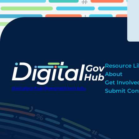
Resource Li
About
Get Involve
digitalgovhub@georgetown.edu
Submit Con