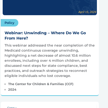
Policy
Webinar: Unwinding – Where Do We Go
From Here?
This webinar addressed the near completion of the
Medicaid continuous coverage unwinding,
highlighting a net decrease of almost 10.6 million
enrollees, including over 4 million children, and
discussed next steps for state compliance, best
practices, and outreach strategies to reconnect
eligible individuals who lost coverage.
The Center for Children & Families (CCF)
2024