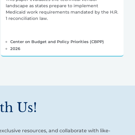
landscape as states prepare to implement
Medicaid work requirements mandated by the H.R.
1 reconciliation law.
Center on Budget and Policy Priorities (CBPP)
2026
th Us!
xclusive resources, and collaborate with like-