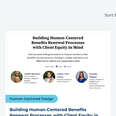
Sort 
Human-Centered Design
Building Human-Centered Benefits
Renewal Processes with Client Equity in