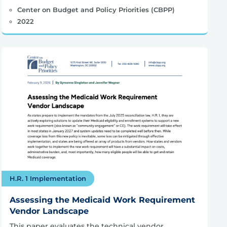
Center on Budget and Policy Priorities (CBPP)
2022
H.R. 1 Implementation
Assessing the Medicaid Work Requirement
Vendor Landscape
This paper evaluates the technical vendor