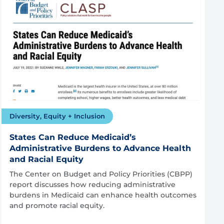
Diversity, Equity + Inclusion
States Can Reduce Medicaid’s
Administrative Burdens to Advance Health
and Racial Equity
The Center on Budget and Policy Priorities (CBPP)
report discusses how reducing administrative
burdens in Medicaid can enhance health outcomes
and promote racial equity.