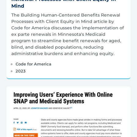
Mind
The Building Human-Centered Benefits Renewal
Processes with Client Equity in Mind article by
Code for America discusses the implementation of
ex parte renewals in Minnesota's Medicaid
program to streamline benefit renewals for aged,
blind, and disabled populations, reducing
administrative burdens and enhancing equity.
Code for America
2023