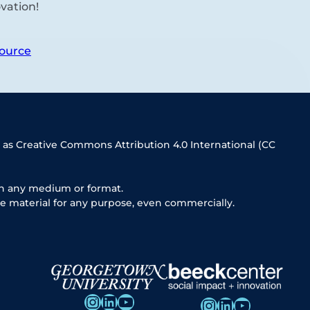
vation!
ource
 as Creative Commons Attribution 4.0 International (CC
in any medium or format.
e material for any purpose, even commercially.
Instagram
LinkedIn
YouTube
Instagram
LinkedIn
YouTube