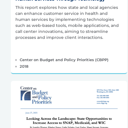
This report explores how state and local agencies
can enhance customer service in health and
human services by implementing technologies
such as web-based tools, mobile applications, and
call center innovations, aiming to streamline
processes and improve client interactions.
Center on Budget and Policy Priorities (CBPP)
2018