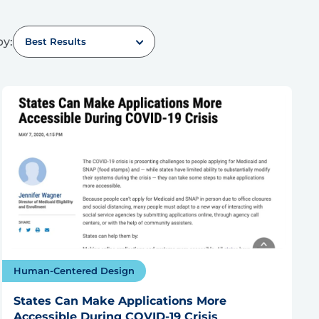
by:
Best Results
Human-Centered Design
States Can Make Applications More
Accessible During COVID-19 Crisis