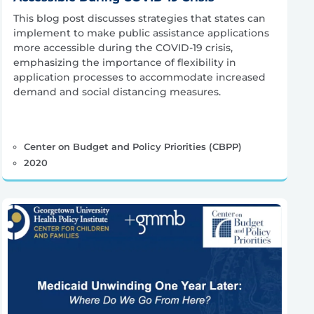
This blog post discusses strategies that states can
implement to make public assistance applications
more accessible during the COVID-19 crisis,
emphasizing the importance of flexibility in
application processes to accommodate increased
demand and social distancing measures.
Center on Budget and Policy Priorities (CBPP)
2020