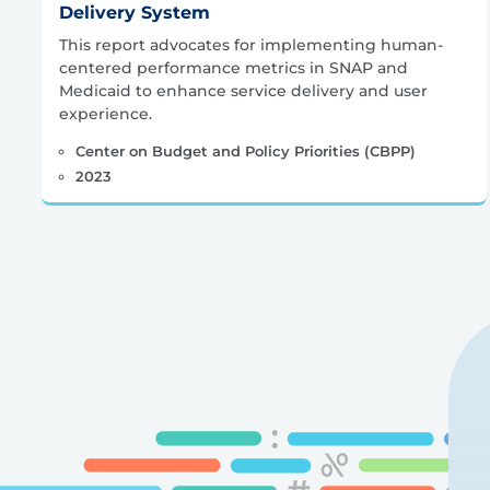
Delivery System
This report advocates for implementing human-
centered performance metrics in SNAP and
Medicaid to enhance service delivery and user
experience.
Center on Budget and Policy Priorities (CBPP)
2023
Posts
pagination