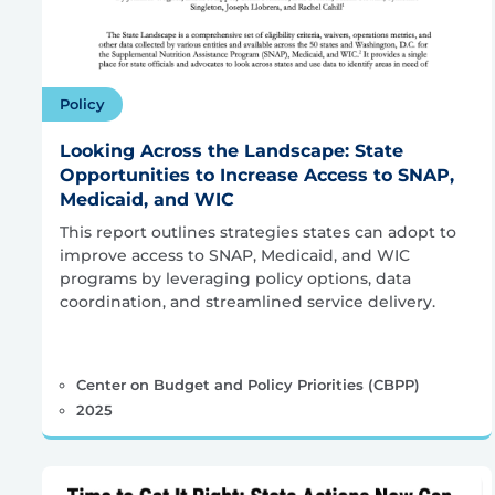
Policy
Looking Across the Landscape: State
Opportunities to Increase Access to SNAP,
Medicaid, and WIC
This report outlines strategies states can adopt to
improve access to SNAP, Medicaid, and WIC
programs by leveraging policy options, data
coordination, and streamlined service delivery.
Center on Budget and Policy Priorities (CBPP)
2025