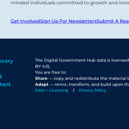
minded individuals committed to growth and inno
Get Involved
Sign Up For Newsletters
Submit A Res
The Digital Government Hub data is licensed
brary
BY 4.0).
You are free to:
d
Share
— copy and redistribute the material 
tent
Adapt
— remix, transform, and build upon th
Data + Licensing
Privacy Policy