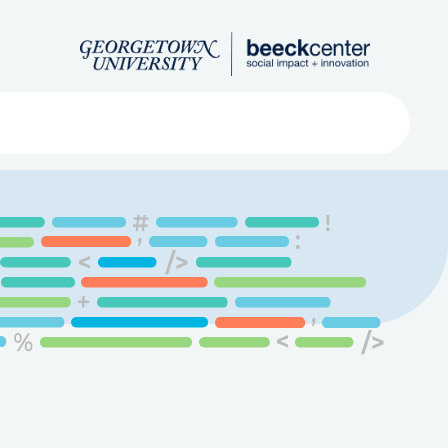
Search
ved
About
Submit