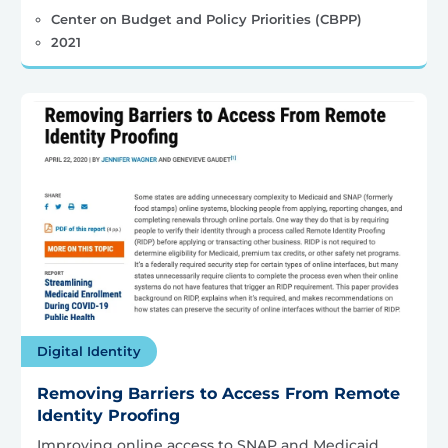
Center on Budget and Policy Priorities (CBPP)
2021
Digital Identity
Removing Barriers to Access From Remote
Identity Proofing
Improving online access to SNAP and Medicaid