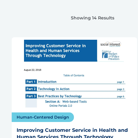
Showing 14 Results
Human-Centered Design
Improving Customer Service in Health and
Human Services Through Technology