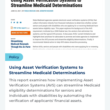
Policy
Using Asset Verification Systems to
Streamline Medicaid Determinations
This report examines how implementing Asset
Verification Systems (AVS) can streamline Medicaid
eligibility determinations for seniors and
individuals with disabilities by automating the
verification of applicants' financial assets.