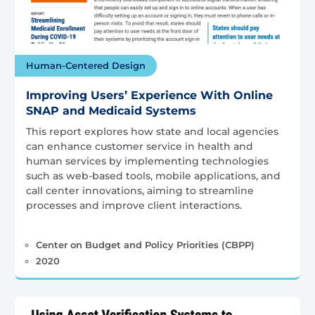
Human-Centered Design
Improving Users’ Experience With Online
SNAP and Medicaid Systems
This report explores how state and local agencies
can enhance customer service in health and
human services by implementing technologies
such as web-based tools, mobile applications, and
call center innovations, aiming to streamline
processes and improve client interactions.
Center on Budget and Policy Priorities (CBPP)
2020