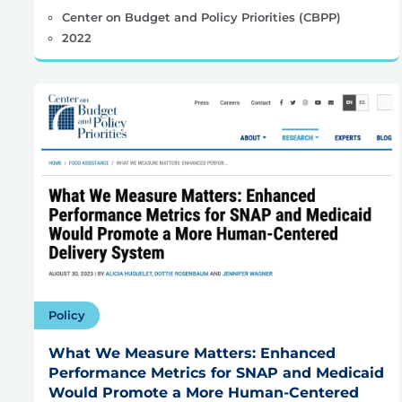
Center on Budget and Policy Priorities (CBPP)
2022
Policy
What We Measure Matters: Enhanced
Performance Metrics for SNAP and Medicaid
Would Promote a More Human-Centered