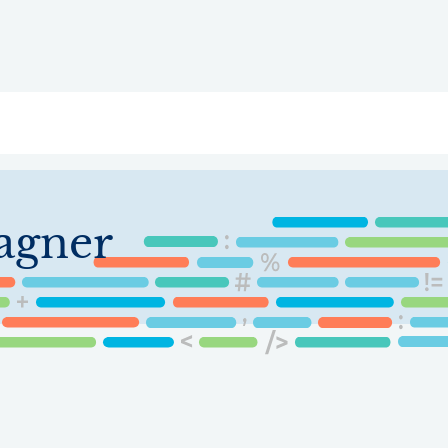
ry
Topics
Service Areas
Ecosystem Directory
Get Invol
agner