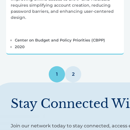
requires simplifying account creation, reducing
password barriers, and enhancing user-centered
design.
Center on Budget and Policy Priorities (CBPP)
2020
1
2
Stay Connected Wi
Join our network today to stay connected, access e