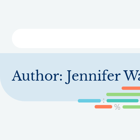
Skip
to
main
content
Libra
Author:
Jennifer W