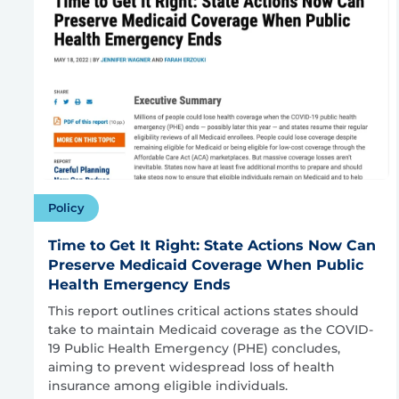
Policy
Time to Get It Right: State Actions Now Can
Preserve Medicaid Coverage When Public
Health Emergency Ends
This report outlines critical actions states should
take to maintain Medicaid coverage as the COVID-
19 Public Health Emergency (PHE) concludes,
aiming to prevent widespread loss of health
insurance among eligible individuals.