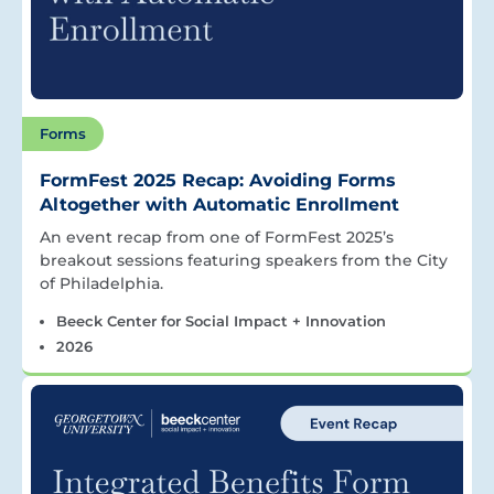
Forms
FormFest 2025 Recap: Avoiding Forms
Altogether with Automatic Enrollment
An event recap from one of FormFest 2025’s
breakout sessions featuring speakers from the City
of Philadelphia.
Beeck Center for Social Impact + Innovation
2026