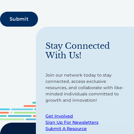
Stay Connected
With Us!
Join our network today to stay
connected, access exclusive
resources, and collaborate with like-
minded individuals committed to
growth and innovation!
Get Involved
Sign Up For Newsletters
Submit A Resource