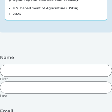
U.S. Department of Agriculture (USDA)
2024
Name
First
Last
Email