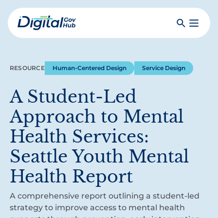
Skip
to
Search
Toggle
main
Primar
Digital
content
Menu
Government
Hub
RESOURCE
Human-Centered Design
Service Design
A Student-Led
Approach to Mental
Health Services:
Seattle Youth Mental
Health Report
A comprehensive report outlining a student-led
strategy to improve access to mental health