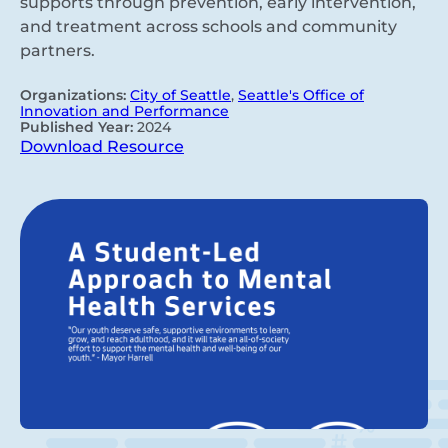
supports through prevention, early intervention,
and treatment across schools and community
partners.
Organizations:
City of Seattle
,
Seattle's Office of
Innovation and Performance
Published Year:
2024
Download Resource