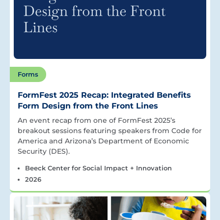
Forms
FormFest 2025 Recap: Integrated Benefits
Form Design from the Front Lines
An event recap from one of FormFest 2025’s
breakout sessions featuring speakers from Code for
America and Arizona’s Department of Economic
Security (DES).
Beeck Center for Social Impact + Innovation
2026