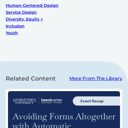
Human-Centered Design
Service Design
Diversity, Equity +
Inclusion
Youth
Related Content
More From The Library