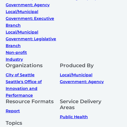
Government: Agency
Local/Municipal
Government: Executive
Branch
Local/Municipal
Government: Legislative
Branch
Non-profit
Industry
Organizations
Produced By
City of Seattle
Local/Municipal
Seattle's Office of
Government: Agency
Innovation and
Performance
Resource Formats
Service Delivery
Areas
Report
Public Health
Topics