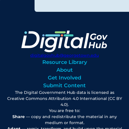
digitalgovhub@georgetown.edu
Resource Library
About
Get Involved
Submit Content
The Digital Government Hub data is licensed as
Creative Commons Attribution 4.0 International (CC BY
4.0).
You are free to:
Share
— copy and redistribute the material in any
medium or format.
Adapt
— remix, transform, and build upon the material