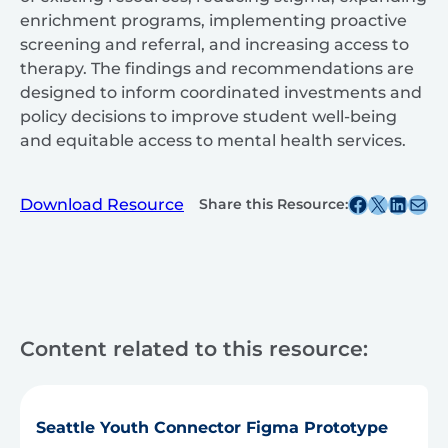
enrichment programs, implementing proactive
screening and referral, and increasing access to
therapy. The findings and recommendations are
designed to inform coordinated investments and
policy decisions to improve student well-being
and equitable access to mental health services.
Share this post on Facebook
Share this post on X
Share this post on
Share this post v
Download Resource
Share this Resource:
Content related to this resource:
Seattle Youth Connector Figma Prototype