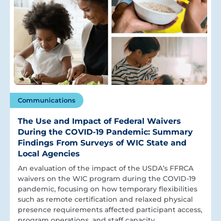
Communications
The Use and Impact of Federal Waivers
During the COVID-19 Pandemic: Summary
Findings From Surveys of WIC State and
Local Agencies
An evaluation of the impact of the USDA’s FFRCA
waivers on the WIC program during the COVID-19
pandemic, focusing on how temporary flexibilities
such as remote certification and relaxed physical
presence requirements affected participant access,
program operations, and staff capacity.