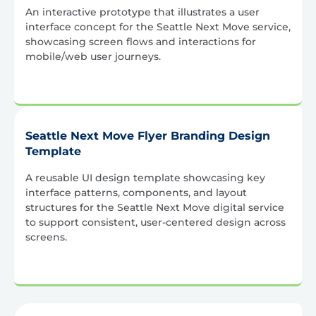
An interactive prototype that illustrates a user
interface concept for the Seattle Next Move service,
showcasing screen flows and interactions for
mobile/web user journeys.
Seattle Next Move Flyer Branding Design
Template
A reusable UI design template showcasing key
interface patterns, components, and layout
structures for the Seattle Next Move digital service
to support consistent, user-centered design across
screens.