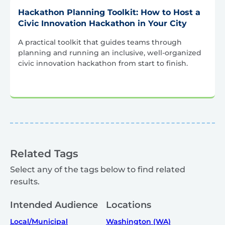
Hackathon Planning Toolkit: How to Host a
Civic Innovation Hackathon in Your City
A practical toolkit that guides teams through
planning and running an inclusive, well-organized
civic innovation hackathon from start to finish.
Related Tags
Select any of the tags below to find related
results.
Intended Audience
Locations
Local/Municipal
Washington (WA)