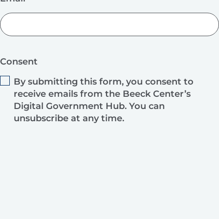
Consent
By submitting this form, you consent to
receive emails from the Beeck Center’s
Digital Government Hub. You can
unsubscribe at any time.