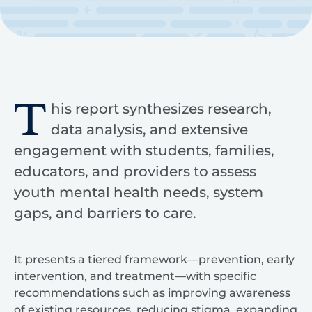
T
his report synthesizes research,
data analysis, and extensive
engagement with students, families,
educators, and providers to assess
youth mental health needs, system
gaps, and barriers to care.
It presents a tiered framework—prevention, early
intervention, and treatment—with specific
recommendations such as improving awareness
of existing resources, reducing stigma, expanding