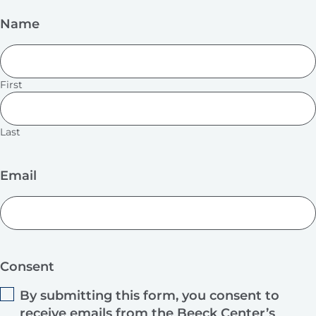
Name
First
Last
Email
Consent
By submitting this form, you consent to
receive emails from the Beeck Center’s