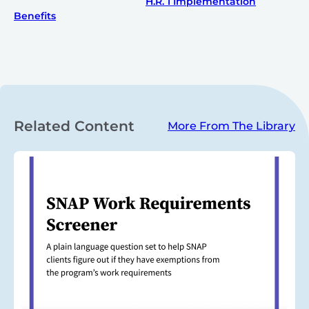
H.R. 1 Implementation
Benefits
Related Content
More From The Library