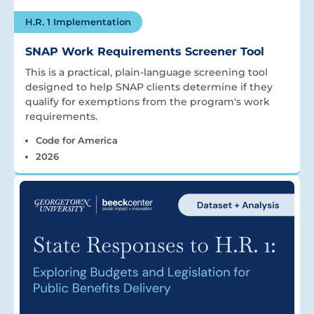
H.R. 1 Implementation
SNAP Work Requirements Screener Tool
This is a practical, plain-language screening tool
designed to help SNAP clients determine if they
qualify for exemptions from the program's work
requirements.
Code for America
2026