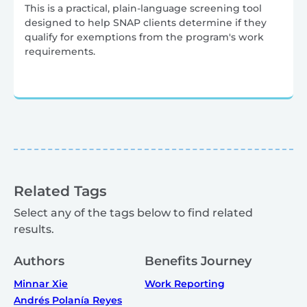
This is a practical, plain-language screening tool
designed to help SNAP clients determine if they
qualify for exemptions from the program's work
requirements.
Related Tags
Select any of the tags below to find related
results.
Authors
Benefits Journey
Minnar Xie
Work Reporting
Andrés Polanía Reyes