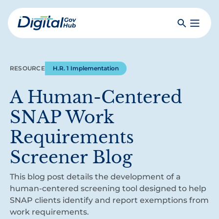
Skip
to
Search
Toggle
main
Primar
Digital
content
Menu
Government
Hub
RESOURCE
H.R. 1 Implementation
A Human-Centered
SNAP Work
Requirements
Screener Blog
This blog post details the development of a
human-centered screening tool designed to help
SNAP clients identify and report exemptions from
work requirements.