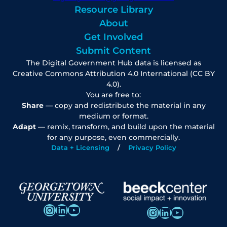
Resource Library
About
Get Involved
Submit Content
The Digital Government Hub data is licensed as
Creative Commons Attribution 4.0 International (CC BY
4.0).
You are free to:
Share
— copy and redistribute the material in any
medium or format.
Adapt
— remix, transform, and build upon the material
for any purpose, even commercially.
Data + Licensing
Privacy Policy
Instagram
LinkedIn
YouTube
Instagram
LinkedIn
YouTube