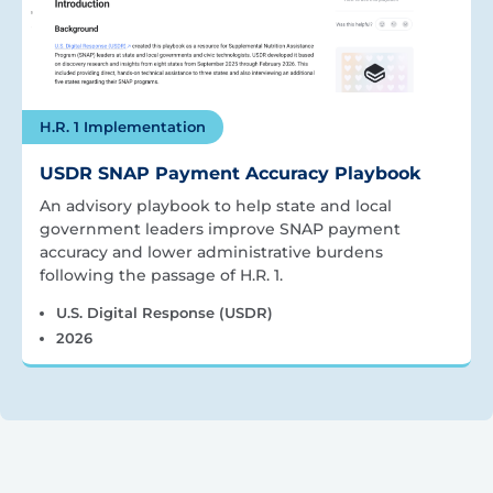
H.R. 1 Implementation
USDR SNAP Payment Accuracy Playbook
An advisory playbook to help state and local
government leaders improve SNAP payment
accuracy and lower administrative burdens
following the passage of H.R. 1.
U.S. Digital Response (USDR)
2026