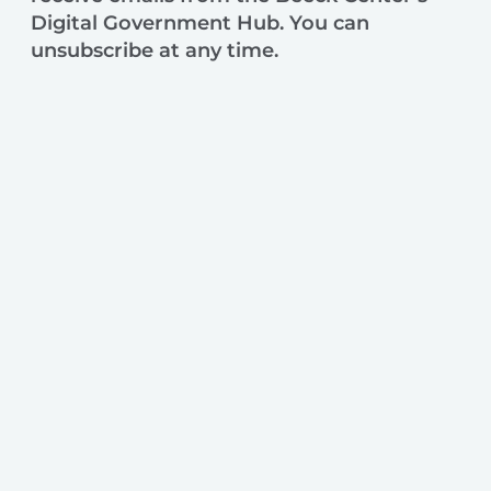
Digital Government Hub. You can
unsubscribe at any time.