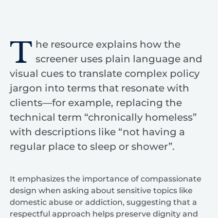
T
he resource explains how the
screener uses plain language and
visual cues to translate complex policy
jargon into terms that resonate with
clients—for example, replacing the
technical term “chronically homeless”
with descriptions like “not having a
regular place to sleep or shower”.
It emphasizes the importance of compassionate
design when asking about sensitive topics like
domestic abuse or addiction, suggesting that a
respectful approach helps preserve dignity and