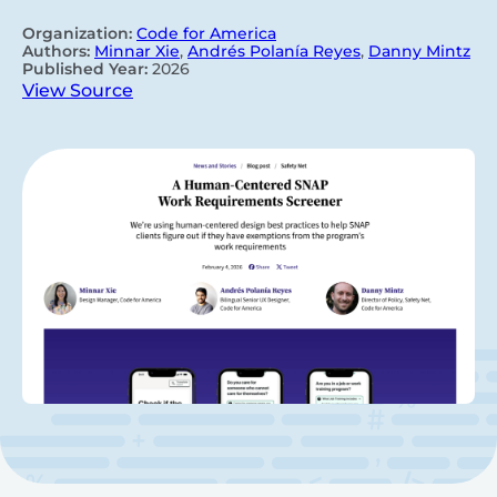
Organization:
Code for America
Authors:
Minnar Xie
,
Andrés Polanía Reyes
,
Danny Mintz
Published Year:
2026
View Source