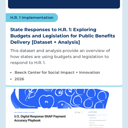
H.R. 1 Implementation
State Responses to H.R. 1: Exploring
Budgets and Legislation for Public Benefits
Delivery [Dataset + Analysis]
This dataset and analysis provide an overview of
how states are using budgets and legislation to
respond to H.R. 1.
Beeck Center for Social Impact + Innovation
2026