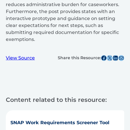
reduces administrative burden for caseworkers.
Furthermore, the post provides states with an
interactive prototype and guidance on setting
clear expectations for next steps, such as
submitting required documentation for specific
exemptions.
Share this post on Facebook
Share this post on X
Share this post on
Share this post v
View Source
Share this Resource:
Content related to this resource:
SNAP Work Requirements Screener Tool