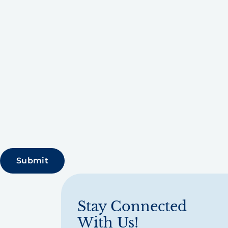
Stay Connected
With Us!