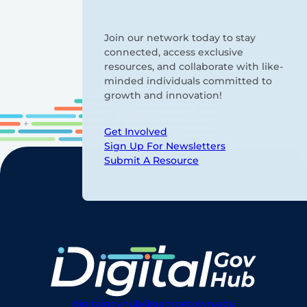
Join our network today to stay
connected, access exclusive
resources, and collaborate with like-
minded individuals committed to
growth and innovation!
Get Involved
Sign Up For Newsletters
Submit A Resource
digitalgovhub@georgetown.edu