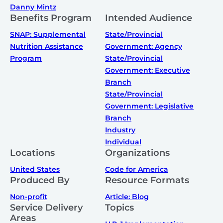
Danny Mintz
Benefits Program
Intended Audience
SNAP: Supplemental
State/Provincial
Nutrition Assistance
Government: Agency
Program
State/Provincial
Government: Executive
Branch
State/Provincial
Government: Legislative
Branch
Industry
Individual
Locations
Organizations
United States
Code for America
Produced By
Resource Formats
Non-profit
Article: Blog
Service Delivery
Topics
Areas