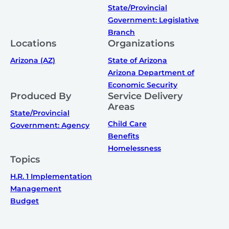
State/Provincial
Government: Legislative
Branch
Locations
Organizations
Arizona (AZ)
State of Arizona
Arizona Department of
Economic Security
Produced By
Service Delivery
Areas
State/Provincial
Child Care
Government: Agency
Benefits
Homelessness
Topics
H.R. 1 Implementation
Management
Budget