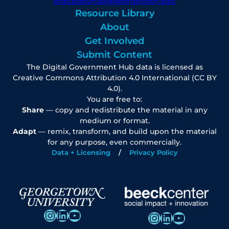
digitalgovhub@georgetown.edu
Resource Library
About
Get Involved
Submit Content
The Digital Government Hub data is licensed as
Creative Commons Attribution 4.0 International (CC BY
4.0).
You are free to:
Share
— copy and redistribute the material in any
medium or format.
Adapt
— remix, transform, and build upon the material
for any purpose, even commercially.
Data + Licensing
Privacy Policy
Instagram
LinkedIn
YouTube
Instagram
LinkedIn
YouTube