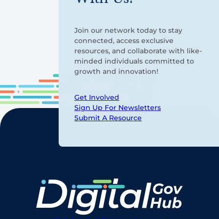
Join our network today to stay
connected, access exclusive
resources, and collaborate with like-
minded individuals committed to
growth and innovation!
Get Involved
Sign Up For Newsletters
Submit A Resource