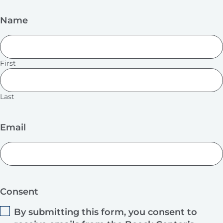
Name
First
Last
Email
Consent
By submitting this form, you consent to