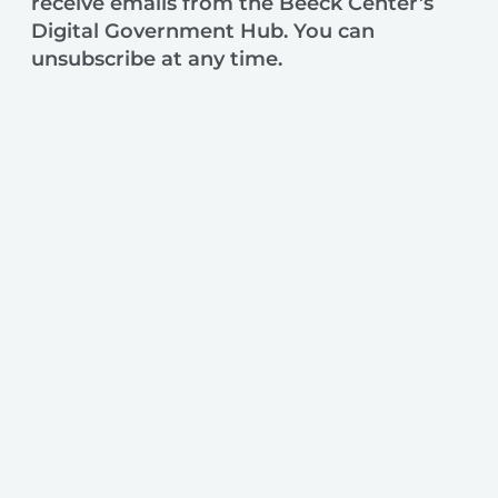
receive emails from the Beeck Center’s
Digital Government Hub. You can
unsubscribe at any time.