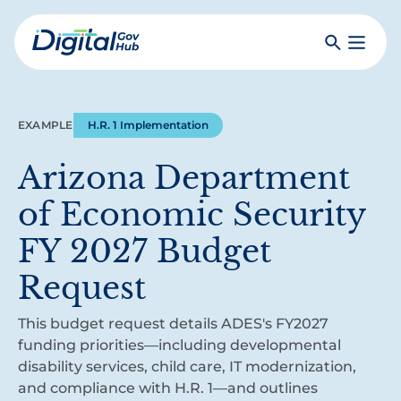
Skip
to
Search
Toggle
main
Primar
Digital
content
Menu
Government
Hub
EXAMPLE
H.R. 1 Implementation
Arizona Department
of Economic Security
FY 2027 Budget
Request
This budget request details ADES's FY2027
funding priorities—including developmental
disability services, child care, IT modernization,
and compliance with H.R. 1—and outlines