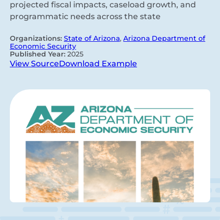
projected fiscal impacts, caseload growth, and
programmatic needs across the state
Organizations:
State of Arizona
,
Arizona Department of
Economic Security
Published Year:
2025
View Source
Download Example