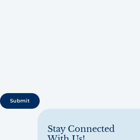
Stay Connected
With Us!