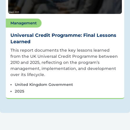
Management
Universal Credit Programme: Final Lessons
Learned
This report documents the key lessons learned
from the UK Universal Credit Programme between
2010 and 2025, reflecting on the program’s
management, implementation, and development
over its lifecycle.
United Kingdom Government
2025