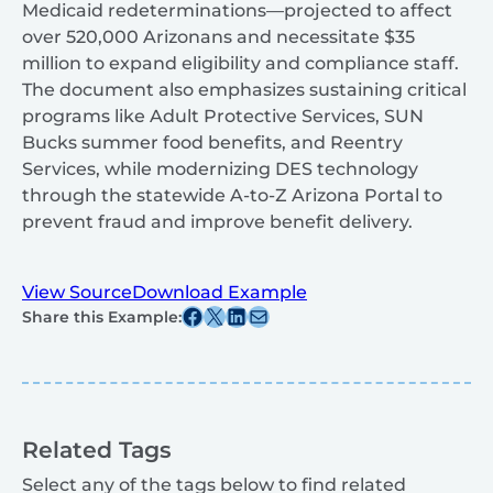
Medicaid redeterminations—projected to affect
over 520,000 Arizonans and necessitate $35
million to expand eligibility and compliance staff.
The document also emphasizes sustaining critical
programs like Adult Protective Services, SUN
Bucks summer food benefits, and Reentry
Services, while modernizing DES technology
through the statewide A-to-Z Arizona Portal to
prevent fraud and improve benefit delivery.
View Source
Download Example
Share this post on Facebook
Share this post on X
Share this post on Linkedin
Share this post via email
Share this Example:
Related Tags
Select any of the tags below to find related