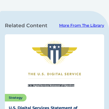
Related Content
More From The Library
Strategy
U.S. Digital Services Statement of