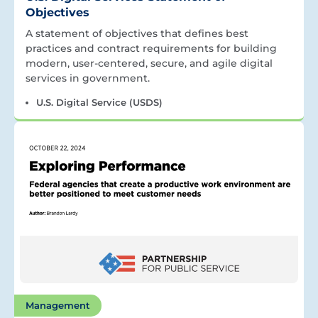
Objectives
A statement of objectives that defines best
practices and contract requirements for building
modern, user-centered, secure, and agile digital
services in government.
U.S. Digital Service (USDS)
Management