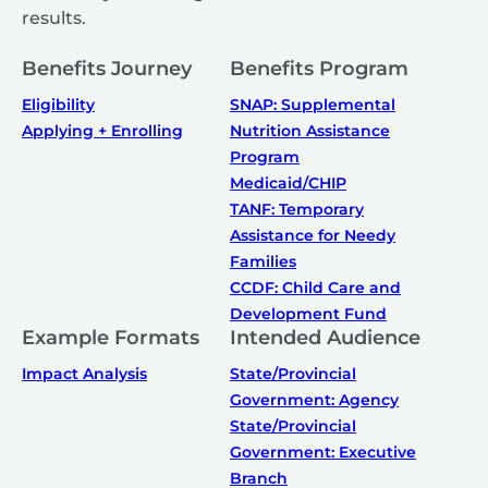
results.
Benefits Journey
Benefits Program
Eligibility
SNAP: Supplemental
Applying + Enrolling
Nutrition Assistance
Program
Medicaid/CHIP
TANF: Temporary
Assistance for Needy
Families
CCDF: Child Care and
Development Fund
Example Formats
Intended Audience
Impact Analysis
State/Provincial
Government: Agency
State/Provincial
Government: Executive
Branch