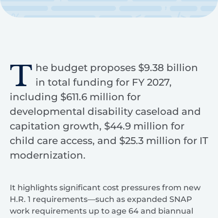
T
he budget proposes $9.38 billion
in total funding for FY 2027,
including $611.6 million for
developmental disability caseload and
capitation growth, $44.9 million for
child care access, and $25.3 million for IT
modernization.
It highlights significant cost pressures from new
H.R. 1 requirements—such as expanded SNAP
work requirements up to age 64 and biannual