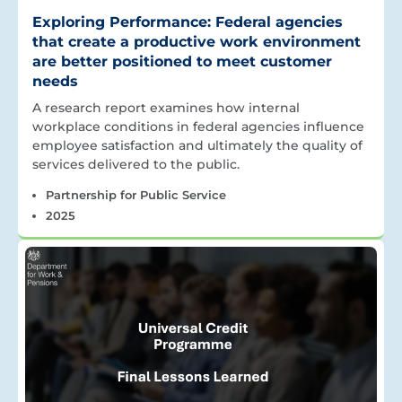
Exploring Performance: Federal agencies
that create a productive work environment
are better positioned to meet customer
needs
A research report examines how internal
workplace conditions in federal agencies influence
employee satisfaction and ultimately the quality of
services delivered to the public.
Partnership for Public Service
2025