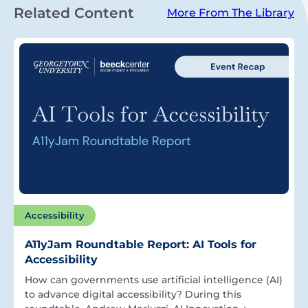
Related Content
More From The Library
Accessibility
A11yJam Roundtable Report: AI Tools for
Accessibility
How can governments use artificial intelligence (AI)
to advance digital accessibility? During this