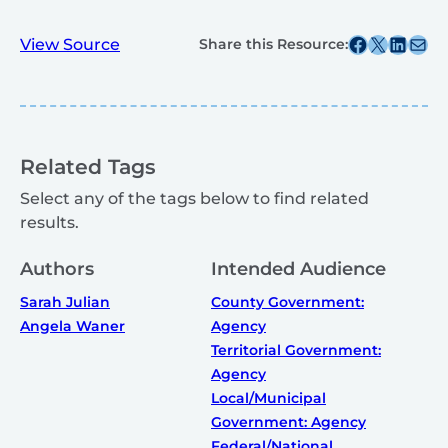
Share this post on Facebook
Share this post on X
Share this post on
Share this post v
View Source
Share this Resource:
Related Tags
Select any of the tags below to find related
results.
Authors
Intended Audience
Sarah Julian
County Government:
Angela Waner
Agency
Territorial Government:
Agency
Local/Municipal
Government: Agency
Federal/National