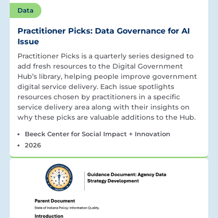
Data
Practitioner Picks: Data Governance for AI
Issue
Practitioner Picks is a quarterly series designed to
add fresh resources to the Digital Government
Hub’s library, helping people improve government
digital service delivery. Each issue spotlights
resources chosen by practitioners in a specific
service delivery area along with their insights on
why these picks are valuable additions to the Hub.
Beeck Center for Social Impact + Innovation
2026