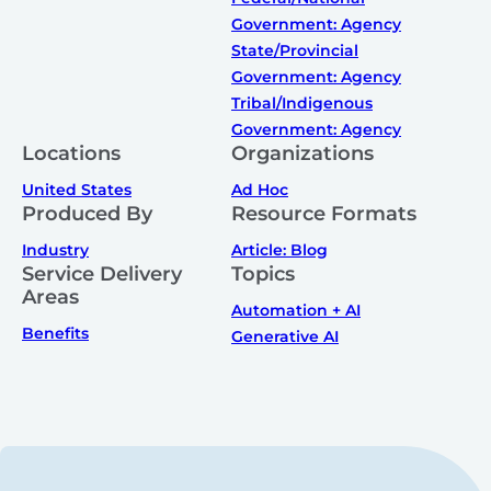
Government: Agency
State/Provincial
Government: Agency
Tribal/Indigenous
Government: Agency
Locations
Organizations
United States
Ad Hoc
Produced By
Resource Formats
Industry
Article: Blog
Service Delivery
Topics
Areas
Automation + AI
Benefits
Generative AI