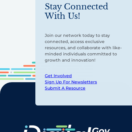
Stay Connected
With Us!
Join our network today to stay
connected, access exclusive
resources, and collaborate with like-
minded individuals committed to
growth and innovation!
Get Involved
Sign Up For Newsletters
Submit A Resource