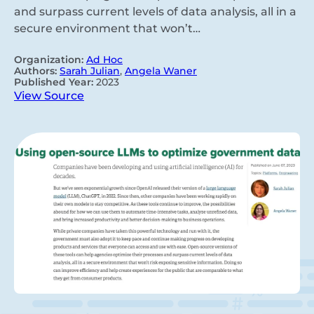
and surpass current levels of data analysis, all in a
secure environment that won’t…
Organization:
Ad Hoc
Authors:
Sarah Julian
,
Angela Waner
Published Year:
2023
View Source