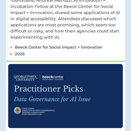
roundtable, Andrew Merluzzi, AI Innovation +
Incubation Fellow at the Beeck Center for Social
Impact + Innovation, shared some applications of AI
in digital accessibility. Attendees discussed which
applications are most promising, which seem too
difficult or risky, and how their agencies could start
experimenting with AI.
Beeck Center for Social Impact + Innovation
2026