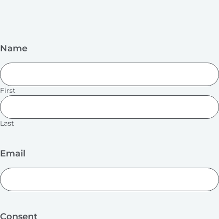
Name
First
Last
Email
Consent