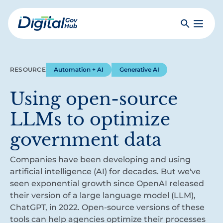
Skip
to
Search
Toggle
main
Primar
Digital
content
Menu
Government
Hub
RESOURCE
Automation + AI
Generative AI
Using open-source
LLMs to optimize
government data
Companies have been developing and using
artificial intelligence (AI) for decades. But we've
seen exponential growth since OpenAI released
their version of a large language model (LLM),
ChatGPT, in 2022. Open-source versions of these
tools can help agencies optimize their processes