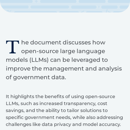
T
he document discusses how
open-source large language
models (LLMs) can be leveraged to
improve the management and analysis
of government data.
It highlights the benefits of using open-source
LLMs, such as increased transparency, cost
savings, and the ability to tailor solutions to
specific government needs, while also addressing
challenges like data privacy and model accuracy.