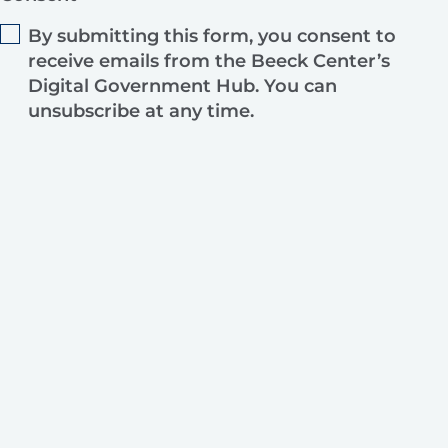
By submitting this form, you consent to
receive emails from the Beeck Center’s
Digital Government Hub. You can
unsubscribe at any time.