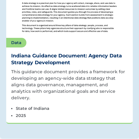
Data
Indiana Guidance Document: Agency Data
Strategy Development
This guidance document provides a framework for
developing an agency-wide data strategy that
aligns data governance, management, and
analytics with organizational goals and service
delivery.
State of Indiana
2025