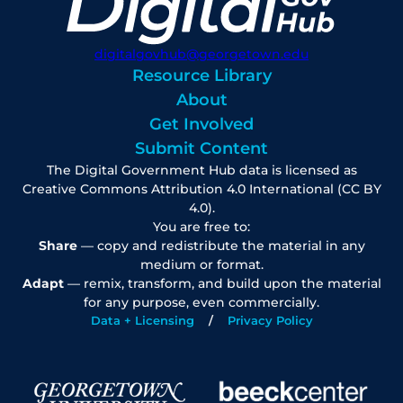
digitalgovhub@georgetown.edu
Resource Library
About
Get Involved
Submit Content
The Digital Government Hub data is licensed as
Creative Commons Attribution 4.0 International (CC BY
4.0).
You are free to:
Share
— copy and redistribute the material in any
medium or format.
Adapt
— remix, transform, and build upon the material
for any purpose, even commercially.
Data + Licensing
Privacy Policy